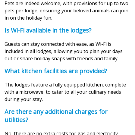
Pets are indeed welcome, with provisions for up to two
pets per lodge, ensuring your beloved animals can join
in on the holiday fun.
Is Wi-Fi available in the lodges?
Guests can stay connected with ease, as Wi-Fi is
included in all lodges, allowing you to plan your days
out or share holiday snaps with friends and family.
What kitchen facilities are provided?
The lodges feature a fully equipped kitchen, complete
with a microwave, to cater to all your culinary needs
during your stay.
Are there any additional charges for
utilities?
No, there are no extra costs for gas and electricity