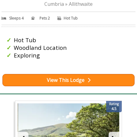
Cumbria » Allithwaite
Sleeps 4
Pets 2
Hot Tub
Hot Tub
Woodland Location
Exploring
View This Lodge
Rating
4.5