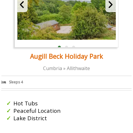
Augill Beck Holiday Park
Cumbria » Allithwaite
Sleeps 4
Hot Tubs
Peaceful Location
Lake District