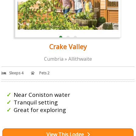
Crake Valley
Cumbria » Allithwaite
Sleeps 4
Pets 2
Near Coniston water
Tranquil setting
Great for exploring
View This Lodge