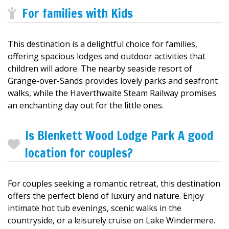
For families with Kids
This destination is a delightful choice for families,
offering spacious lodges and outdoor activities that
children will adore. The nearby seaside resort of
Grange-over-Sands provides lovely parks and seafront
walks, while the Haverthwaite Steam Railway promises
an enchanting day out for the little ones.
Is Blenkett Wood Lodge Park A good
location for couples?
For couples seeking a romantic retreat, this destination
offers the perfect blend of luxury and nature. Enjoy
intimate hot tub evenings, scenic walks in the
countryside, or a leisurely cruise on Lake Windermere.