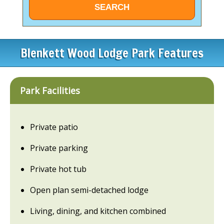
Blenkett Wood Lodge Park Features
Park Facilities
Private patio
Private parking
Private hot tub
Open plan semi-detached lodge
Living, dining, and kitchen combined