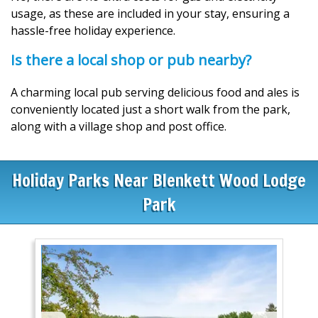
usage, as these are included in your stay, ensuring a
hassle-free holiday experience.
Is there a local shop or pub nearby?
A charming local pub serving delicious food and ales is
conveniently located just a short walk from the park,
along with a village shop and post office.
Holiday Parks Near Blenkett Wood Lodge
Park