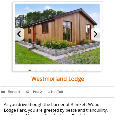
Westmorland Lodge
Sleeps 4
Pets 2
Hot Tub
As you drive though the barrier at Blenkett Wood
Lodge Park, you are greeted by peace and tranquillity,