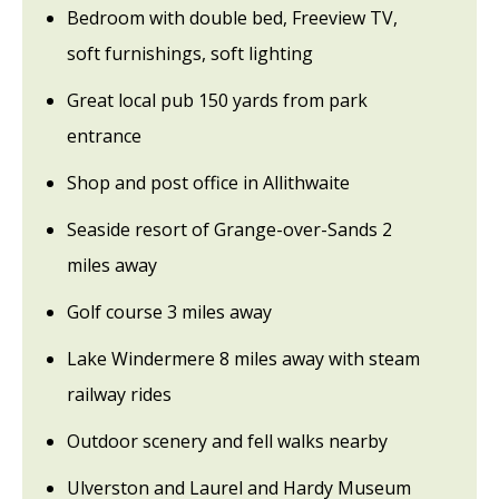
Bedroom with double bed, Freeview TV,
soft furnishings, soft lighting
Great local pub 150 yards from park
entrance
Shop and post office in Allithwaite
Seaside resort of Grange-over-Sands 2
miles away
Golf course 3 miles away
Lake Windermere 8 miles away with steam
railway rides
Outdoor scenery and fell walks nearby
Ulverston and Laurel and Hardy Museum