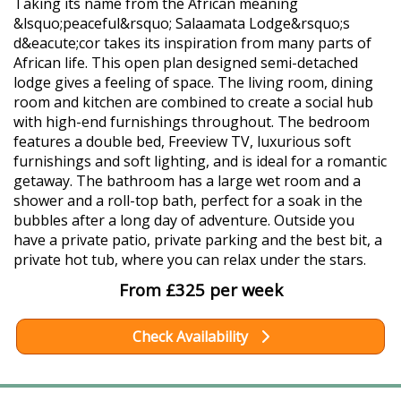
Taking its name from the African meaning
&lsquo;peaceful&rsquo; Salaamata Lodge&rsquo;s
d&eacute;cor takes its inspiration from many parts of
African life. This open plan designed semi-detached
lodge gives a feeling of space. The living room, dining
room and kitchen are combined to create a social hub
with high-end furnishings throughout. The bedroom
features a double bed, Freeview TV, luxurious soft
furnishings and soft lighting, and is ideal for a romantic
getaway. The bathroom has a large wet room and a
shower and a roll-top bath, perfect for a soak in the
bubbles after a long day of adventure. Outside you
have a private patio, private parking and the best bit, a
private hot tub, where you can relax under the stars.
From £325 per week
Check Availability