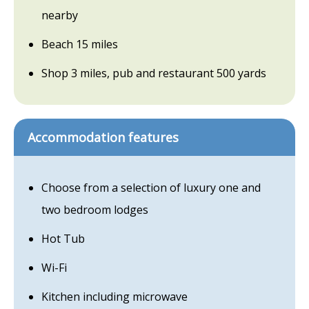
nearby
Beach 15 miles
Shop 3 miles, pub and restaurant 500 yards
Accommodation features
Choose from a selection of luxury one and
two bedroom lodges
Hot Tub
Wi-Fi
Kitchen including microwave