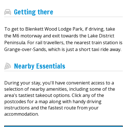
Getting there
To get to Blenkett Wood Lodge Park, if driving, take
the M6 motorway and exit towards the Lake District
Peninsula. For rail travellers, the nearest train station is
Grange-over-Sands, which is just a short taxi ride away.
Nearby Essentials
During your stay, you'll have convenient access to a
selection of nearby amenities, including some of the
area's tastiest takeout options. Click any of the
postcodes for a map along with handy driving
instructions and the fastest route from your
accommodation.