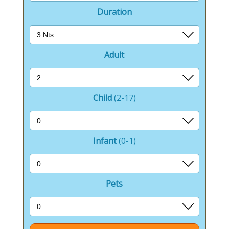
Duration
Adult
Child
(2-17)
Infant
(0-1)
Pets