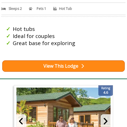
Sleeps 2
Pets 1
Hot Tub
Hot tubs
Ideal for couples
Great base for exploring
View This Lodge
Rating
4.6