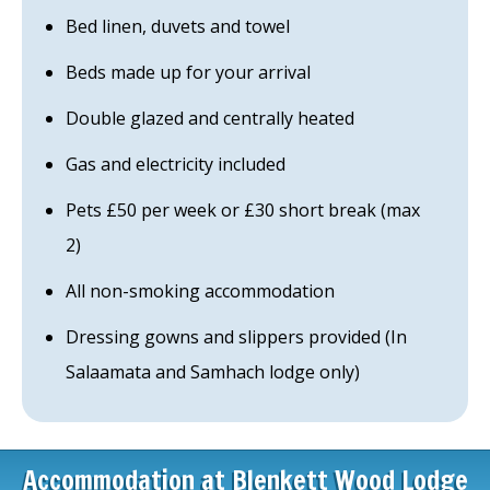
Bed linen, duvets and towel
Beds made up for your arrival
Double glazed and centrally heated
Gas and electricity included
Pets £50 per week or £30 short break (max
2)
All non-smoking accommodation
Dressing gowns and slippers provided (In
Salaamata and Samhach lodge only)
Accommodation at Blenkett Wood Lodge