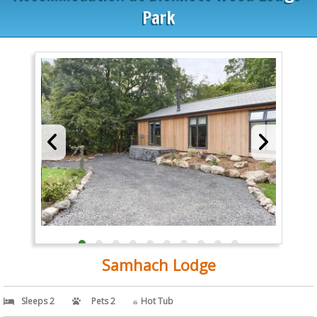
Park
Samhach Lodge
Sleeps 2
Pets 2
Hot Tub