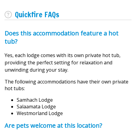
Quickfire FAQs
Does this accommodation feature a hot
tub?
Yes, each lodge comes with its own private hot tub,
providing the perfect setting for relaxation and
unwinding during your stay.
The following accommodations have their own private
hot tubs:
Samhach Lodge
Salaamata Lodge
Westmorland Lodge
Are pets welcome at this location?