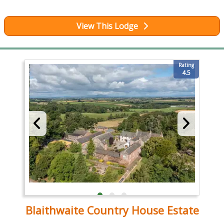
View This Lodge
Rating
4.5
Blaithwaite Country House Estate