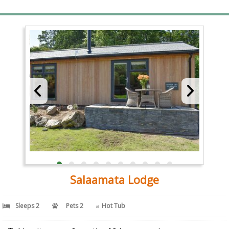
Salaamata Lodge
Sleeps 2
Pets 2
Hot Tub