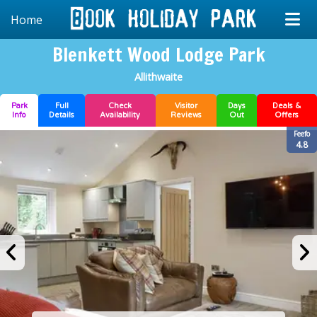
Home
Blenkett Wood Lodge Park
Allithwaite
Park
Full
Check
Visitor
Days
Deals &
Info
Details
Availability
Reviews
Out
Offers
Feefo
4.8