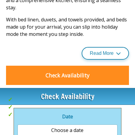
and a comprehensive kitchen, ensuring a seamless
stay.
With bed linen, duvets, and towels provided, and beds
made up for your arrival, you can slip into holiday
mode the moment you step inside.
The lodges are double glazed and centrally heated,
offering a cosy escape whatever the weather.
Read More
For those who wish to bring their furry friends along,
the lodges are pet-friendly, ensuring no one misses
Check Availability
out on the fun. Experience the ultimate in relaxation
and comfort at this enchanting
holiday park
.
Check Availability
Golf nearby
Local pubs
Hot Tubs
Date
Choose a date