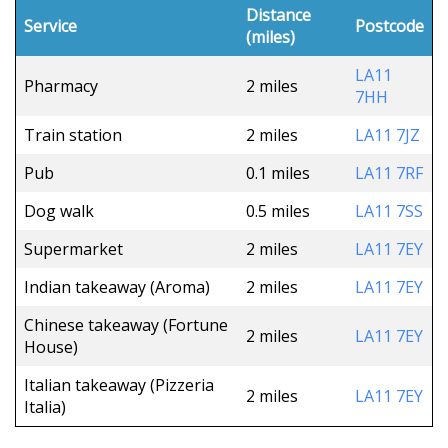
Distance
Service
Postcode
(miles)
LA11
Pharmacy
2 miles
7HH
Train station
2 miles
LA11 7JZ
Pub
0.1 miles
LA11 7RF
Dog walk
0.5 miles
LA11 7SS
Supermarket
2 miles
LA11 7EY
Indian takeaway (Aroma)
2 miles
LA11 7EY
Chinese takeaway (Fortune
2 miles
LA11 7EY
House)
Italian takeaway (Pizzeria
2 miles
LA11 7EY
Italia)