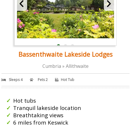
Bassenthwaite Lakeside Lodges
Cumbria » Allithwaite
Sleeps 4
Pets 2
Hot Tub
Hot tubs
Tranquil lakeside location
Breathtaking views
6 miles from Keswick