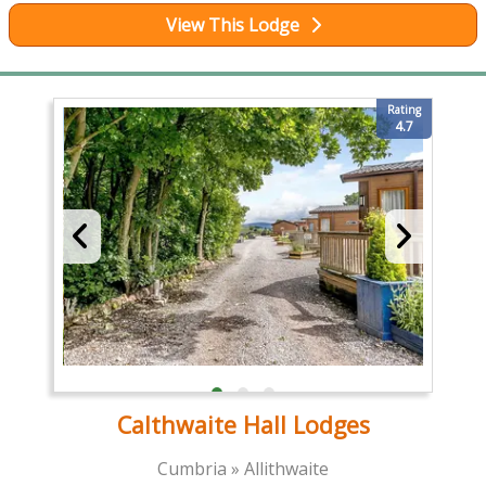
View This Lodge
Rating
4.7
Calthwaite Hall Lodges
Cumbria » Allithwaite