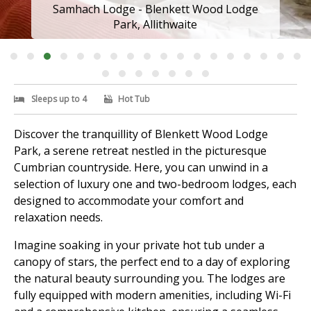
Samhach Lodge - Blenkett Wood Lodge
Park, Allithwaite
Sleeps up to 4
Hot Tub
Discover the tranquillity of Blenkett Wood Lodge
Park, a serene retreat nestled in the picturesque
Cumbrian countryside. Here, you can unwind in a
selection of luxury one and two-bedroom lodges, each
designed to accommodate your comfort and
relaxation needs.
Imagine soaking in your private hot tub under a
canopy of stars, the perfect end to a day of exploring
the natural beauty surrounding you. The lodges are
fully equipped with modern amenities, including Wi-Fi