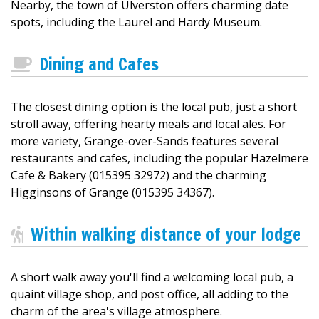
Nearby, the town of Ulverston offers charming date
spots, including the Laurel and Hardy Museum.
Dining and Cafes
The closest dining option is the local pub, just a short
stroll away, offering hearty meals and local ales. For
more variety, Grange-over-Sands features several
restaurants and cafes, including the popular Hazelmere
Cafe & Bakery (015395 32972) and the charming
Higginsons of Grange (015395 34367).
Within walking distance of your lodge
A short walk away you'll find a welcoming local pub, a
quaint village shop, and post office, all adding to the
charm of the area's village atmosphere.