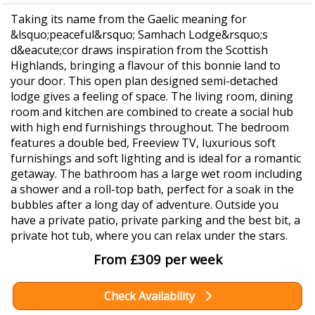
Taking its name from the Gaelic meaning for
&lsquo;peaceful&rsquo; Samhach Lodge&rsquo;s
d&eacute;cor draws inspiration from the Scottish
Highlands, bringing a flavour of this bonnie land to
your door. This open plan designed semi-detached
lodge gives a feeling of space. The living room, dining
room and kitchen are combined to create a social hub
with high end furnishings throughout. The bedroom
features a double bed, Freeview TV, luxurious soft
furnishings and soft lighting and is ideal for a romantic
getaway. The bathroom has a large wet room including
a shower and a roll-top bath, perfect for a soak in the
bubbles after a long day of adventure. Outside you
have a private patio, private parking and the best bit, a
private hot tub, where you can relax under the stars.
From £309 per week
Check Availability