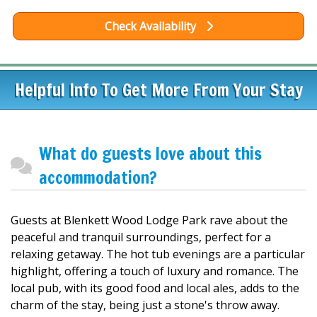
Check Availability
Helpful Info To Get More From Your Stay
What do guests love about this
accommodation?
Guests at Blenkett Wood Lodge Park rave about the
peaceful and tranquil surroundings, perfect for a
relaxing getaway. The hot tub evenings are a particular
highlight, offering a touch of luxury and romance. The
local pub, with its good food and local ales, adds to the
charm of the stay, being just a stone's throw away.