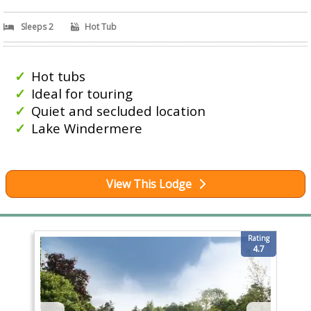
Sleeps 2
Hot Tub
Hot tubs
Ideal for touring
Quiet and secluded location
Lake Windermere
View This Lodge
Rating
4.7