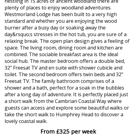
nestling in 15 acres of ancient woodland there are
plenty of places to enjoy woodland adventures.
Westmorland Lodge has been built to a very high
standard and whether you are enjoying the wood
burner after a busy day or soaking away the
day&rsquo;s stresses in the hot tub, you are sure of a
relaxing break. The open plan design gives a feeling of
space. The living room, dining room and kitchen are
combined. The sociable breakfast area is the ideal
social hub. The master bedroom offers a double bed,
32" Freesat TV and en suite with shower cubicle and
toilet. The second bedroom offers twin beds and 32"
Freesat TV. The family bathroom comprises of a
shower and a bath, perfect for a soak in the bubbles
after a long day of adventure. It is perfectly placed just
a short walk from the Cambrian Coastal Way where
guests can access and explore some beautiful walks or
take the short walk to Humphrey Head to discover a
lovely coastal walk.
From £325 per week