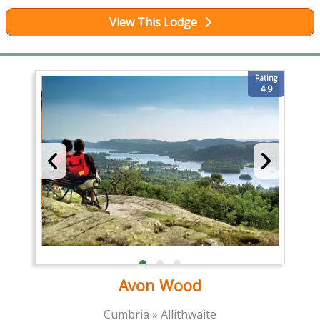
View This Lodge
Rating
4.9
Avon Wood
Cumbria » Allithwaite