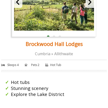
Brockwood Hall Lodges
Cumbria » Allithwaite
Sleeps 4
Pets 2
Hot Tub
Hot tubs
Stunning scenery
Explore the Lake District