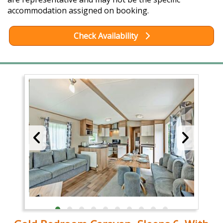
accommodation assigned on booking.
Check Availability