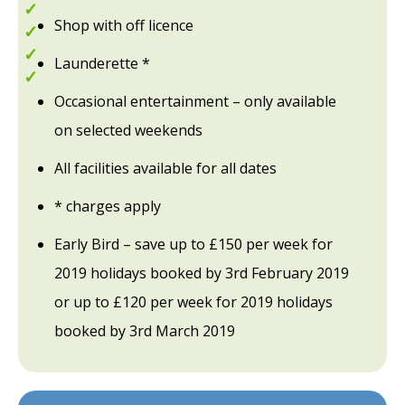
Explore the Lake District
Shop with off licence
Great for walking
Lake Windermere
Launderette *
Entertainment Passes included
Occasional entertainment – only available
on selected weekends
All facilities available for all dates
* charges apply
Early Bird – save up to £150 per week for
2019 holidays booked by 3rd February 2019
or up to £120 per week for 2019 holidays
booked by 3rd March 2019