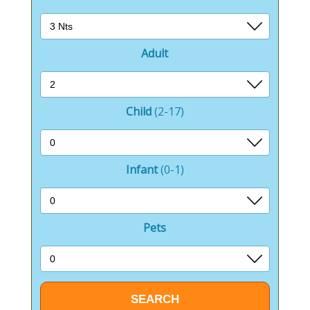
The Barn Deli, Café & Shop serves as a convenient
stop for guests to grab a bite, pick up local delicacies,
or shop for essentials.
Adult
It’s a hub of local flavors and goods, ensuring that
guests have easy access to high-quality products
without having to leave the park.
Child
(2-17)
For entertainment, the amusement arcade and multi-
sports court provide ample opportunities for fun and
Infant
(0-1)
games, catering to both the young and the young at
heart.
Whether it’s challenging friends to a game of football
Pets
or enjoying the arcade’s lively atmosphere, there’s
never a dull moment.
Outside the confines of the park, Bowness-on-
Windermere is a gateway to the Lake District’s vast
array of attractions.