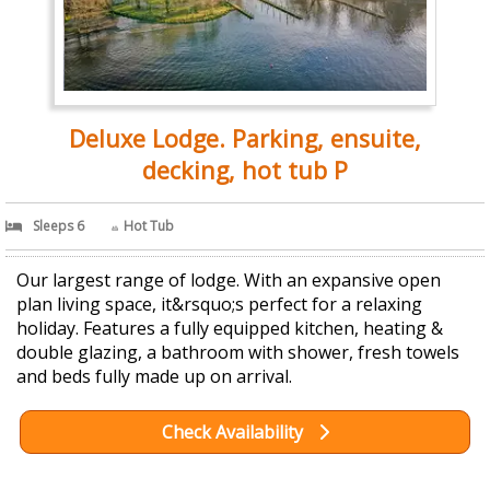
Deluxe Lodge. Parking, ensuite,
decking, hot tub P
Sleeps 6
Hot Tub
Our largest range of lodge. With an expansive open
plan living space, it&rsquo;s perfect for a relaxing
holiday. Features a fully equipped kitchen, heating &
double glazing, a bathroom with shower, fresh towels
and beds fully made up on arrival.
Check Availability