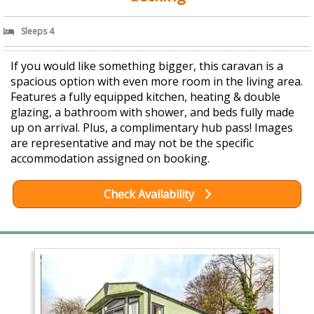
Sleeps 4
If you would like something bigger, this caravan is a
spacious option with even more room in the living area.
Features a fully equipped kitchen, heating & double
glazing, a bathroom with shower, and beds fully made
up on arrival. Plus, a complimentary hub pass! Images
are representative and may not be the specific
accommodation assigned on booking.
Check Availability