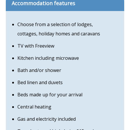
Accommodation features
Choose from a selection of lodges,
cottages, holiday homes and caravans
TV with Freeview
Kitchen including microwave
Bath and/or shower
Bed linen and duvets
Beds made up for your arrival
Central heating
Gas and electricity included