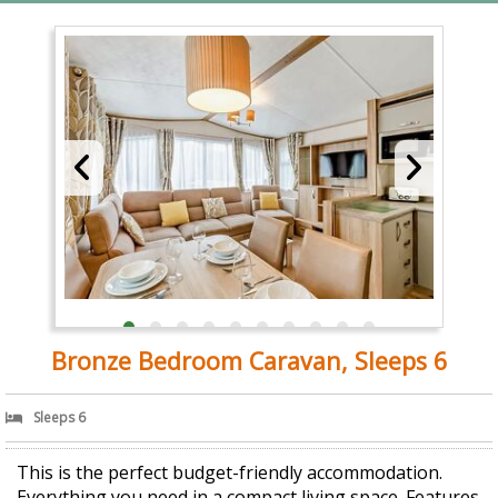
Bronze Bedroom Caravan, Sleeps 6
Sleeps 6
This is the perfect budget-friendly accommodation.
Everything you need in a compact living space. Features