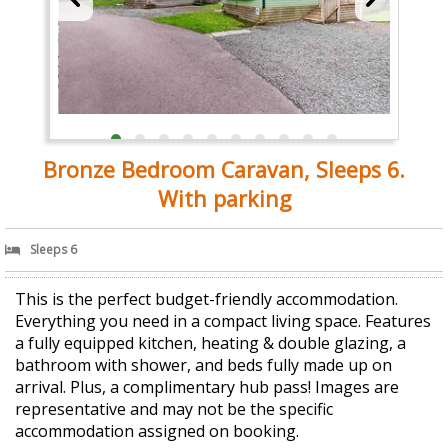
Bronze Bedroom Caravan, Sleeps 6.
With parking
Sleeps 6
This is the perfect budget-friendly accommodation.
Everything you need in a compact living space. Features
a fully equipped kitchen, heating & double glazing, a
bathroom with shower, and beds fully made up on
arrival. Plus, a complimentary hub pass! Images are
representative and may not be the specific
accommodation assigned on booking.