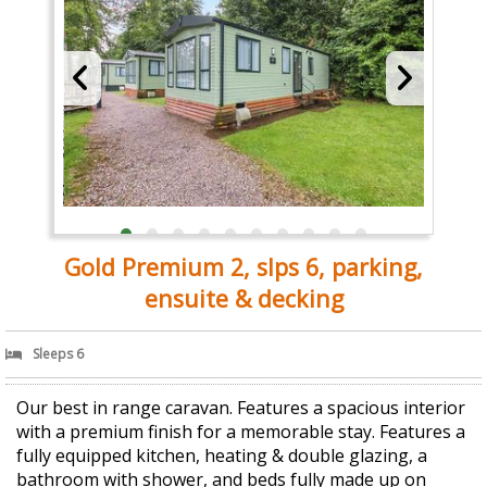
Gold Premium 2, slps 6, parking,
ensuite & decking
Sleeps 6
Our best in range caravan. Features a spacious interior
with a premium finish for a memorable stay. Features a
fully equipped kitchen, heating & double glazing, a
bathroom with shower, and beds fully made up on