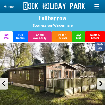
Home
Fallbarrow
Bowness-on-Windermere
Park
Full
Check
Visitor
Days
Deals &
Info
Details
Availability
Reviews
Out
Offers
Feefo
4.5