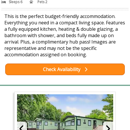
Sleeps 6
Pets 2
This is the perfect budget-friendly accommodation.
Everything you need in a compact living space. Features
a fully equipped kitchen, heating & double glazing, a
bathroom with shower, and beds fully made up on
arrival. Plus, a complimentary hub pass! Images are
representative and may not be the specific
accommodation assigned on booking.
Check Availability