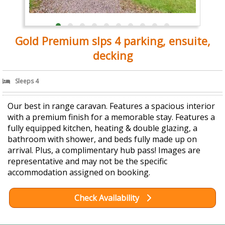
Gold Premium slps 4 parking, ensuite,
decking
Sleeps 4
Our best in range caravan. Features a spacious interior
with a premium finish for a memorable stay. Features a
fully equipped kitchen, heating & double glazing, a
bathroom with shower, and beds fully made up on
arrival. Plus, a complimentary hub pass! Images are
representative and may not be the specific
accommodation assigned on booking.
Check Availability