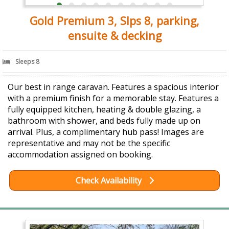
Gold Premium 3, Slps 8, parking,
ensuite & decking
Sleeps 8
Our best in range caravan. Features a spacious interior
with a premium finish for a memorable stay. Features a
fully equipped kitchen, heating & double glazing, a
bathroom with shower, and beds fully made up on
arrival. Plus, a complimentary hub pass! Images are
representative and may not be the specific
accommodation assigned on booking.
Check Availability