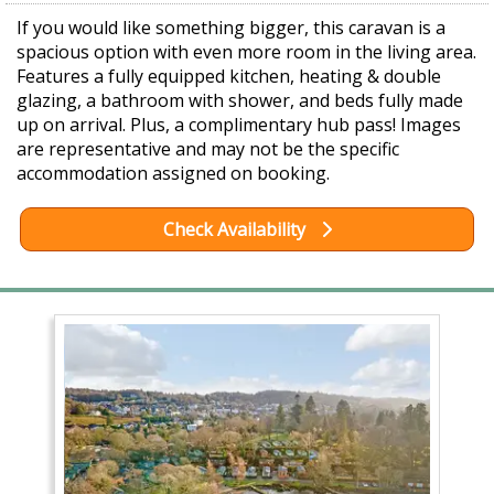
If you would like something bigger, this caravan is a
spacious option with even more room in the living area.
Features a fully equipped kitchen, heating & double
glazing, a bathroom with shower, and beds fully made
up on arrival. Plus, a complimentary hub pass! Images
are representative and may not be the specific
accommodation assigned on booking.
Check Availability