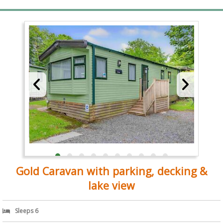
Gold Caravan with parking, decking &
lake view
Sleeps 6