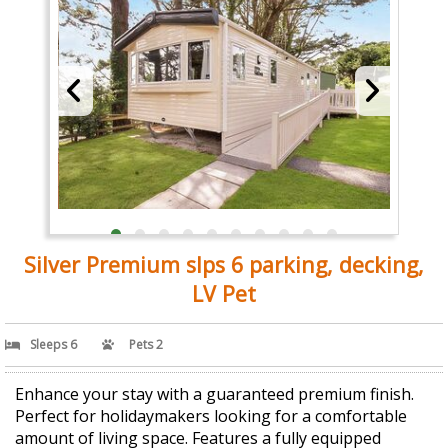
Silver Premium slps 6 parking, decking,
LV Pet
Sleeps 6
Pets 2
Enhance your stay with a guaranteed premium finish.
Perfect for holidaymakers looking for a comfortable
amount of living space. Features a fully equipped