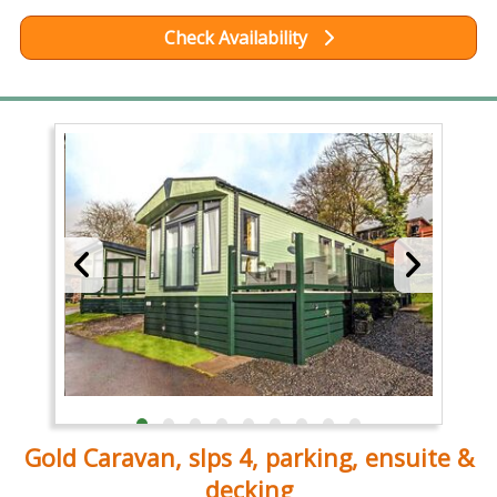
Check Availability
Gold Caravan, slps 4, parking, ensuite &
decking