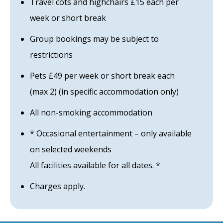
Travel cots and highchairs £15 each per
week or short break
Group bookings may be subject to
restrictions
Pets £49 per week or short break each
(max 2) (in specific accommodation only)
All non-smoking accommodation
* Occasional entertainment – only available
on selected weekends
All facilities available for all dates. *
Charges apply.