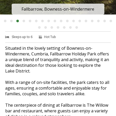
Fallbarrow, Bowness-on-Windermere
Sleeps up to 6
Hot Tub
Situated in the lovely setting of Bowness-on-
Windermere, Cumbria, Fallbarrow Holiday Park offers
a unique blend of tranquility and activity, making it an
ideal destination for those looking to explore the
Lake District.
With a range of on-site facilities, the park caters to all
ages, ensuring a comfortable and enjoyable stay for
families, couples, and solo travelers alike.
The centerpiece of dining at Fallbarrow is The Willow
bar and restaurant, where guests can enjoy a variety