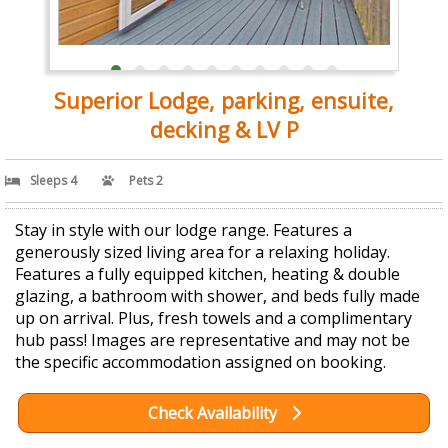
Superior Lodge, parking, ensuite,
decking & LV P
Sleeps 4
Pets 2
Stay in style with our lodge range. Features a
generously sized living area for a relaxing holiday.
Features a fully equipped kitchen, heating & double
glazing, a bathroom with shower, and beds fully made
up on arrival. Plus, fresh towels and a complimentary
hub pass! Images are representative and may not be
the specific accommodation assigned on booking.
Check Availability