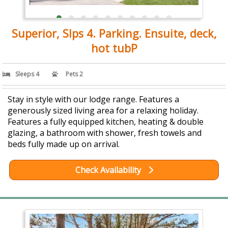
Superior, Slps 4. Parking. Ensuite, deck,
hot tubP
Sleeps 4
Pets 2
Stay in style with our lodge range. Features a
generously sized living area for a relaxing holiday.
Features a fully equipped kitchen, heating & double
glazing, a bathroom with shower, fresh towels and
beds fully made up on arrival.
Check Availability