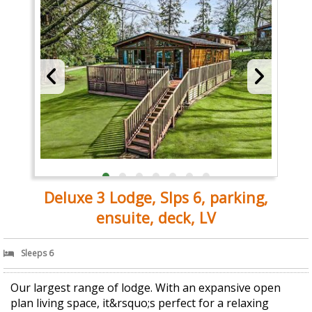
Deluxe 3 Lodge, Slps 6, parking,
ensuite, deck, LV
Sleeps 6
Our largest range of lodge. With an expansive open
plan living space, it&rsquo;s perfect for a relaxing