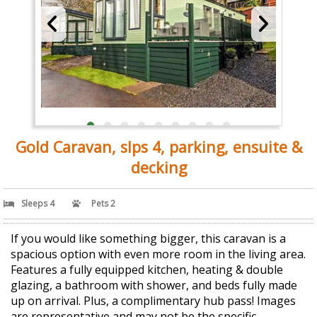
Gold Caravan, slps 4, parking, ensuite &
decking
Sleeps 4
Pets 2
If you would like something bigger, this caravan is a
spacious option with even more room in the living area.
Features a fully equipped kitchen, heating & double
glazing, a bathroom with shower, and beds fully made
up on arrival. Plus, a complimentary hub pass! Images
are representative and may not be the specific