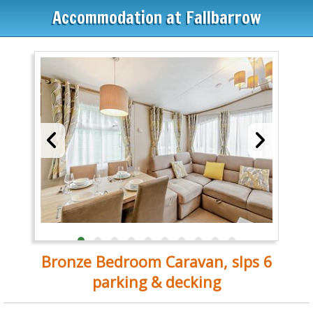
Accommodation at Fallbarrow
Bronze Bedroom Caravan, slps 6
parking & decking