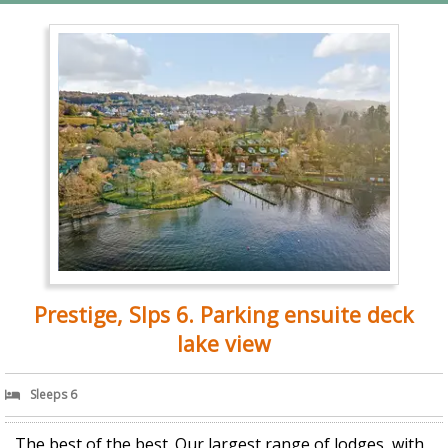
Prestige, Slps 6. Parking ensuite deck
lake view
Sleeps 6
The best of the best. Our largest range of lodges, with