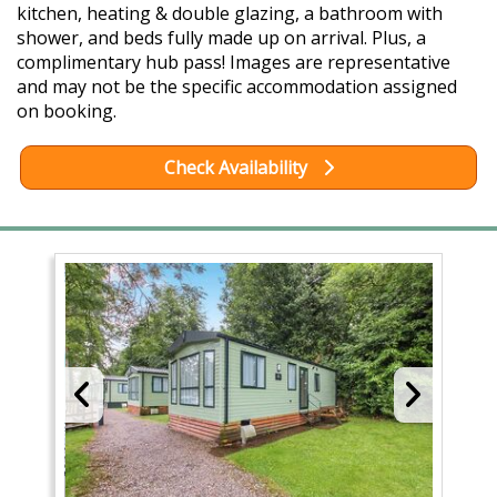
kitchen, heating & double glazing, a bathroom with
shower, and beds fully made up on arrival. Plus, a
complimentary hub pass! Images are representative
and may not be the specific accommodation assigned
on booking.
Check Availability