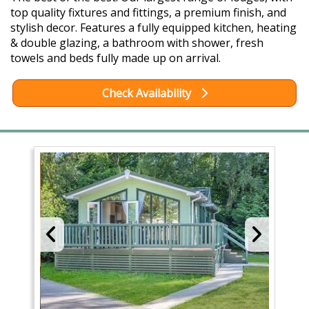
top quality fixtures and fittings, a premium finish, and
stylish decor. Features a fully equipped kitchen, heating
& double glazing, a bathroom with shower, fresh
towels and beds fully made up on arrival.
Check Availability