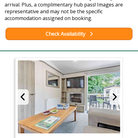
arrival. Plus, a complimentary hub pass! Images are
representative and may not be the specific
accommodation assigned on booking.
Check Availability