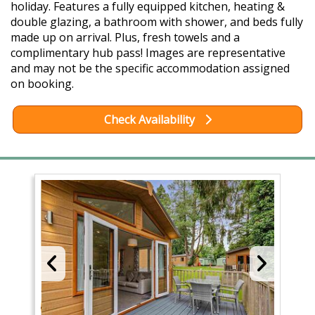
holiday. Features a fully equipped kitchen, heating &
double glazing, a bathroom with shower, and beds fully
made up on arrival. Plus, fresh towels and a
complimentary hub pass! Images are representative
and may not be the specific accommodation assigned
on booking.
Check Availability