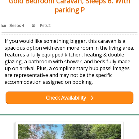
Gold Bedroom Caravan, Sleeps 6. With
parking P
Sleeps 4
Pets 2
If you would like something bigger, this caravan is a
spacious option with even more room in the living area.
Features a fully equipped kitchen, heating & double
glazing, a bathroom with shower, and beds fully made
up on arrival. Plus, a complimentary hub pass! Images
are representative and may not be the specific
accommodation assigned on booking.
Check Availability