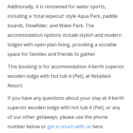
Additionally, it is renowned for water sports,
including a 'total wipeout' style Aqua Park, paddle
boards, FlowRider, and Wake Park. The
accommodation options include stylish and modern
lodges with open plan living, providing a sociable
space for families and friends to gather.
This booking is for accommodation 4 berth superior
wooden lodge with hot tub A (Pet), at Retallack
Resort.
If you have any questions about your stay at 4 berth
superior wooden lodge with hot tub A (Pet), or any
of our other getaways, please use the phone
number below or
get in touch with us
here.