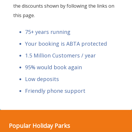
the discounts shown by following the links on
this page.
75+ years running
Your booking is ABTA protected
1.5 Million Customers / year
95% would book again
Low deposits
Friendly phone support
Popular Holiday Parks