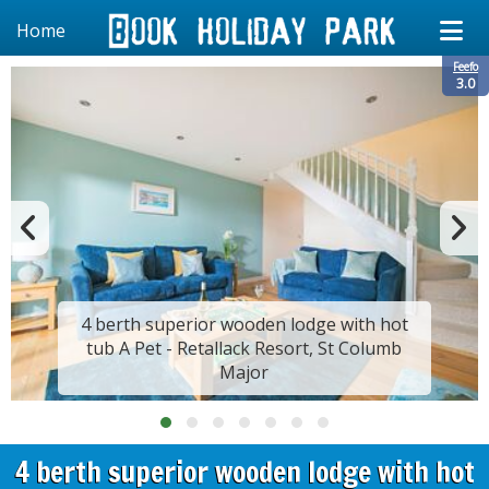
Home
Feefo
3.0
4 berth superior wooden lodge with hot
tub A Pet - Retallack Resort, St Columb
Major
4 berth superior wooden lodge with hot