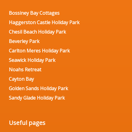
Bossiney Bay Cottages
Haggerston Castle Holiday Park
Chesil Beach Holiday Park
Beverley Park
Carlton Meres Holiday Park
Seawick Holiday Park
Noahs Retreat
Cayton Bay
Golden Sands Holiday Park
Sandy Glade Holiday Park
Useful pages