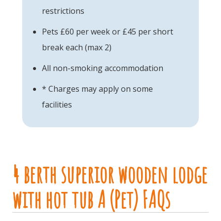
restrictions
Pets £60 per week or £45 per short
break each (max 2)
All non-smoking accommodation
* Charges may apply on some
facilities
4 berth superior wooden lodge
with hot tub A (Pet) FAQs