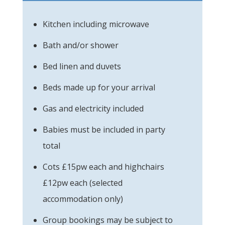
Kitchen including microwave
Bath and/or shower
Bed linen and duvets
Beds made up for your arrival
Gas and electricity included
Babies must be included in party
total
Cots £15pw each and highchairs
£12pw each (selected
accommodation only)
Group bookings may be subject to