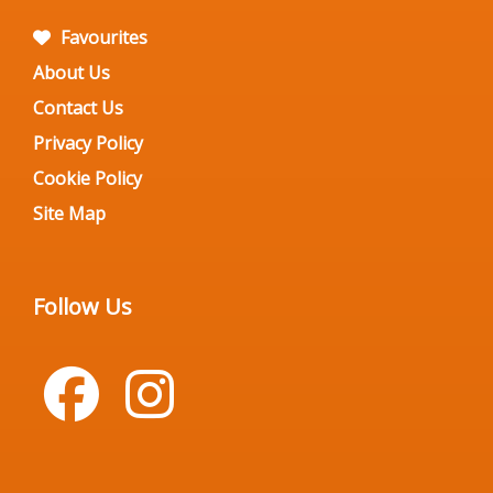
Favourites
About Us
Contact Us
Privacy Policy
Cookie Policy
Site Map
Follow Us