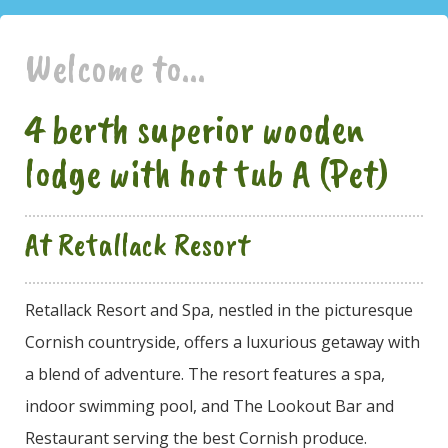
Welcome to...
4 berth superior wooden
lodge with hot tub A (Pet)
At Retallack Resort
Retallack Resort and Spa, nestled in the picturesque
Cornish countryside, offers a luxurious getaway with
a blend of adventure. The resort features a spa,
indoor swimming pool, and The Lookout Bar and
Restaurant serving the best Cornish produce.