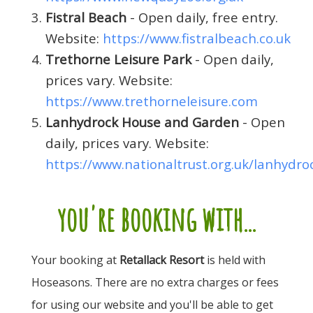
Fistral Beach
- Open daily, free entry.
Website:
https://www.fistralbeach.co.uk
Trethorne Leisure Park
- Open daily,
prices vary. Website:
https://www.trethorneleisure.com
Lanhydrock House and Garden
- Open
daily, prices vary. Website:
https://www.nationaltrust.org.uk/lanhydro
you're booking with...
Your booking at
Retallack Resort
is held with
Hoseasons. There are no extra charges or fees
for using our website and you'll be able to get