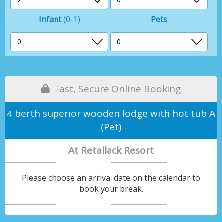
Infant
(0-1)
Pets
Fast, Secure Online Booking
4 berth superior wooden lodge with hot tub A
(Pet)
At Retallack Resort
Please choose an arrival date on the calendar to
book your break.