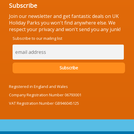
Subscribe
Join our newsletter and get fantastic deals on UK
Holiday Parks you won't find anywhere else. We
respect your privacy and won't send you any junk!
Subscribe to our mailing list
Registered in England and Wales
Company Registration Number 06793001
VAT Registration Number GB946045125