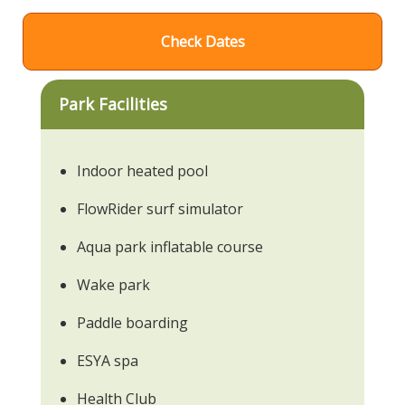
Check Dates
Park Facilities
Indoor heated pool
FlowRider surf simulator
Aqua park inflatable course
Wake park
Paddle boarding
ESYA spa
Health Club