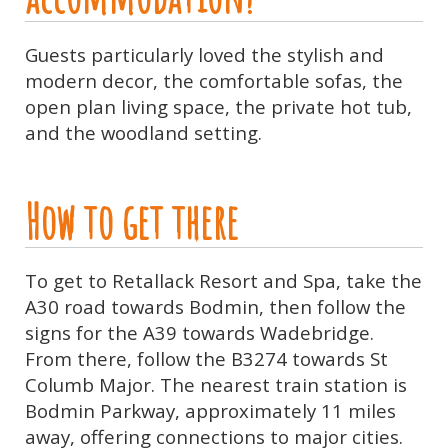
Guests particularly loved the stylish and
modern decor, the comfortable sofas, the
open plan living space, the private hot tub,
and the woodland setting.
How to get there
To get to Retallack Resort and Spa, take the
A30 road towards Bodmin, then follow the
signs for the A39 towards Wadebridge.
From there, follow the B3274 towards St
Columb Major. The nearest train station is
Bodmin Parkway, approximately 11 miles
away, offering connections to major cities.