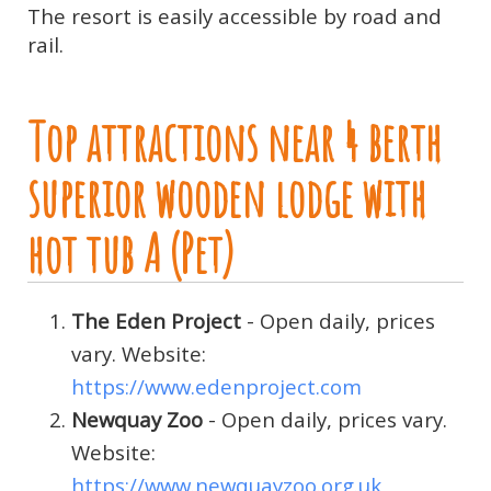
The resort is easily accessible by road and
rail.
Top attractions near 4 berth
superior wooden lodge with
hot tub A (Pet)
The Eden Project
- Open daily, prices
vary. Website:
https://www.edenproject.com
Newquay Zoo
- Open daily, prices vary.
Website:
https://www.newquayzoo.org.uk