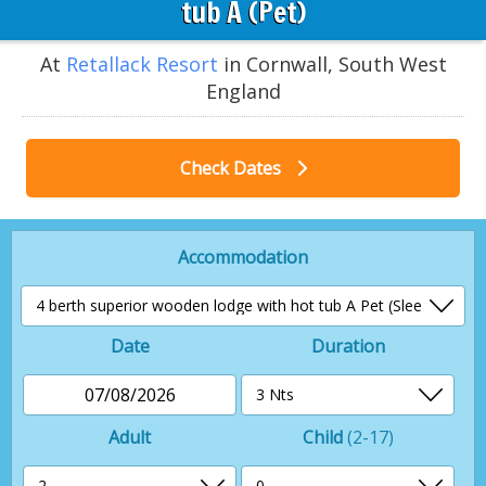
tub A (Pet)
At
Retallack Resort
in Cornwall, South West
England
Check Dates
Accommodation
Date
Duration
07/08/2026
Adult
Child
(2-17)