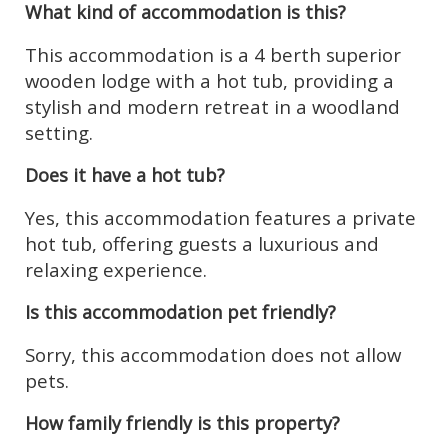
What kind of accommodation is this?
This accommodation is a 4 berth superior
wooden lodge with a hot tub, providing a
stylish and modern retreat in a woodland
setting.
Does it have a hot tub?
Yes, this accommodation features a private
hot tub, offering guests a luxurious and
relaxing experience.
Is this accommodation pet friendly?
Sorry, this accommodation does not allow
pets.
How family friendly is this property?