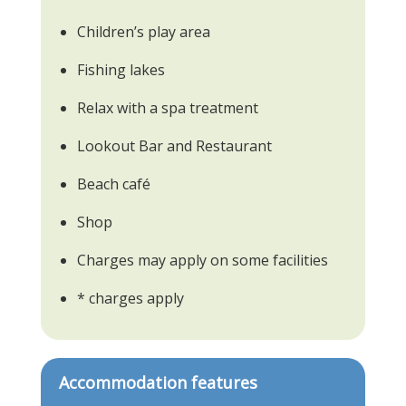
Children’s play area
Fishing lakes
Relax with a spa treatment
Lookout Bar and Restaurant
Beach café
Shop
Charges may apply on some facilities
* charges apply
Accommodation features