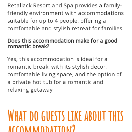
Retallack Resort and Spa provides a family-
friendly environment with accommodations
suitable for up to 4 people, offering a
comfortable and stylish retreat for families.
Does this accommodation make for a good
romantic break?
Yes, this accommodation is ideal for a
romantic break, with its stylish decor,
comfortable living space, and the option of
a private hot tub for a romantic and
relaxing getaway.
What do guests like about this
accommodation?