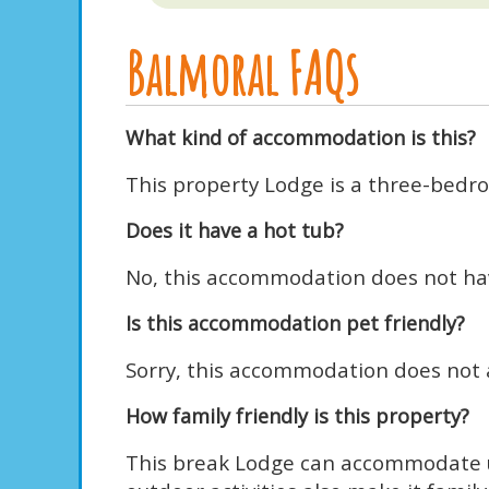
Balmoral FAQs
What kind of accommodation is this?
This property Lodge is a three-bedro
Does it have a hot tub?
No, this accommodation does not hav
Is this accommodation pet friendly?
Sorry, this accommodation does not a
How family friendly is this property?
This break Lodge can accommodate up