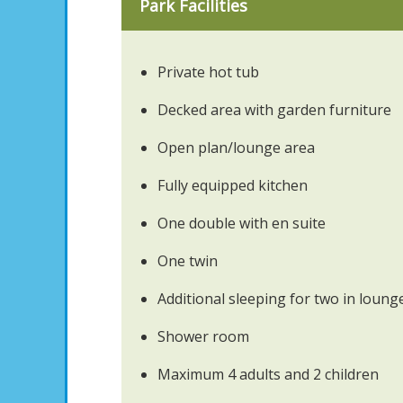
Park Facilities
Private hot tub
Decked area with garden furniture
Open plan/lounge area
Fully equipped kitchen
One double with en suite
One twin
Additional sleeping for two in loung
Shower room
Maximum 4 adults and 2 children