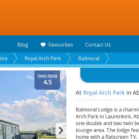
Blog
Favourites
Contact Us
ire
Royal Arch Park
Balmoral
Visitor Rating
4.5
At
Royal Arch Park
in Ab
Balmoral Lodge is a charm
Arch Park in Laurenkirk, Ab
one double and two twin be
lounge area. The lodge fea
home with a flatscreen TV, 