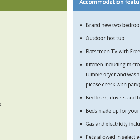
Accommodation featu
Brand new two bedroom
Outdoor hot tub
Flatscreen TV with Fre
Kitchen including micr
tumble dryer and washin
please check with park
Bed linen, duvets and t
e
Beds made up for your 
Gas and electricity incl
Pets allowed in select