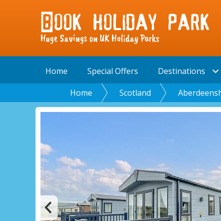
Huge Savings on UK Holiday Parks
Home
Special Offers
Destinations
Home
Scotland
Aberdeensh