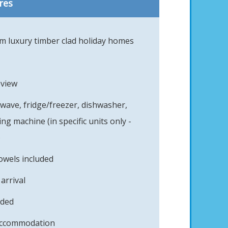
res
 luxury timber clad holiday homes
eview
owave, fridge/freezer, dishwasher,
g machine (in specific units only -
)
owels included
arrival
uded
 accommodation