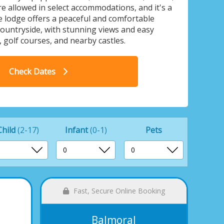
re allowed in select accommodations, and it's a
 lodge offers a peaceful and comfortable
countryside, with stunning views and easy
, golf courses, and nearby castles.
Royal Arch Park, Laurenkirk
Check Dates
Child
(2-17)
Infant
(0-1)
Pets
Fast, Secure Online Booking
Balmoral