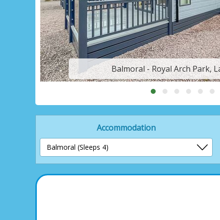
Balmoral - Royal Arch Park, 
Accommodation