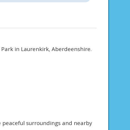
 Park in Laurenkirk, Aberdeenshire.
he peaceful surroundings and nearby