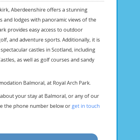
kirk, Aberdeenshire offers a stunning
es and lodges with panoramic views of the
ark provides easy access to outdoor
golf, and adventure sports. Additionally, it is
spectacular castles in Scotland, including
stles, as well as golf courses and sandy
modation Balmoral, at Royal Arch Park.
about your stay at Balmoral, or any of our
se the phone number below or
get in touch