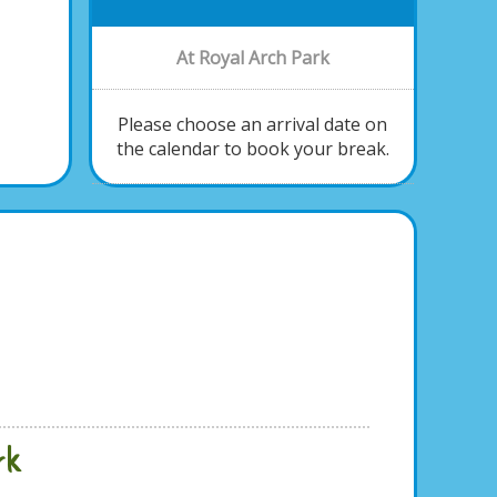
At Royal Arch Park
Please choose an arrival date on
the calendar to book your break.
rk