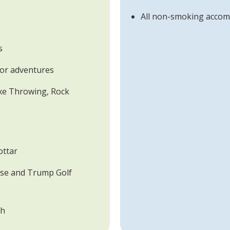
All non-smoking acco
s
door adventures
Axe Throwing, Rock
ottar
ose and Trump Golf
ch