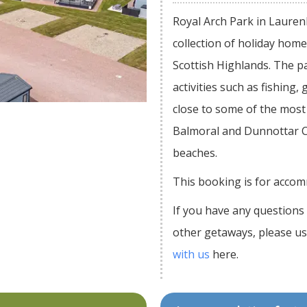
Royal Arch Park in Lauren
collection of holiday hom
Scottish Highlands. The p
activities such as fishing, 
close to some of the most 
Balmoral and Dunnottar Ca
beaches.
This booking is for accom
If you have any questions 
other getaways, please u
with us
here.