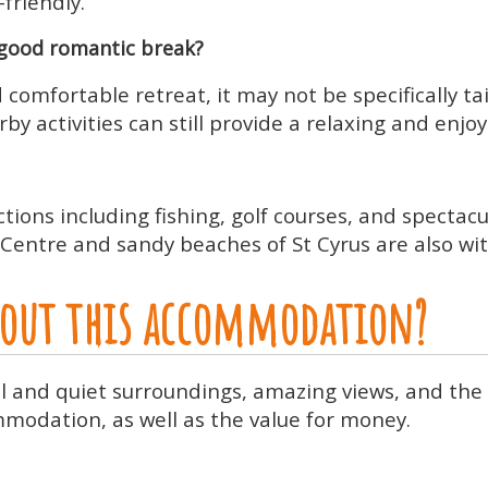
-friendly.
good romantic break?
 comfortable retreat, it may not be specifically t
y activities can still provide a relaxing and enjo
ctions including fishing, golf courses, and spectac
Centre and sandy beaches of St Cyrus are also wit
about this accommodation?
ul and quiet surroundings, amazing views, and the
modation, as well as the value for money.