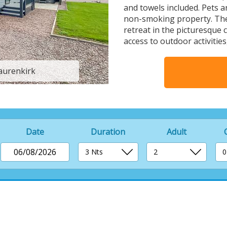
and towels included. Pets a
non-smoking property. The
retreat in the picturesque 
access to outdoor activities
Laurenkirk
Balmoral - 
Date
Duration
Adult
06/08/2026