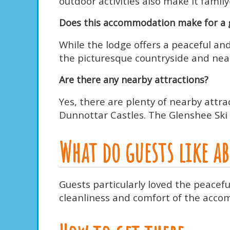
outdoor activities also make it family
Does this accommodation make for a 
While the lodge offers a peaceful and
the picturesque countryside and nearb
Are there any nearby attractions?
Yes, there are plenty of nearby attra
Dunnottar Castles. The Glenshee Ski 
What do guests like 
Guests particularly loved the peacef
cleanliness and comfort of the accom