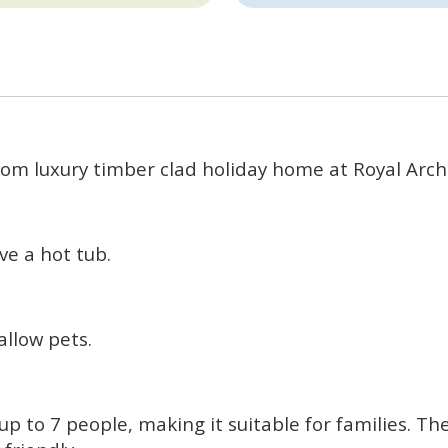
om luxury timber clad holiday home at Royal Arch
e a hot tub.
llow pets.
 to 7 people, making it suitable for families. T