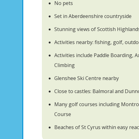
No pets
Set in Aberdeenshire countryside
Stunning views of Scottish Highland
Activities nearby: fishing, golf, out
Activities include Paddle Boarding, 
Climbing
Glenshee Ski Centre nearby
Close to castles: Balmoral and Dunn
Many golf courses including Montr
Course
Beaches of St Cyrus within easy rea