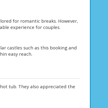
ailored for romantic breaks. However,
yable experience for couples.
ular castles such as this booking and
hin easy reach.
 hot tub. They also appreciated the