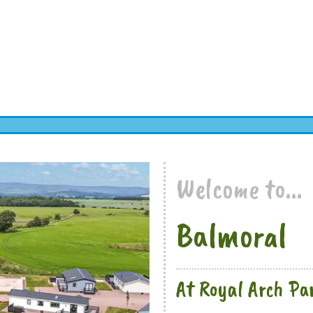
Welcome to...
Balmoral
At Royal Arch Pa