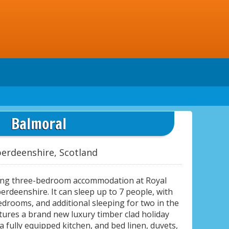
Balmoral
erdeenshire, Scotland
ing three-bedroom accommodation at Royal
erdeenshire. It can sleep up to 7 people, with
drooms, and additional sleeping for two in the
tures a brand new luxury timber clad holiday
a fully equipped kitchen, and bed linen, duvets,