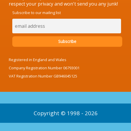
respect your privacy and won't send you any junk!
Subscribe to our mailing list
Registered in England and Wales
Company Registration Number 06793001
VAT Registration Number GB946045125
Copyright © 1998 - 2026