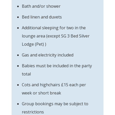
Bath and/or shower
Bed linen and duvets
Additional sleeping for two in the
lounge area (except SG 3 Bed Silver
Lodge (Pet) )
Gas and electricity included
Babies must be included in the party
total
Cots and highchairs £15 each per
week or short break
Group bookings may be subject to
restrictions