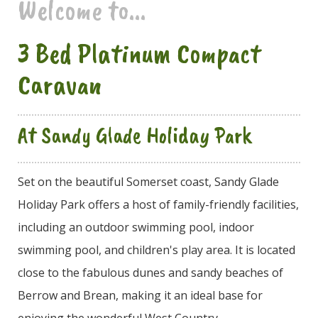
Welcome to...
3 Bed Platinum Compact
Caravan
At Sandy Glade Holiday Park
Set on the beautiful Somerset coast, Sandy Glade
Holiday Park offers a host of family-friendly facilities,
including an outdoor swimming pool, indoor
swimming pool, and children's play area. It is located
close to the fabulous dunes and sandy beaches of
Berrow and Brean, making it an ideal base for
enjoying the wonderful West Country.