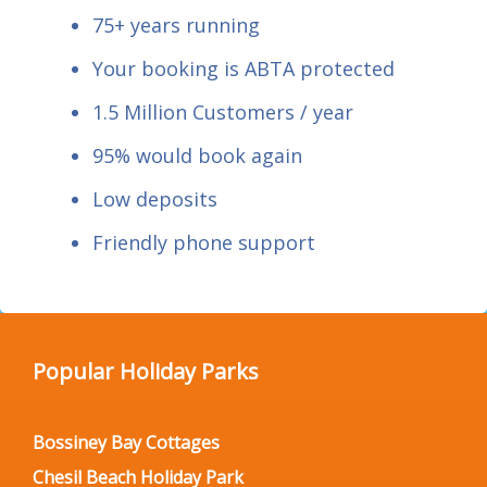
75+ years running
Your booking is ABTA protected
1.5 Million Customers / year
95% would book again
Low deposits
Friendly phone support
Popular Holiday Parks
Bossiney Bay Cottages
Chesil Beach Holiday Park