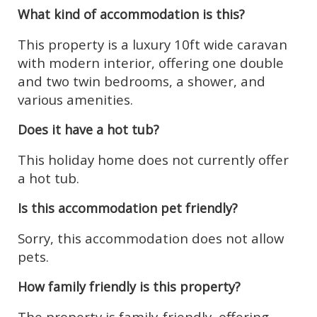
What kind of accommodation is this?
This property is a luxury 10ft wide caravan
with modern interior, offering one double
and two twin bedrooms, a shower, and
various amenities.
Does it have a hot tub?
This holiday home does not currently offer
a hot tub.
Is this accommodation pet friendly?
Sorry, this accommodation does not allow
pets.
How family friendly is this property?
The property is family-friendly, offering