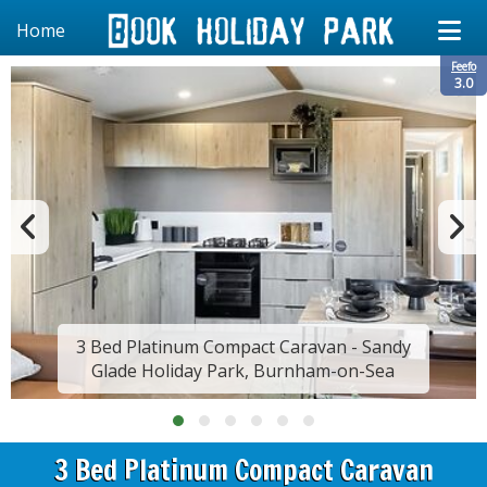
Home
Feefo
3.0
3 Bed Platinum Compact Caravan - Sandy
Glade Holiday Park, Burnham-on-Sea
3 Bed Platinum Compact Caravan