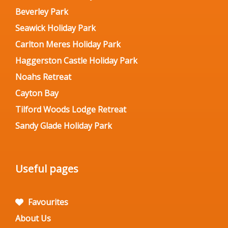
Beverley Park
Seawick Holiday Park
Carlton Meres Holiday Park
Haggerston Castle Holiday Park
Noahs Retreat
Cayton Bay
Tilford Woods Lodge Retreat
Sandy Glade Holiday Park
Useful pages
Favourites
About Us