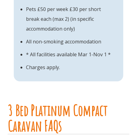
Pets £50 per week £30 per short
break each (max 2) (in specific
accommodation only)
All non-smoking accommodation
* All facilities available Mar 1-Nov 1 *
Charges apply.
3 Bed Platinum Compact
Caravan FAQs