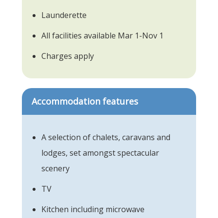
Launderette
All facilities available Mar 1-Nov 1
Charges apply
Accommodation features
A selection of chalets, caravans and
lodges, set amongst spectacular
scenery
TV
Kitchen including microwave