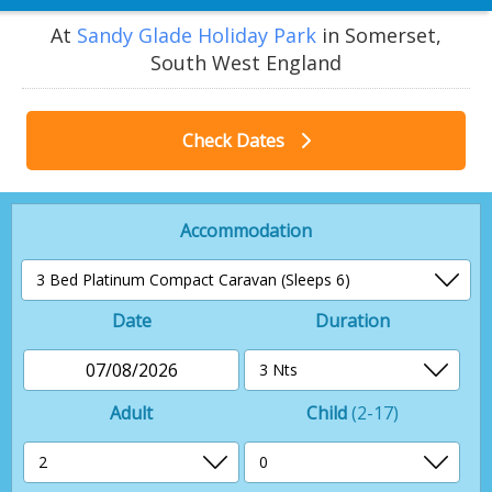
At
Sandy Glade Holiday Park
in Somerset,
South West England
Check Dates
Accommodation
Date
Duration
07/08/2026
Adult
Child
(2-17)