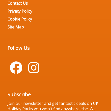
Contact Us
Privacy Policy
Cookie Policy
Site Map
Follow Us
Subscribe
Join our newsletter and get fantastic deals on UK
Holiday Parks you won't find anywhere else. We