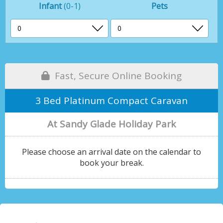
Infant
(0-1)
Pets
Fast, Secure Online Booking
3 Bed Platinum Compact Caravan
At Sandy Glade Holiday Park
Please choose an arrival date on the calendar to
book your break.