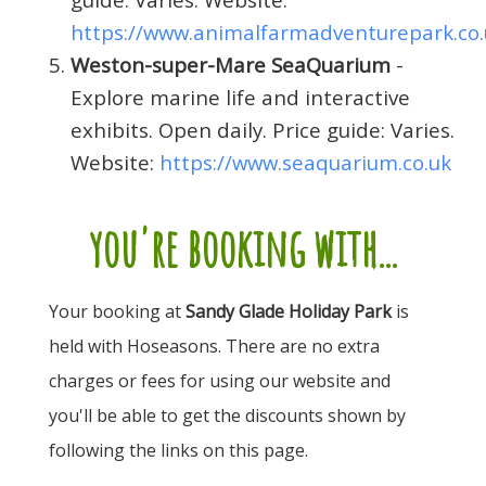
https://www.animalfarmadventurepark.co.
Weston-super-Mare SeaQuarium
-
Explore marine life and interactive
exhibits. Open daily. Price guide: Varies.
Website:
https://www.seaquarium.co.uk
you're booking with...
Your booking at
Sandy Glade Holiday Park
is
held with Hoseasons. There are no extra
charges or fees for using our website and
you'll be able to get the discounts shown by
following the links on this page.