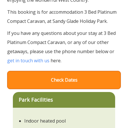
This booking is for accommodation 3 Bed Platinum
Compact Caravan, at Sandy Glade Holiday Park.
If you have any questions about your stay at 3 Bed
Platinum Compact Caravan, or any of our other
getaways, please use the phone number below or
get in touch with us
here.
Check Dates
Park Facilities
Indoor heated pool