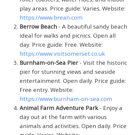
play areas. Price guide: Varies. Website:
https://www.brean.com
Berrow Beach
- A beautiful sandy beach
ideal for walks and picnics. Open all
day. Price guide: Free. Website:
https://www.visitsomerset.co.uk
Burnham-on-Sea Pier
- Visit the historic
pier for stunning views and seaside
entertainment. Open daily. Price guide:
Free entry. Website:
https://www.burnham-on-sea.com
Animal Farm Adventure Park
- Enjoy a
day out at the farm with various
animals and activities. Open daily. Price
guide: Varies. Website: