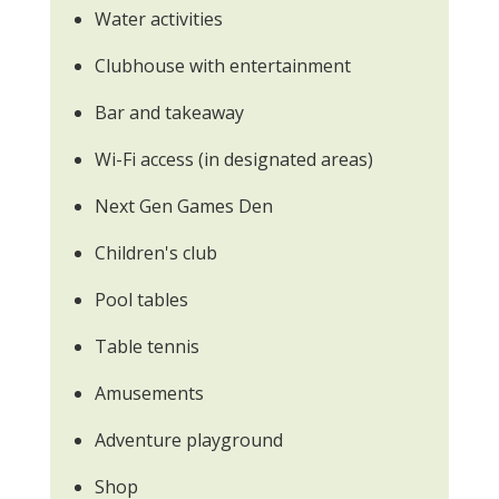
Water activities
Clubhouse with entertainment
Bar and takeaway
Wi-Fi access (in designated areas)
Next Gen Games Den
Children's club
Pool tables
Table tennis
Amusements
Adventure playground
Shop