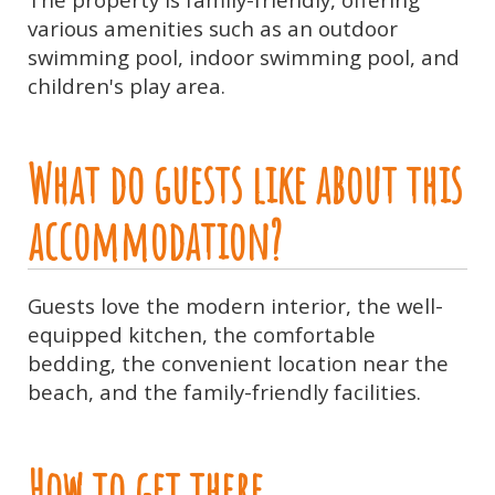
various amenities such as an outdoor
swimming pool, indoor swimming pool, and
children's play area.
What do guests like about this
accommodation?
Guests love the modern interior, the well-
equipped kitchen, the comfortable
bedding, the convenient location near the
beach, and the family-friendly facilities.
How to get there