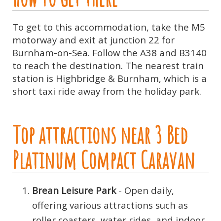
To get to this accommodation, take the M5
motorway and exit at junction 22 for
Burnham-on-Sea. Follow the A38 and B3140
to reach the destination. The nearest train
station is Highbridge & Burnham, which is a
short taxi ride away from the holiday park.
Top attractions near 3 Bed
Platinum Compact Caravan
Brean Leisure Park
- Open daily,
offering various attractions such as
roller coasters, water rides, and indoor