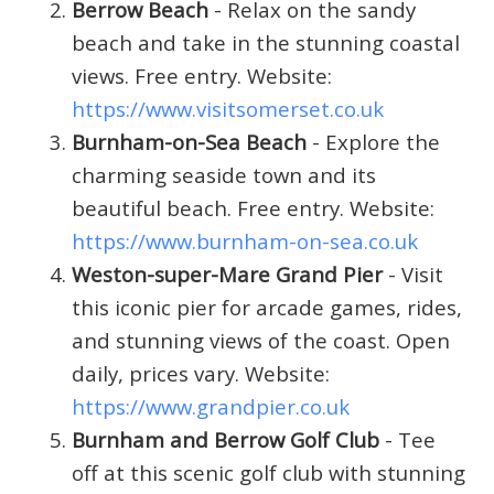
Berrow Beach
- Relax on the sandy
beach and take in the stunning coastal
views. Free entry. Website:
https://www.visitsomerset.co.uk
Burnham-on-Sea Beach
- Explore the
charming seaside town and its
beautiful beach. Free entry. Website:
https://www.burnham-on-sea.co.uk
Weston-super-Mare Grand Pier
- Visit
this iconic pier for arcade games, rides,
and stunning views of the coast. Open
daily, prices vary. Website:
https://www.grandpier.co.uk
Burnham and Berrow Golf Club
- Tee
off at this scenic golf club with stunning