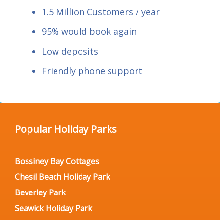
1.5 Million Customers / year
95% would book again
Low deposits
Friendly phone support
Popular Holiday Parks
Bossiney Bay Cottages
Chesil Beach Holiday Park
Beverley Park
Seawick Holiday Park