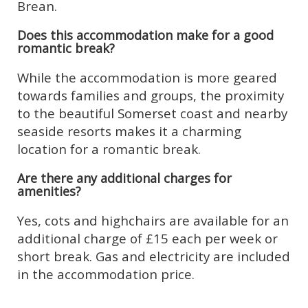
Brean.
Does this accommodation make for a good
romantic break?
While the accommodation is more geared
towards families and groups, the proximity
to the beautiful Somerset coast and nearby
seaside resorts makes it a charming
location for a romantic break.
Are there any additional charges for
amenities?
Yes, cots and highchairs are available for an
additional charge of £15 each per week or
short break. Gas and electricity are included
in the accommodation price.