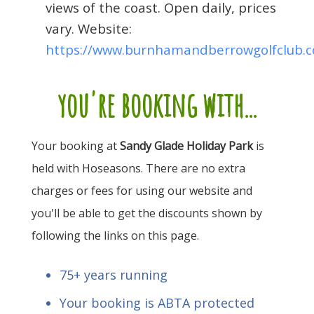
views of the coast. Open daily, prices
vary. Website:
https://www.burnhamandberrowgolfclub.c
you're booking with...
Your booking at
Sandy Glade Holiday Park
is
held with Hoseasons. There are no extra
charges or fees for using our website and
you'll be able to get the discounts shown by
following the links on this page.
75+ years running
Your booking is ABTA protected