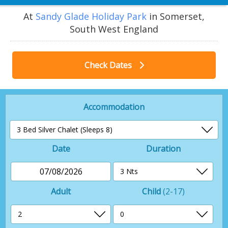
At
Sandy Glade Holiday Park
in Somerset,
South West England
Check Dates
Accommodation
Date
Duration
07/08/2026
Adult
Child
(2-17)