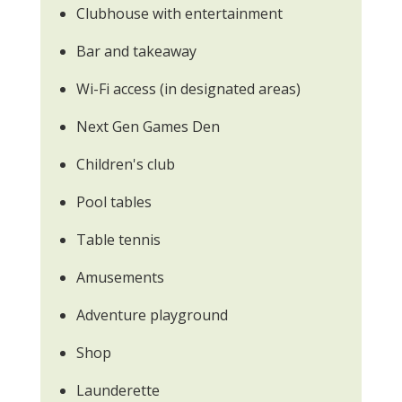
Clubhouse with entertainment
Bar and takeaway
Wi-Fi access (in designated areas)
Next Gen Games Den
Children's club
Pool tables
Table tennis
Amusements
Adventure playground
Shop
Launderette