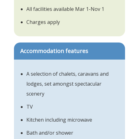
All facilities available Mar 1-Nov 1
Charges apply
Accommodation features
A selection of chalets, caravans and
lodges, set amongst spectacular
scenery
TV
Kitchen including microwave
Bath and/or shower