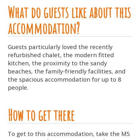
What do guests like about this
accommodation?
Guests particularly loved the recently
refurbished chalet, the modern fitted
kitchen, the proximity to the sandy
beaches, the family-friendly facilities, and
the spacious accommodation for up to 8
people.
How to get there
To get to this accommodation, take the M5