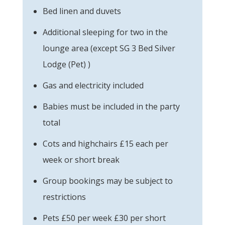
Bed linen and duvets
Additional sleeping for two in the
lounge area (except SG 3 Bed Silver
Lodge (Pet) )
Gas and electricity included
Babies must be included in the party
total
Cots and highchairs £15 each per
week or short break
Group bookings may be subject to
restrictions
Pets £50 per week £30 per short