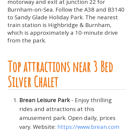
motorway and exit at junction 22 for
Burnham-on-Sea. Follow the A38 and B3140
to Sandy Glade Holiday Park. The nearest
train station is Highbridge & Burnham,
which is approximately a 10-minute drive
from the park.
Top attractions near 3 Bed
Silver Chalet
Brean Leisure Park
- Enjoy thrilling
rides and attractions at this
amusement park. Open daily, prices
vary. Website:
https://www.brean.com