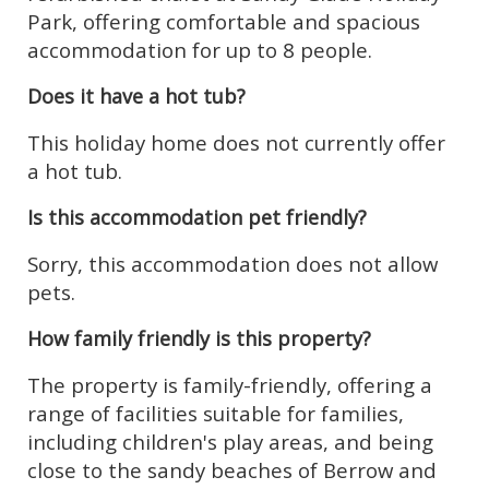
Park, offering comfortable and spacious
accommodation for up to 8 people.
Does it have a hot tub?
This holiday home does not currently offer
a hot tub.
Is this accommodation pet friendly?
Sorry, this accommodation does not allow
pets.
How family friendly is this property?
The property is family-friendly, offering a
range of facilities suitable for families,
including children's play areas, and being
close to the sandy beaches of Berrow and