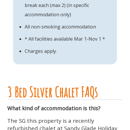
break each (max 2) (in specific
accommodation only)
All non-smoking accommodation
* All facilities available Mar 1-Nov 1 *
Charges apply.
3 Bed Silver Chalet FAQs
What kind of accommodation is this?
The SG this property is a recently
refurbished chalet at Sandy Glade Holiday