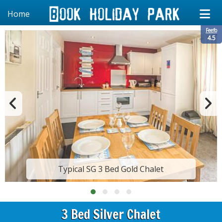
Home
Feefo
4.5
Typical SG 3 Bed Gold Chalet
3 Bed Silver Chalet