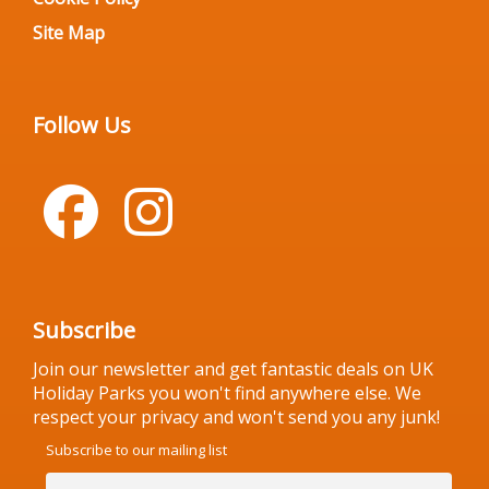
Site Map
Follow Us
Subscribe
Join our newsletter and get fantastic deals on UK
Holiday Parks you won't find anywhere else. We
respect your privacy and won't send you any junk!
Subscribe to our mailing list