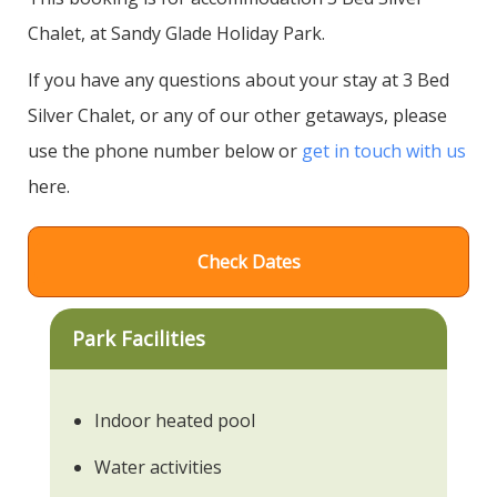
Chalet, at Sandy Glade Holiday Park.
If you have any questions about your stay at 3 Bed
Silver Chalet, or any of our other getaways, please
use the phone number below or
get in touch with us
here.
Check Dates
Park Facilities
Indoor heated pool
Water activities