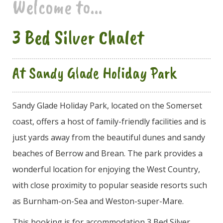
Welcome to...
3 Bed Silver Chalet
At Sandy Glade Holiday Park
Sandy Glade Holiday Park, located on the Somerset
coast, offers a host of family-friendly facilities and is
just yards away from the beautiful dunes and sandy
beaches of Berrow and Brean. The park provides a
wonderful location for enjoying the West Country,
with close proximity to popular seaside resorts such
as Burnham-on-Sea and Weston-super-Mare.
This booking is for accommodation 3 Bed Silver