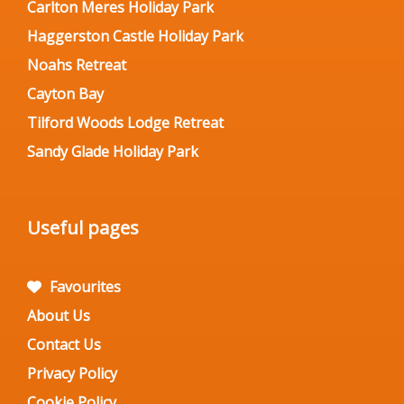
Carlton Meres Holiday Park
Haggerston Castle Holiday Park
Noahs Retreat
Cayton Bay
Tilford Woods Lodge Retreat
Sandy Glade Holiday Park
Useful pages
Favourites
About Us
Contact Us
Privacy Policy
Cookie Policy