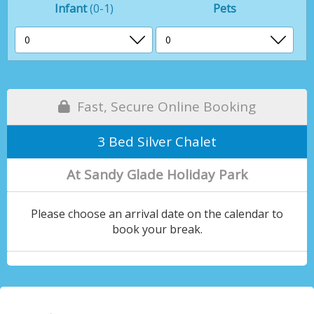
Infant
(0-1)
Pets
Fast, Secure Online Booking
3 Bed Silver Chalet
At Sandy Glade Holiday Park
Please choose an arrival date on the calendar to
book your break.