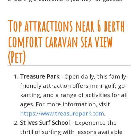
Top attractions near 6 berth
comfort caravan sea view
(Pet)
Treasure Park
- Open daily, this family-
friendly attraction offers mini-golf, go-
karting, and a range of activities for all
ages. For more information, visit
https://www.treasurepark.com
.
St Ives Surf School
- Experience the
thrill of surfing with lessons available