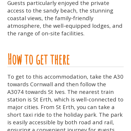
Guests particularly enjoyed the private
access to the sandy beach, the stunning
coastal views, the family-friendly
atmosphere, the well-equipped lodges, and
the range of on-site facilities.
How to get there
To get to this accommodation, take the A30
towards Cornwall and then follow the
A3074 towards St Ives. The nearest train
station is St Erth, which is well-connected to
major cities. From St Erth, you can take a
short taxi ride to the holiday park. The park
is easily accessible by both road and rail,
ensuring a convenient journey for guests.