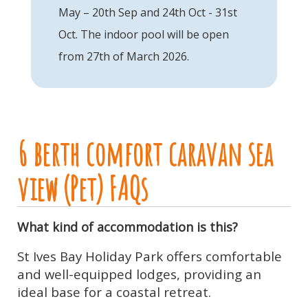
May – 20th Sep and 24th Oct - 31st
Oct. The indoor pool will be open
from 27th of March 2026.
6 berth comfort caravan sea
view (Pet) FAQs
What kind of accommodation is this?
St Ives Bay Holiday Park offers comfortable
and well-equipped lodges, providing an
ideal base for a coastal retreat.