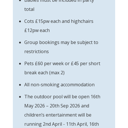
total
Cots £15pw each and highchairs
£12pw each
Group bookings may be subject to
restrictions
Pets £60 per week or £45 per short
break each (max 2)
All non-smoking accommodation
The outdoor pool will be open 16th
May 2026 – 20th Sep 2026 and
children’s entertainment will be
running 2nd April - 11th April, 16th