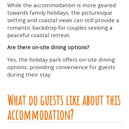
While the accommodation is more geared
towards family holidays, the picturesque
setting and coastal views can still provide a
romantic backdrop for couples seeking a
peaceful coastal retreat.
Are there on-site dining options?
Yes, the holiday park offers on-site dining
options, providing convenience for guests
during their stay.
What do guests like about this
accommodation?