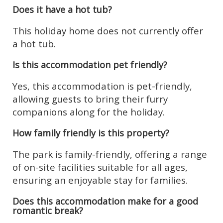
Does it have a hot tub?
This holiday home does not currently offer
a hot tub.
Is this accommodation pet friendly?
Yes, this accommodation is pet-friendly,
allowing guests to bring their furry
companions along for the holiday.
How family friendly is this property?
The park is family-friendly, offering a range
of on-site facilities suitable for all ages,
ensuring an enjoyable stay for families.
Does this accommodation make for a good
romantic break?