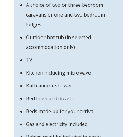
A choice of two or three bedroom
caravans or one and two bedroom
lodges
Outdoor hot tub (in selected
accommodation only)
TV
Kitchen including microwave
Bath and/or shower
Bed linen and duvets
Beds made up for your arrival
Gas and electricity included
Babies must be included in party