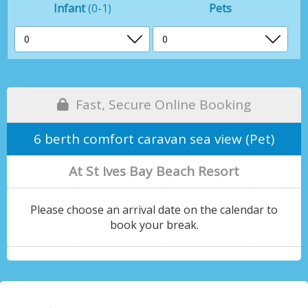
Infant
(0-1)
Pets
Fast, Secure Online Booking
6 berth comfort caravan sea view (Pet)
At St Ives Bay Beach Resort
Please choose an arrival date on the calendar to
book your break.