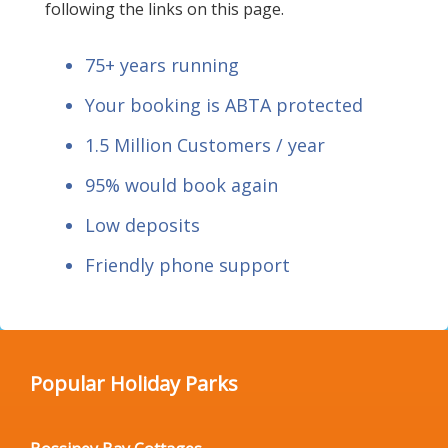
following the links on this page.
75+ years running
Your booking is ABTA protected
1.5 Million Customers / year
95% would book again
Low deposits
Friendly phone support
Popular Holiday Parks