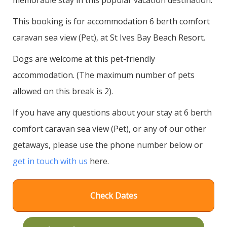
This booking is for accommodation 6 berth comfort
caravan sea view (Pet), at St Ives Bay Beach Resort.
Dogs are welcome at this pet-friendly
accommodation. (The maximum number of pets
allowed on this break is 2).
If you have any questions about your stay at 6 berth
comfort caravan sea view (Pet), or any of our other
getaways, please use the phone number below or
get in touch with us
here.
Check Dates