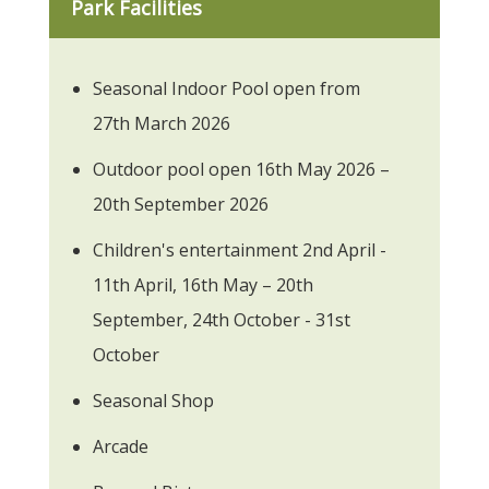
Park Facilities
Seasonal Indoor Pool open from
27th March 2026
Outdoor pool open 16th May 2026 –
20th September 2026
Children's entertainment 2nd April -
11th April, 16th May – 20th
September, 24th October - 31st
October
Seasonal Shop
Arcade