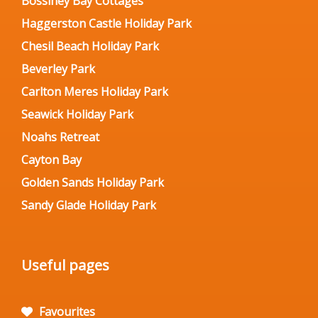
Bossiney Bay Cottages
Haggerston Castle Holiday Park
Chesil Beach Holiday Park
Beverley Park
Carlton Meres Holiday Park
Seawick Holiday Park
Noahs Retreat
Cayton Bay
Golden Sands Holiday Park
Sandy Glade Holiday Park
Useful pages
Favourites