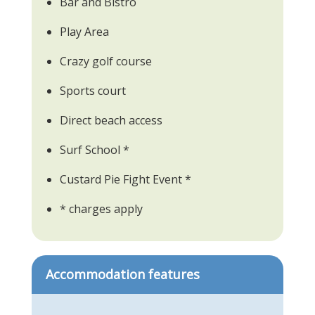
Bar and Bistro
Play Area
Crazy golf course
Sports court
Direct beach access
Surf School *
Custard Pie Fight Event *
* charges apply
Accommodation features