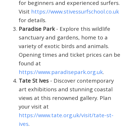
for beginners and experienced surfers.
Visit
https://www.stivessurfschool.co.uk
for details.
Paradise Park
- Explore this wildlife
sanctuary and gardens, home to a
variety of exotic birds and animals.
Opening times and ticket prices can be
found at
https://www.paradisepark.org.uk
.
Tate St Ives
- Discover contemporary
art exhibitions and stunning coastal
views at this renowned gallery. Plan
your visit at
https://www.tate.org.uk/visit/tate-st-
ives
.