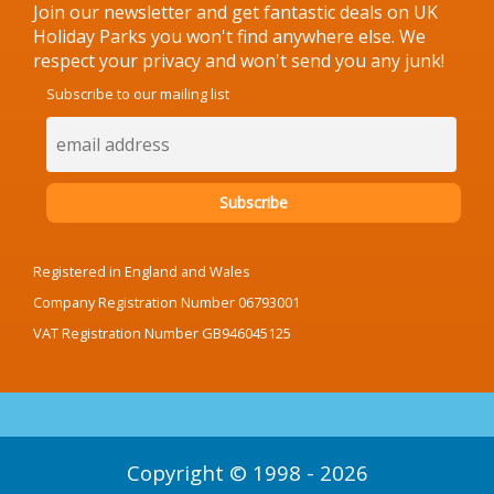
Join our newsletter and get fantastic deals on UK
Holiday Parks you won't find anywhere else. We
respect your privacy and won't send you any junk!
Subscribe to our mailing list
Registered in England and Wales
Company Registration Number 06793001
VAT Registration Number GB946045125
Copyright © 1998 - 2026