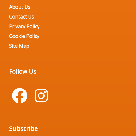
About Us
Contact Us
Privacy Policy
Cookie Policy
Site Map
Follow Us
Subscribe