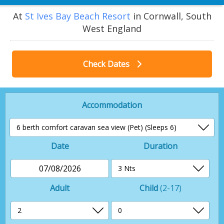
At
St Ives Bay Beach Resort
in Cornwall, South
West England
Check Dates
Accommodation
Date
Duration
07/08/2026
Adult
Child
(2-17)