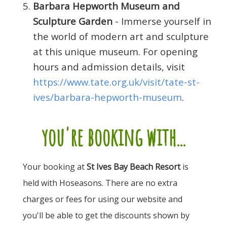
Barbara Hepworth Museum and
Sculpture Garden
- Immerse yourself in
the world of modern art and sculpture
at this unique museum. For opening
hours and admission details, visit
https://www.tate.org.uk/visit/tate-st-
ives/barbara-hepworth-museum
.
you're booking with...
Your booking at
St Ives Bay Beach Resort
is
held with Hoseasons. There are no extra
charges or fees for using our website and
you'll be able to get the discounts shown by