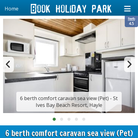
Home
Feefo
4.5
6 berth comfort caravan sea view (Pet) - St
Ives Bay Beach Resort, Hayle
6 berth comfort caravan sea view (Pet)