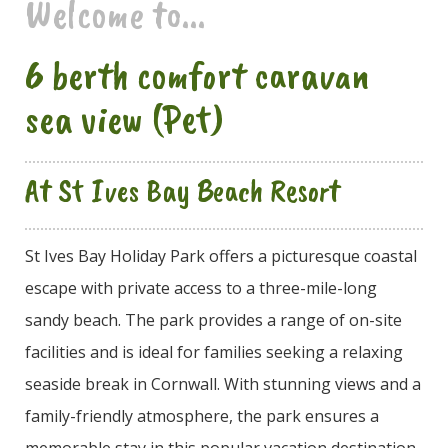
Welcome to...
6 berth comfort caravan
sea view (Pet)
At St Ives Bay Beach Resort
St Ives Bay Holiday Park offers a picturesque coastal
escape with private access to a three-mile-long
sandy beach. The park provides a range of on-site
facilities and is ideal for families seeking a relaxing
seaside break in Cornwall. With stunning views and a
family-friendly atmosphere, the park ensures a
memorable stay in this popular vacation destination.