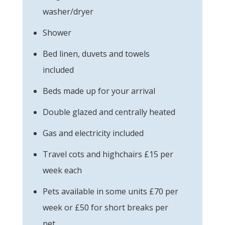
washer/dryer
Shower
Bed linen, duvets and towels
included
Beds made up for your arrival
Double glazed and centrally heated
Gas and electricity included
Travel cots and highchairs £15 per
week each
Pets available in some units £70 per
week or £50 for short breaks per
pet