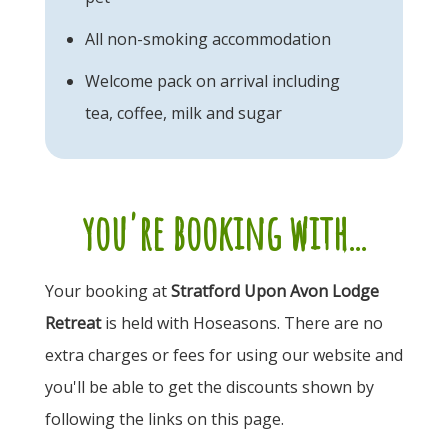
All non-smoking accommodation
Welcome pack on arrival including
tea, coffee, milk and sugar
you're booking with...
Your booking at
Stratford Upon Avon Lodge
Retreat
is held with Hoseasons. There are no
extra charges or fees for using our website and
you'll be able to get the discounts shown by
following the links on this page.