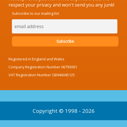
respect your privacy and won't send you any junk!
Subscribe to our mailing list
Registered in England and Wales
Company Registration Number 06793001
VAT Registration Number GB946045125
Copyright © 1998 - 2026