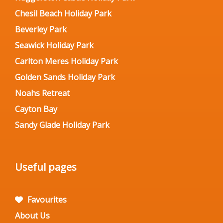
Chesil Beach Holiday Park
Beverley Park
Seawick Holiday Park
Carlton Meres Holiday Park
Golden Sands Holiday Park
Noahs Retreat
Cayton Bay
Sandy Glade Holiday Park
Useful pages
Favourites
About Us