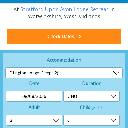
At
Stratford Upon Avon Lodge Retreat
in
Warwickshire, West Midlands
Check Dates
Accommodation
Date
Duration
08/08/2026
Adult
Child
(2-17)