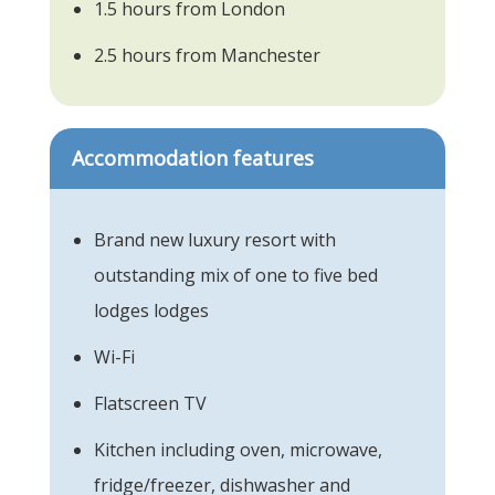
1.5 hours from London
2.5 hours from Manchester
Accommodation features
Brand new luxury resort with
outstanding mix of one to five bed
lodges lodges
Wi-Fi
Flatscreen TV
Kitchen including oven, microwave,
fridge/freezer, dishwasher and