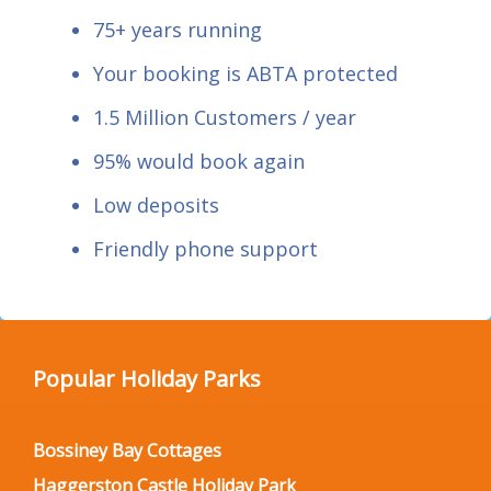
75+ years running
Your booking is ABTA protected
1.5 Million Customers / year
95% would book again
Low deposits
Friendly phone support
Popular Holiday Parks
Bossiney Bay Cottages
Haggerston Castle Holiday Park