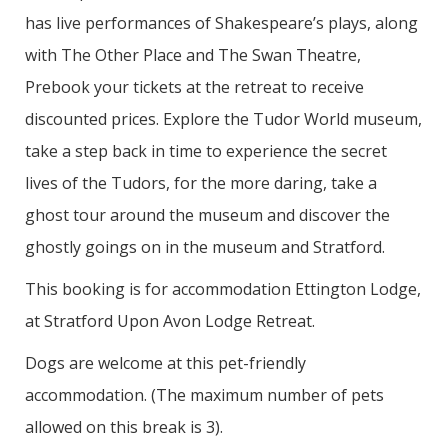
has live performances of Shakespeare’s plays, along
with The Other Place and The Swan Theatre,
Prebook your tickets at the retreat to receive
discounted prices. Explore the Tudor World museum,
take a step back in time to experience the secret
lives of the Tudors, for the more daring, take a
ghost tour around the museum and discover the
ghostly goings on in the museum and Stratford.
This booking is for accommodation Ettington Lodge,
at Stratford Upon Avon Lodge Retreat.
Dogs are welcome at this pet-friendly
accommodation. (The maximum number of pets
allowed on this break is 3).