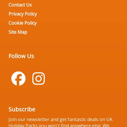
Contact Us
Privacy Policy
Cookie Policy
Site Map
Follow Us
Subscribe
Join our newsletter and get fantastic deals on UK
Holiday Parks you won't find anywhere else. We