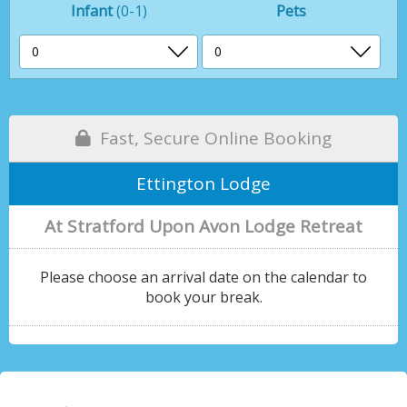
Infant
(0-1)
Pets
Fast, Secure Online Booking
Ettington Lodge
At Stratford Upon Avon Lodge Retreat
Please choose an arrival date on the calendar to
book your break.