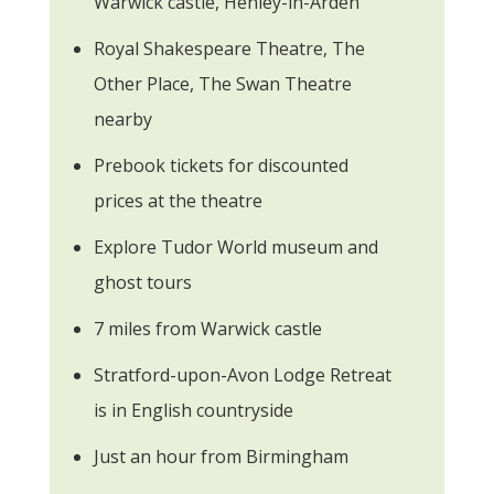
Warwick castle, Henley-in-Arden
Royal Shakespeare Theatre, The
Other Place, The Swan Theatre
nearby
Prebook tickets for discounted
prices at the theatre
Explore Tudor World museum and
ghost tours
7 miles from Warwick castle
Stratford-upon-Avon Lodge Retreat
is in English countryside
Just an hour from Birmingham