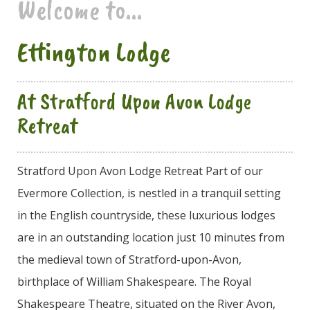
Welcome to...
Ettington Lodge
At Stratford Upon Avon Lodge
Retreat
Stratford Upon Avon Lodge Retreat Part of our
Evermore Collection, is nestled in a tranquil setting
in the English countryside, these luxurious lodges
are in an outstanding location just 10 minutes from
the medieval town of Stratford-upon-Avon,
birthplace of William Shakespeare. The Royal
Shakespeare Theatre, situated on the River Avon,