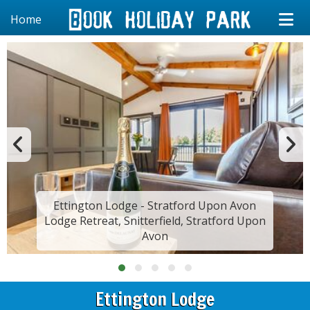
Home
Ettington Lodge - Stratford Upon Avon
Lodge Retreat, Snitterfield, Stratford Upon
Avon
Ettington Lodge