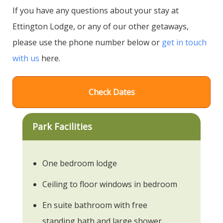
If you have any questions about your stay at
Ettington Lodge, or any of our other getaways,
please use the phone number below or
get in touch
with us
here.
Check Dates
Park Facilities
One bedroom lodge
Ceiling to floor windows in bedroom
En suite bathroom with free
standing bath and large shower