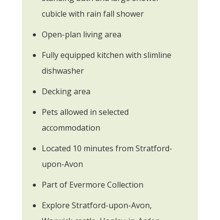
cubicle with rain fall shower
Open-plan living area
Fully equipped kitchen with slimline
dishwasher
Decking area
Pets allowed in selected
accommodation
Located 10 minutes from Stratford-
upon-Avon
Part of Evermore Collection
Explore Stratford-upon-Avon,