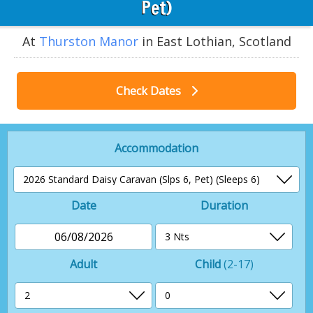
Pet)
At
Thurston Manor
in East Lothian, Scotland
Check Dates
Accommodation
Date
Duration
06/08/2026
Adult
Child
(2-17)