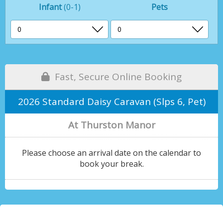
Infant
(0-1)
Pets
Fast, Secure Online Booking
2026 Standard Daisy Caravan (Slps 6, Pet)
At Thurston Manor
Please choose an arrival date on the calendar to
book your break.