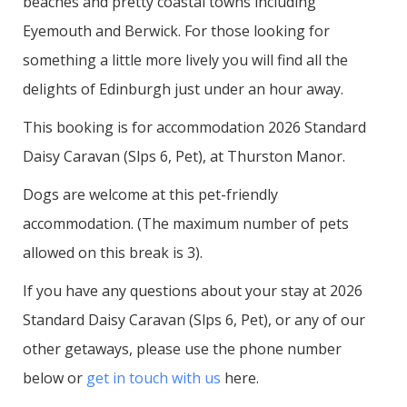
beaches and pretty coastal towns including
Eyemouth and Berwick. For those looking for
something a little more lively you will find all the
delights of Edinburgh just under an hour away.
This booking is for accommodation 2026 Standard
Daisy Caravan (Slps 6, Pet), at Thurston Manor.
Dogs are welcome at this pet-friendly
accommodation. (The maximum number of pets
allowed on this break is 3).
If you have any questions about your stay at 2026
Standard Daisy Caravan (Slps 6, Pet), or any of our
other getaways, please use the phone number
below or
get in touch with us
here.