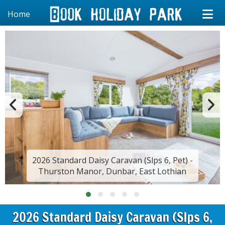
Home
2026 Standard Daisy Caravan (Slps 6, Pet) -
Thurston Manor, Dunbar, East Lothian
2026 Standard Daisy Caravan (Slps 6,