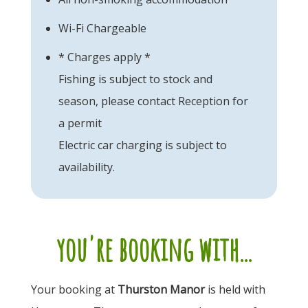
Wi-Fi Chargeable
* Charges apply *
Fishing is subject to stock and
season, please contact Reception for
a permit
Electric car charging is subject to
availability.
you're booking with...
Your booking at
Thurston Manor
is held with