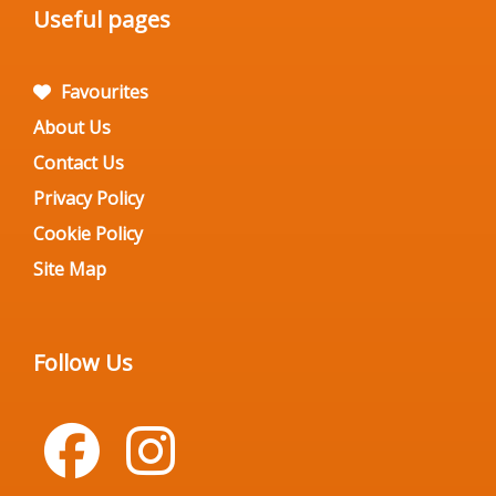
Useful pages
Favourites
About Us
Contact Us
Privacy Policy
Cookie Policy
Site Map
Follow Us