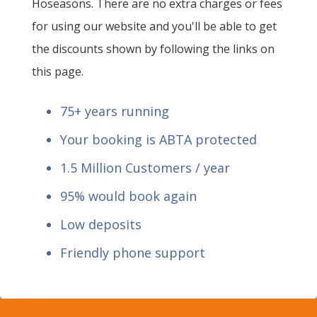
Hoseasons. There are no extra charges or fees
for using our website and you'll be able to get
the discounts shown by following the links on
this page.
75+ years running
Your booking is ABTA protected
1.5 Million Customers / year
95% would book again
Low deposits
Friendly phone support