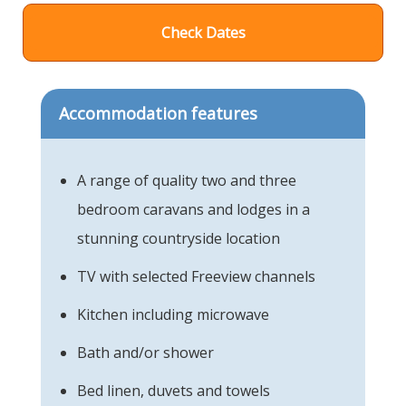
Check Dates
Accommodation features
A range of quality two and three
bedroom caravans and lodges in a
stunning countryside location
TV with selected Freeview channels
Kitchen including microwave
Bath and/or shower
Bed linen, duvets and towels