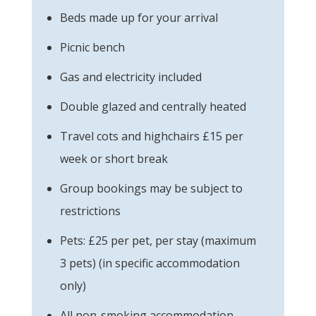
Beds made up for your arrival
Picnic bench
Gas and electricity included
Double glazed and centrally heated
Travel cots and highchairs £15 per
week or short break
Group bookings may be subject to
restrictions
Pets: £25 per pet, per stay (maximum
3 pets) (in specific accommodation
only)
All non-smoking accommodation