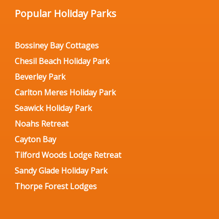
Popular Holiday Parks
Bossiney Bay Cottages
Chesil Beach Holiday Park
Beverley Park
Carlton Meres Holiday Park
Seawick Holiday Park
Noahs Retreat
Cayton Bay
Tilford Woods Lodge Retreat
Sandy Glade Holiday Park
Thorpe Forest Lodges