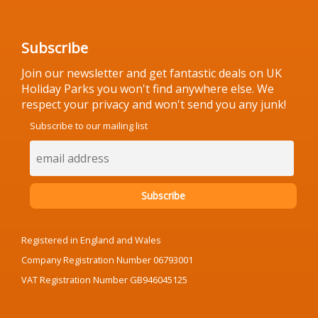
Subscribe
Join our newsletter and get fantastic deals on UK
Holiday Parks you won't find anywhere else. We
respect your privacy and won't send you any junk!
Subscribe to our mailing list
Registered in England and Wales
Company Registration Number 06793001
VAT Registration Number GB946045125