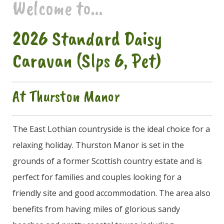
Welcome to...
2026 Standard Daisy
Caravan (Slps 6, Pet)
At Thurston Manor
The East Lothian countryside is the ideal choice for a
relaxing holiday. Thurston Manor is set in the
grounds of a former Scottish country estate and is
perfect for families and couples looking for a
friendly site and good accommodation. The area also
benefits from having miles of glorious sandy