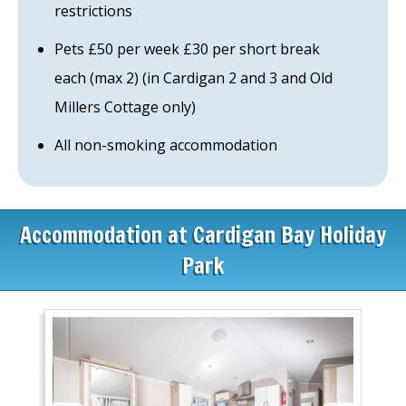
restrictions
Pets £50 per week £30 per short break
each (max 2) (in Cardigan 2 and 3 and Old
Millers Cottage only)
All non-smoking accommodation
Accommodation at Cardigan Bay Holiday
Park