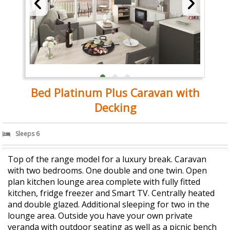
Bed Platinum Plus Caravan with
Decking
Sleeps 6
Top of the range model for a luxury break. Caravan
with two bedrooms. One double and one twin. Open
plan kitchen lounge area complete with fully fitted
kitchen, fridge freezer and Smart TV. Centrally heated
and double glazed. Additional sleeping for two in the
lounge area. Outside you have your own private
veranda with outdoor seating as well as a picnic bench