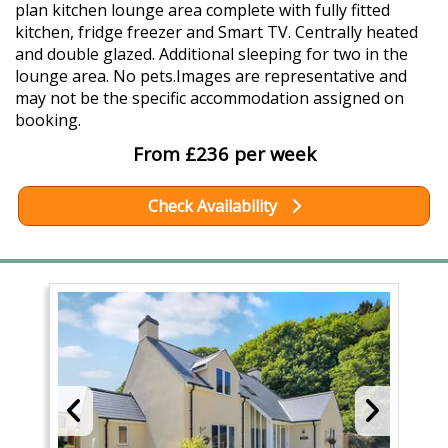
plan kitchen lounge area complete with fully fitted
kitchen, fridge freezer and Smart TV. Centrally heated
and double glazed. Additional sleeping for two in the
lounge area. No pets.Images are representative and
may not be the specific accommodation assigned on
booking.
From £236 per week
Check Availability