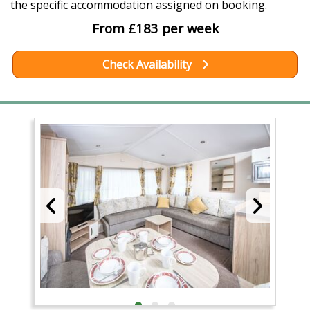
the specific accommodation assigned on booking.
From £183 per week
Check Availability