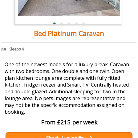
Bed Platinum Caravan
Sleeps 4
One of the newest models for a luxury break. Caravan
with two bedrooms. One double and one twin. Open
plan kitchen lounge area complete with fully fitted
kitchen, fridge freezer and Smart TV. Centrally heated
and double glazed. Additional sleeping for two in the
lounge area. No pets.Images are representative and
may not be the specific accommodation assigned on
booking.
From £215 per week