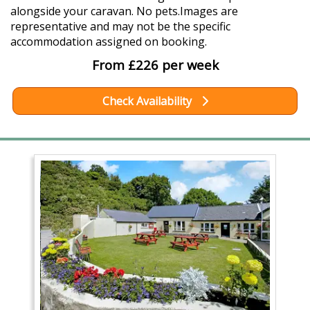
alongside your caravan. No pets.Images are
representative and may not be the specific
accommodation assigned on booking.
From £226 per week
Check Availability