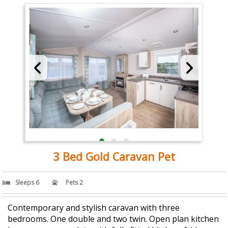
3 Bed Gold Caravan Pet
Sleeps 6
Pets 2
Contemporary and stylish caravan with three
bedrooms. One double and two twin. Open plan kitchen