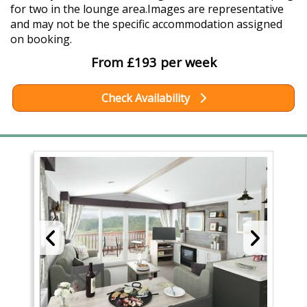
for two in the lounge area.Images are representative
and may not be the specific accommodation assigned
on booking.
From £193 per week
Check Availability