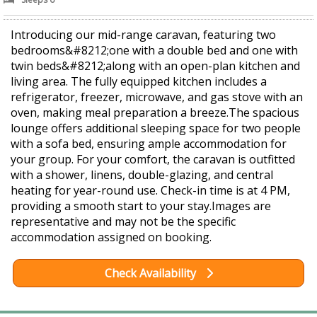
Introducing our mid-range caravan, featuring two
bedrooms&#8212;one with a double bed and one with
twin beds&#8212;along with an open-plan kitchen and
living area. The fully equipped kitchen includes a
refrigerator, freezer, microwave, and gas stove with an
oven, making meal preparation a breeze.The spacious
lounge offers additional sleeping space for two people
with a sofa bed, ensuring ample accommodation for
your group. For your comfort, the caravan is outfitted
with a shower, linens, double-glazing, and central
heating for year-round use. Check-in time is at 4 PM,
providing a smooth start to your stay.Images are
representative and may not be the specific
accommodation assigned on booking.
Check Availability