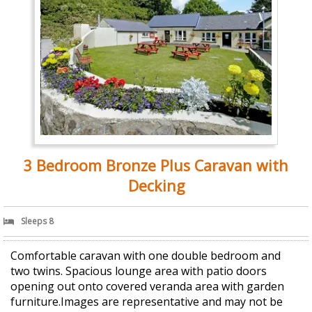
3 Bedroom Bronze Plus Caravan with
Decking
Sleeps 8
Comfortable caravan with one double bedroom and
two twins. Spacious lounge area with patio doors
opening out onto covered veranda area with garden
furniture.Images are representative and may not be