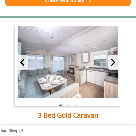
Check Availability
3 Bed Gold Caravan
Sleeps 8