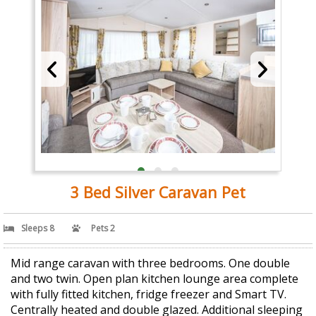
3 Bed Silver Caravan Pet
Sleeps 8
Pets 2
Mid range caravan with three bedrooms. One double
and two twin. Open plan kitchen lounge area complete
with fully fitted kitchen, fridge freezer and Smart TV.
Centrally heated and double glazed. Additional sleeping