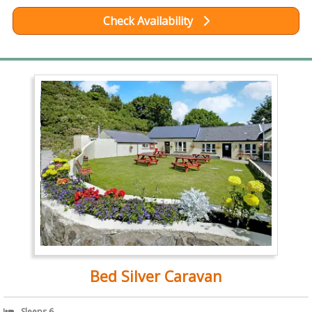
Check Availability
Bed Silver Caravan
Sleeps 6