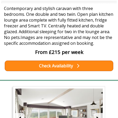
Contemporary and stylish caravan with three
bedrooms. One double and two twin. Open plan kitchen
lounge area complete with fully fitted kitchen, fridge
freezer and Smart TV. Centrally heated and double
glazed. Additional sleeping for two in the lounge area.
No pets.Images are representative and may not be the
specific accommodation assigned on booking.
From £215 per week
Check Availability