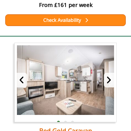
From £161 per week
Check Availability
Bed Gold Caravan