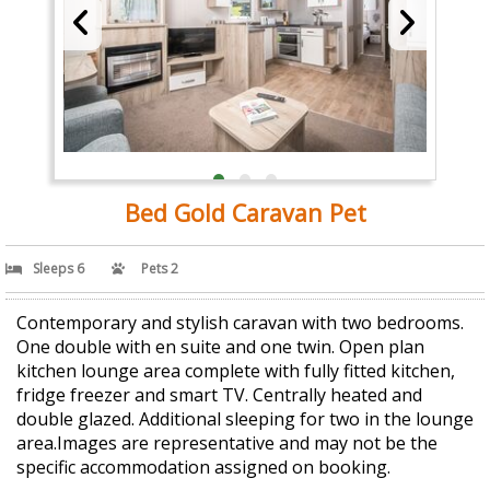
Bed Gold Caravan Pet
Sleeps 6
Pets 2
Contemporary and stylish caravan with two bedrooms.
One double with en suite and one twin. Open plan
kitchen lounge area complete with fully fitted kitchen,
fridge freezer and smart TV. Centrally heated and
double glazed. Additional sleeping for two in the lounge
area.Images are representative and may not be the
specific accommodation assigned on booking.