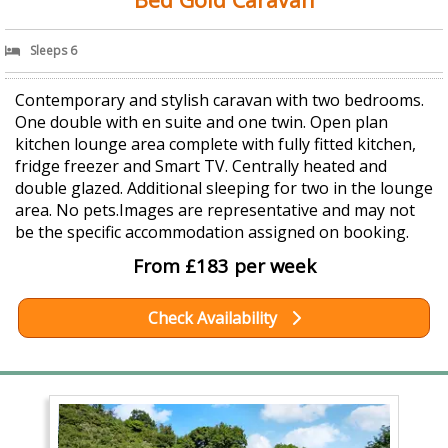
Sleeps 6
Contemporary and stylish caravan with two bedrooms.
One double with en suite and one twin. Open plan
kitchen lounge area complete with fully fitted kitchen,
fridge freezer and Smart TV. Centrally heated and
double glazed. Additional sleeping for two in the lounge
area. No pets.Images are representative and may not
be the specific accommodation assigned on booking.
From £183 per week
Check Availability