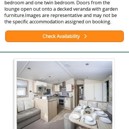
bedroom and one twin bedroom. Doors from the
lounge open out onto a decked veranda with garden
furniture.Images are representative and may not be
the specific accommodation assigned on booking.
Check Availability