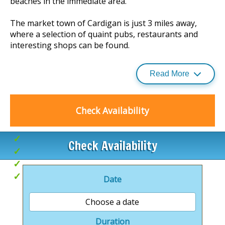
beaches in the immediate area.
The market town of Cardigan is just 3 miles away,
where a selection of quaint pubs, restaurants and
interesting shops can be found.
Read More
There are castles, adventure and wildlife parks,
fishing, golf, boat trips and much more within an
hours’ drive.
Check Availability
Beach access
Check Availability
Indoor tropical pool complex
Hoseasons Award Winner 2017
Great for exploring
Date
Choose a date
Duration