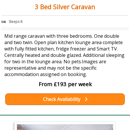
3 Bed Silver Caravan
Sleeps 8
Mid range caravan with three bedrooms. One double
and two twin. Open plan kitchen lounge area complete
with fully fitted kitchen, fridge freezer and Smart TV.
Centrally heated and double glazed. Additional sleeping
for two in the lounge area. No pets.Images are
representative and may not be the specific
accommodation assigned on booking.
From £193 per week
Check Availability