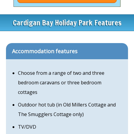
Cardigan Bay Holiday Park Features
Accommodation features
Choose from a range of two and three
bedroom caravans or three bedroom
cottages
Outdoor hot tub (in Old Millers Cottage and
The Smugglers Cottage only)
TV/DVD