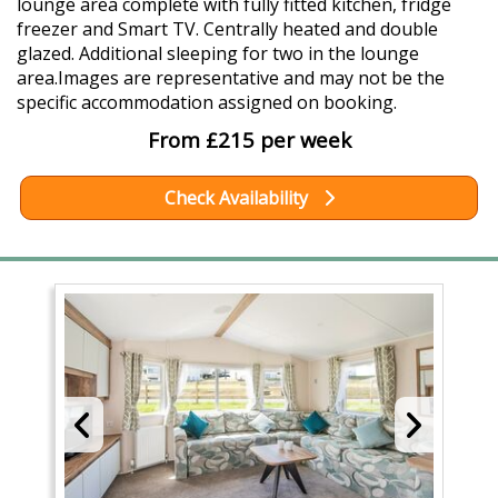
lounge area complete with fully fitted kitchen, fridge
freezer and Smart TV. Centrally heated and double
glazed. Additional sleeping for two in the lounge
area.Images are representative and may not be the
specific accommodation assigned on booking.
From £215 per week
Check Availability