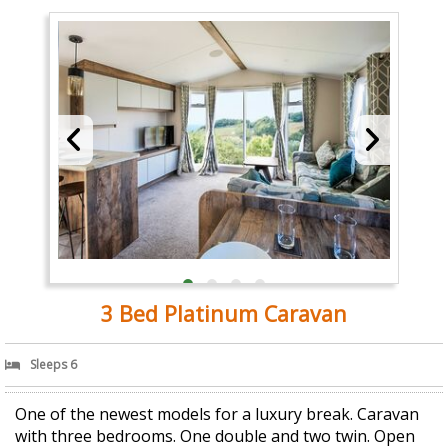
3 Bed Platinum Caravan
Sleeps 6
One of the newest models for a luxury break. Caravan
with three bedrooms. One double and two twin. Open