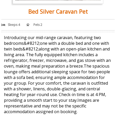
Bed Silver Caravan Pet
Sleeps 4
Pets 2
Introducing our mid-range caravan, featuring two
bedrooms&#8212;one with a double bed and one with
twin beds&#8212;along with an open-plan kitchen and
living area. The fully equipped kitchen includes a
refrigerator, freezer, microwave, and gas stove with an
oven, making meal preparation a breeze.The spacious
lounge offers additional sleeping space for two people
with a sofa bed, ensuring ample accommodation for
your group. For your comfort, the caravan is outfitted
with a shower, linens, double-glazing, and central
heating for year-round use. Check-in time is at 4 PM,
providing a smooth start to your stay.Images are
representative and may not be the specific
accommodation assigned on booking.