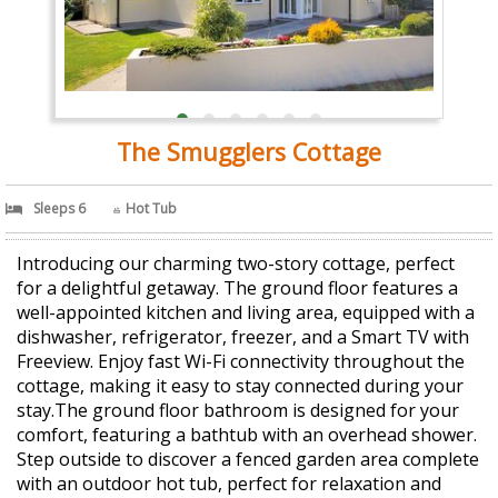
The Smugglers Cottage
Sleeps 6
Hot Tub
Introducing our charming two-story cottage, perfect
for a delightful getaway. The ground floor features a
well-appointed kitchen and living area, equipped with a
dishwasher, refrigerator, freezer, and a Smart TV with
Freeview. Enjoy fast Wi-Fi connectivity throughout the
cottage, making it easy to stay connected during your
stay.The ground floor bathroom is designed for your
comfort, featuring a bathtub with an overhead shower.
Step outside to discover a fenced garden area complete
with an outdoor hot tub, perfect for relaxation and