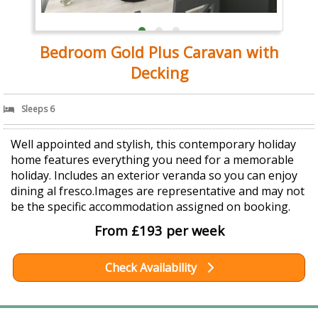
Bedroom Gold Plus Caravan with
Decking
Sleeps 6
Well appointed and stylish, this contemporary holiday
home features everything you need for a memorable
holiday. Includes an exterior veranda so you can enjoy
dining al fresco.Images are representative and may not
be the specific accommodation assigned on booking.
From £193 per week
Check Availability