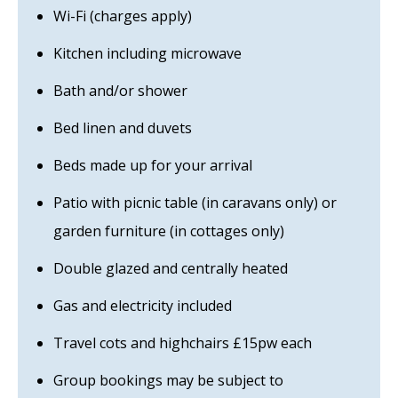
Wi-Fi (charges apply)
Kitchen including microwave
Bath and/or shower
Bed linen and duvets
Beds made up for your arrival
Patio with picnic table (in caravans only) or
garden furniture (in cottages only)
Double glazed and centrally heated
Gas and electricity included
Travel cots and highchairs £15pw each
Group bookings may be subject to