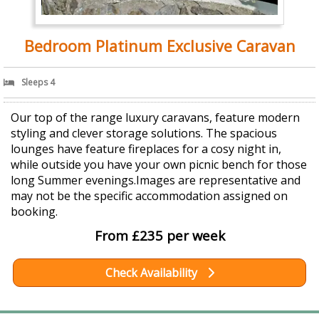
Bedroom Platinum Exclusive Caravan
Sleeps 4
Our top of the range luxury caravans, feature modern
styling and clever storage solutions. The spacious
lounges have feature fireplaces for a cosy night in,
while outside you have your own picnic bench for those
long Summer evenings.Images are representative and
may not be the specific accommodation assigned on
booking.
From £235 per week
Check Availability