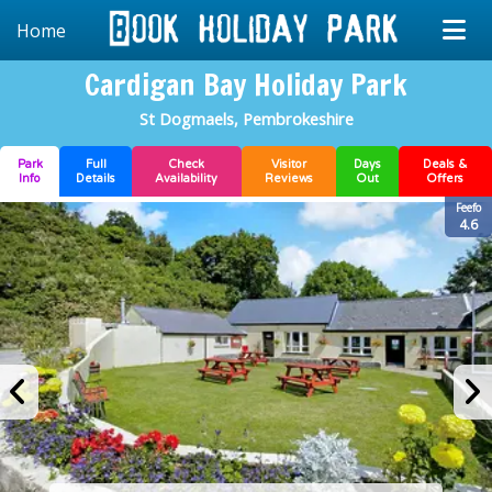
Home
Cardigan Bay Holiday Park
St Dogmaels, Pembrokeshire
Park
Full
Check
Visitor
Days
Deals &
Info
Details
Availability
Reviews
Out
Offers
Feefo
4.6