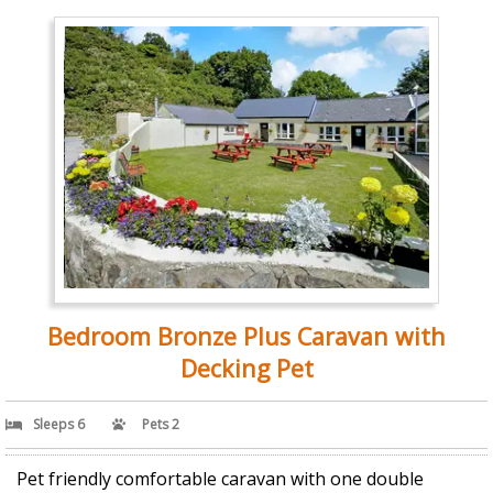
Bedroom Bronze Plus Caravan with
Decking Pet
Sleeps 6
Pets 2
Pet friendly comfortable caravan with one double