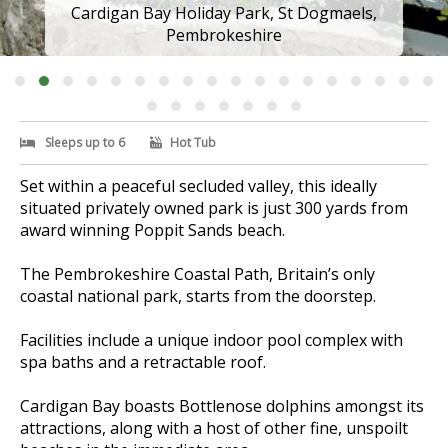
Cardigan Bay Holiday Park, St Dogmaels,
Pembrokeshire
Sleeps up to 6
Hot Tub
Set within a peaceful secluded valley, this ideally
situated privately owned park is just 300 yards from
award winning Poppit Sands beach.
The Pembrokeshire Coastal Path, Britain’s only
coastal national park, starts from the doorstep.
Facilities include a unique indoor pool complex with
spa baths and a retractable roof.
Cardigan Bay boasts Bottlenose dolphins amongst its
attractions, along with a host of other fine, unspoilt