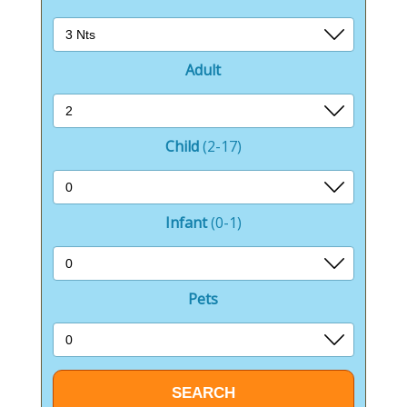
Adult
Child
(2-17)
Infant
(0-1)
Pets