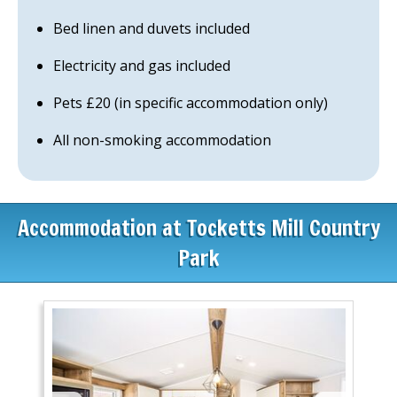
Bed linen and duvets included
Electricity and gas included
Pets £20 (in specific accommodation only)
All non-smoking accommodation
Accommodation at Tocketts Mill Country
Park