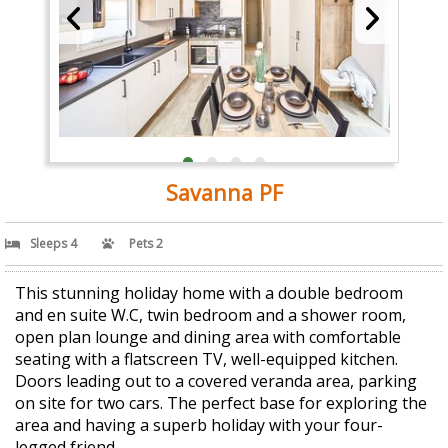
Savanna PF
Sleeps 4
Pets 2
This stunning holiday home with a double bedroom
and en suite W.C, twin bedroom and a shower room,
open plan lounge and dining area with comfortable
seating with a flatscreen TV, well-equipped kitchen.
Doors leading out to a covered veranda area, parking
on site for two cars. The perfect base for exploring the
area and having a superb holiday with your four-
legged friend.