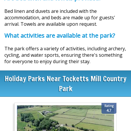
Bed linen and duvets are included with the
accommodation, and beds are made up for guests'
arrival. Towels are available upon request.
What activities are available at the park?
The park offers a variety of activities, including archery,
cycling, and water sports, ensuring there's something
for everyone to enjoy during their stay.
Holiday Parks Near Tocketts Mill Country
Park
Rating
4.7