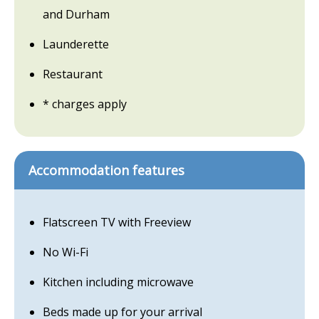
and Durham
Launderette
Restaurant
* charges apply
Accommodation features
Flatscreen TV with Freeview
No Wi-Fi
Kitchen including microwave
Beds made up for your arrival