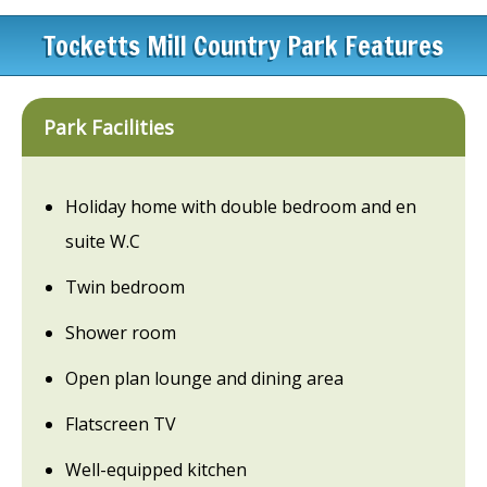
Tocketts Mill Country Park Features
Park Facilities
Holiday home with double bedroom and en
suite W.C
Twin bedroom
Shower room
Open plan lounge and dining area
Flatscreen TV
Well-equipped kitchen