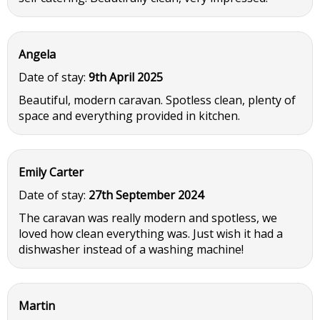
Angela
Date of stay:
9th April 2025
Beautiful, modern caravan. Spotless clean, plenty of
space and everything provided in kitchen.
Emily Carter
Date of stay:
27th September 2024
The caravan was really modern and spotless, we
loved how clean everything was. Just wish it had a
dishwasher instead of a washing machine!
Martin