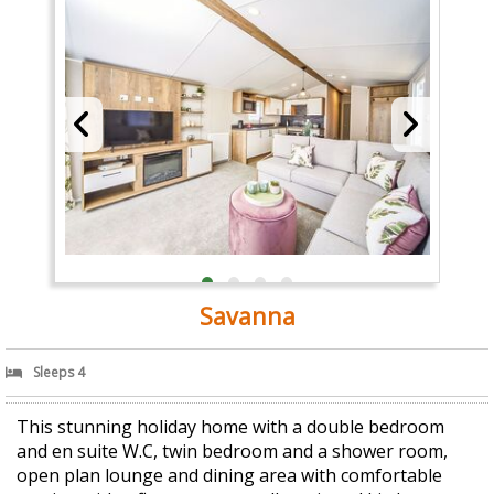
Savanna
Sleeps 4
This stunning holiday home with a double bedroom
and en suite W.C, twin bedroom and a shower room,
open plan lounge and dining area with comfortable