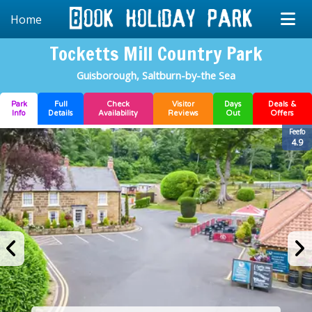
Home
Tocketts Mill Country Park
Guisborough, Saltburn-by-the Sea
Park
Full
Check
Visitor
Days
Deals &
Info
Details
Availability
Reviews
Out
Offers
Feefo
4.9