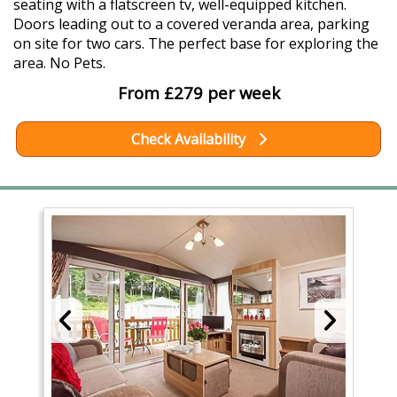
seating with a flatscreen tv, well-equipped kitchen.
Doors leading out to a covered veranda area, parking
on site for two cars. The perfect base for exploring the
area. No Pets.
From £279 per week
Check Availability