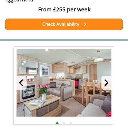
From £255 per week
Check Availability