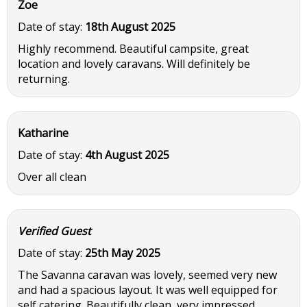
Zoe
Date of stay:
18th August 2025
Highly recommend. Beautiful campsite, great
location and lovely caravans. Will definitely be
returning.
Katharine
Date of stay:
4th August 2025
Over all clean
Verified Guest
Date of stay:
25th May 2025
The Savanna caravan was lovely, seemed very new
and had a spacious layout. It was well equipped for
self catering. Beautifully clean, very impressed.