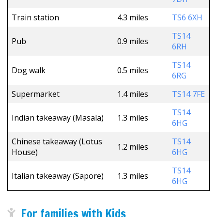
Train station
4.3 miles
TS6 6XH
TS14
Pub
0.9 miles
6RH
TS14
Dog walk
0.5 miles
6RG
Supermarket
1.4 miles
TS14 7FE
TS14
Indian takeaway (Masala)
1.3 miles
6HG
Chinese takeaway (Lotus
TS14
1.2 miles
House)
6HG
TS14
Italian takeaway (Sapore)
1.3 miles
6HG
For families with Kids