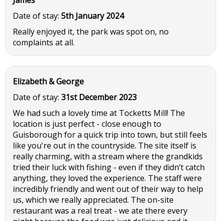
Date of stay:
5th January 2024
Really enjoyed it, the park was spot on, no
complaints at all.
Elizabeth & George
Date of stay:
31st December 2023
We had such a lovely time at Tocketts Mill! The
location is just perfect - close enough to
Guisborough for a quick trip into town, but still feels
like you're out in the countryside. The site itself is
really charming, with a stream where the grandkids
tried their luck with fishing - even if they didn’t catch
anything, they loved the experience. The staff were
incredibly friendly and went out of their way to help
us, which we really appreciated. The on-site
restaurant was a real treat - we ate there every