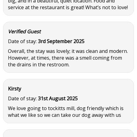
big, and in a beautiful, quiet location. Food and
service at the restaurant is great! What’s not to love!
Verified Guest
Date of stay:
3rd September 2025
Overall, the stay was lovely; it was clean and modern.
However, at times, there was a smell coming from
the drains in the restroom.
Kirsty
Date of stay:
31st August 2025
We love going to tockitts mill, dog friendly which is
what we like so we can take our dog away with us