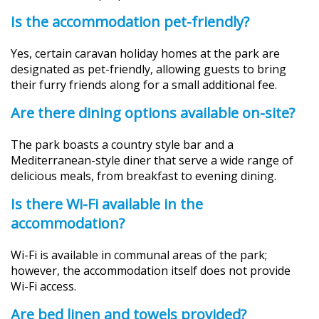
Is the accommodation pet-friendly?
Yes, certain caravan holiday homes at the park are
designated as pet-friendly, allowing guests to bring
their furry friends along for a small additional fee.
Are there dining options available on-site?
The park boasts a country style bar and a
Mediterranean-style diner that serve a wide range of
delicious meals, from breakfast to evening dining.
Is there Wi-Fi available in the
accommodation?
Wi-Fi is available in communal areas of the park;
however, the accommodation itself does not provide
Wi-Fi access.
Are bed linen and towels provided?