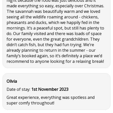
night because the food was just delicious and it
made everything so easy, especially over Christmas.
The savannah was beautifully warm and we loved
seeing all the wildlife roaming around - chickens,
pheasants and ducks, which we happily fed in the
mornings. It’s a peaceful spot, but still has plenty to
do. Our family visited and there was loads of space
for everyone, even the great grandchildren. They
didn’t catch fish, but they had fun trying. We’re
already planning to return in the summer - our
family’s booked again, so it’s definitely a place we’d
recommend to anyone looking for a relaxing break!
Olivia
Date of stay:
1st November 2023
Great experience, everything was spotless and
super comfy throughout!