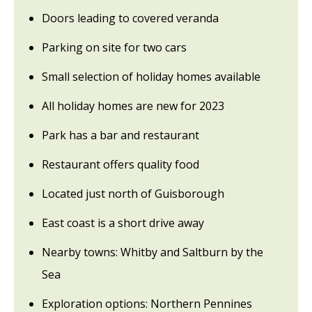
Doors leading to covered veranda
Parking on site for two cars
Small selection of holiday homes available
All holiday homes are new for 2023
Park has a bar and restaurant
Restaurant offers quality food
Located just north of Guisborough
East coast is a short drive away
Nearby towns: Whitby and Saltburn by the
Sea
Exploration options: Northern Pennines