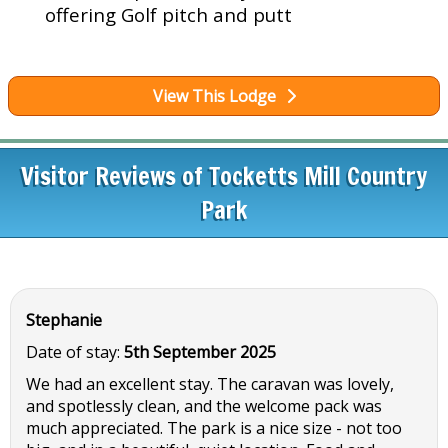
offering Golf pitch and putt
View This Lodge
Visitor Reviews of Tocketts Mill Country
Park
Stephanie
Date of stay:
5th September 2025
We had an excellent stay. The caravan was lovely,
and spotlessly clean, and the welcome pack was
much appreciated. The park is a nice size - not too