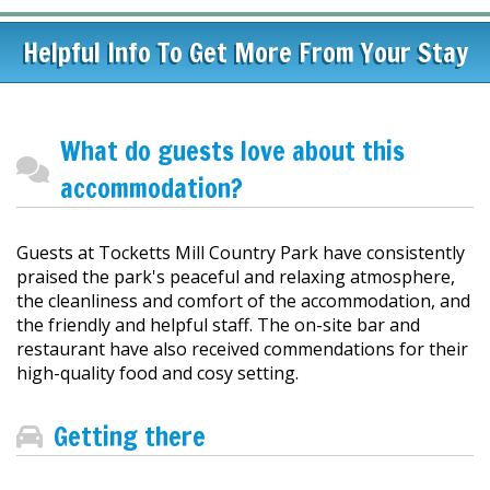
Helpful Info To Get More From Your Stay
What do guests love about this
accommodation?
Guests at Tocketts Mill Country Park have consistently
praised the park's peaceful and relaxing atmosphere,
the cleanliness and comfort of the accommodation, and
the friendly and helpful staff. The on-site bar and
restaurant have also received commendations for their
high-quality food and cosy setting.
Getting there