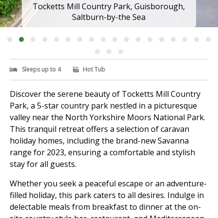
Tocketts Mill Country Park, Guisborough,
Saltburn-by-the Sea
Sleeps up to 4
Hot Tub
Discover the serene beauty of Tocketts Mill Country
Park, a 5-star country park nestled in a picturesque
valley near the North Yorkshire Moors National Park.
This tranquil retreat offers a selection of caravan
holiday homes, including the brand-new Savanna
range for 2023, ensuring a comfortable and stylish
stay for all guests.
Whether you seek a peaceful escape or an adventure-
filled holiday, this park caters to all desires. Indulge in
delectable meals from breakfast to dinner at the on-