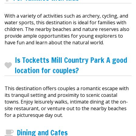
With a variety of activities such as archery, cycling, and
water sports, this destination is ideal for families with
children. The nearby beaches and nature reserves also
provide ample opportunities for young explorers to
have fun and learn about the natural world.
Is Tocketts Mill Country Park A good
location for couples?
This destination offers couples a romantic escape with
its tranquil setting and proximity to scenic coastal
towns. Enjoy leisurely walks, intimate dining at the on-
site restaurant, or venture out to the nearby beaches
for a picturesque day out.
Dining and Cafes