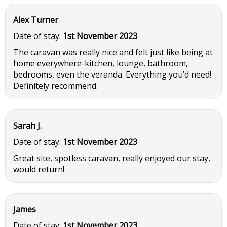
Alex Turner
Date of stay:
1st November 2023
The caravan was really nice and felt just like being at
home everywhere-kitchen, lounge, bathroom,
bedrooms, even the veranda. Everything you’d need!
Definitely recommend.
Sarah J.
Date of stay:
1st November 2023
Great site, spotless caravan, really enjoyed our stay,
would return!
James
Date of stay:
1st November 2023