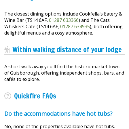
The closest dining options include Cookfella’s Eatery &
Wine Bar (TS14 6AF,
01287 633366
) and The Cats
Whiskers Café (TS14 6AF,
01287 634935
), both offering
delightful menus and a cosy atmosphere.
Within walking distance of your lodge
A short walk away you'll find the historic market town
of Guisborough, offering independent shops, bars, and
cafés to explore.
Quickfire FAQs
Do the accommodations have hot tubs?
No, none of the properties available have hot tubs.