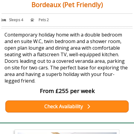
Bordeaux (Pet Friendly)
Sleeps 4
Pets 2
Contemporary holiday home with a double bedroom
and en suite W.C, twin bedroom and a shower room,
open plan lounge and dining area with comfortable
seating with a flatscreen TV, well-equipped kitchen.
Doors leading out to a covered veranda area, parking
on site for two cars. The perfect base for exploring the
area and having a superb holiday with your four-
legged friend.
From £255 per week
Check Availability