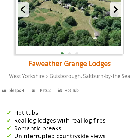
Faweather Grange Lodges
West Yorkshire » Guisborough, Saltburn-by-the Sea
Sleeps 4
Pets 2
Hot Tub
Hot tubs
Real log lodges with real log fires
Romantic breaks
Uninterrupted countryside views