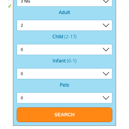
Pet Friendly
Adult
Child
(2-17)
Infant
(0-1)
Pets