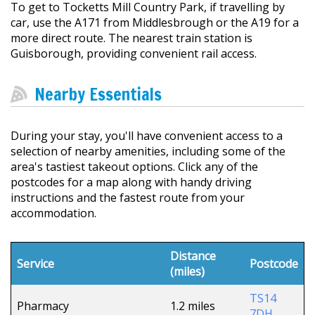
To get to Tocketts Mill Country Park, if travelling by
car, use the A171 from Middlesbrough or the A19 for a
more direct route. The nearest train station is
Guisborough, providing convenient rail access.
Nearby Essentials
During your stay, you'll have convenient access to a
selection of nearby amenities, including some of the
area's tastiest takeout options. Click any of the
postcodes for a map along with handy driving
instructions and the fastest route from your
accommodation.
Distance
Service
Postcode
(miles)
TS14
Pharmacy
1.2 miles
7DH