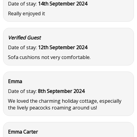
Date of stay:
14th September 2024
Really enjoyed it
Verified Guest
Date of stay:
12th September 2024
Sofa cushions not very comfortable.
Emma
Date of stay:
8th September 2024
We loved the charming holiday cottage, especially
the lively peacocks roaming around us!
Emma Carter