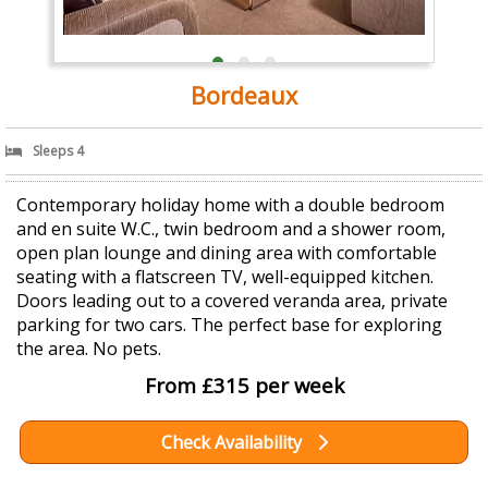
Bordeaux
Sleeps 4
Contemporary holiday home with a double bedroom
and en suite W.C., twin bedroom and a shower room,
open plan lounge and dining area with comfortable
seating with a flatscreen TV, well-equipped kitchen.
Doors leading out to a covered veranda area, private
parking for two cars. The perfect base for exploring
the area. No pets.
From £315 per week
Check Availability