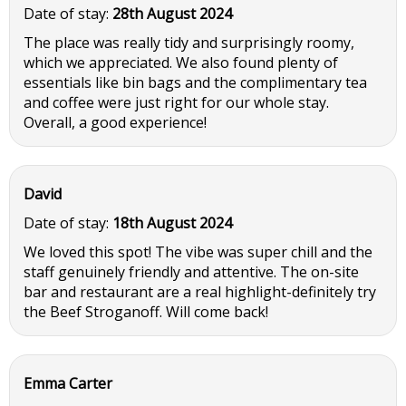
Date of stay:
28th August 2024
The place was really tidy and surprisingly roomy,
which we appreciated. We also found plenty of
essentials like bin bags and the complimentary tea
and coffee were just right for our whole stay.
Overall, a good experience!
David
Date of stay:
18th August 2024
We loved this spot! The vibe was super chill and the
staff genuinely friendly and attentive. The on-site
bar and restaurant are a real highlight-definitely try
the Beef Stroganoff. Will come back!
Emma Carter