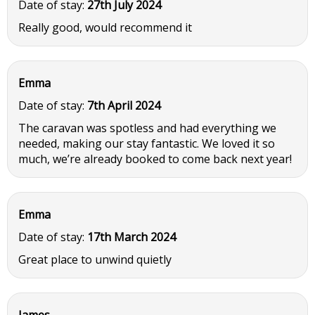
Date of stay:
27th July 2024
Really good, would recommend it
Emma
Date of stay:
7th April 2024
The caravan was spotless and had everything we
needed, making our stay fantastic. We loved it so
much, we’re already booked to come back next year!
Emma
Date of stay:
17th March 2024
Great place to unwind quietly
James