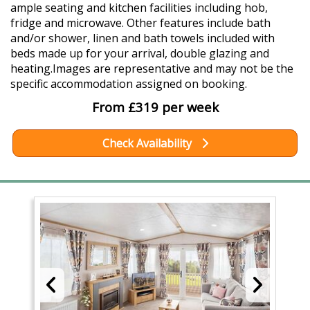
ample seating and kitchen facilities including hob,
fridge and microwave. Other features include bath
and/or shower, linen and bath towels included with
beds made up for your arrival, double glazing and
heating.Images are representative and may not be the
specific accommodation assigned on booking.
From £319 per week
Check Availability