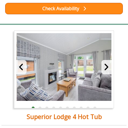
Check Availability
Superior Lodge 4 Hot Tub