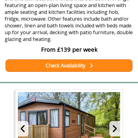
featuring an open-plan living space and kitchen with
ample seating and kitchen facilities including hob,
fridge, microwave. Other features include bath and/or
shower, linen and bath towels included with beds made
up for your arrival, decking with patio furniture, double
glazing and heating.
From £139 per week
Check Availability