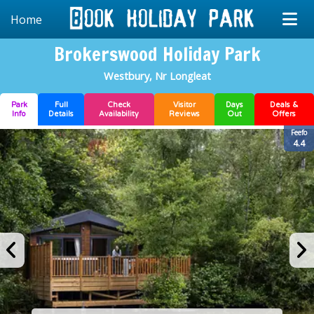
Home
Brokerswood Holiday Park
Westbury, Nr Longleat
Park
Full
Check
Visitor
Days
Deals &
Info
Details
Availability
Reviews
Out
Offers
Feefo
4.4