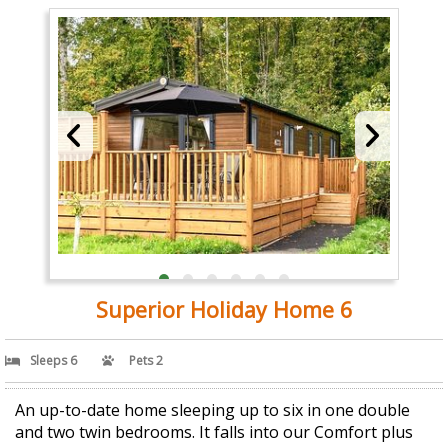
Superior Holiday Home 6
Sleeps 6
Pets 2
An up-to-date home sleeping up to six in one double
and two twin bedrooms. It falls into our Comfort plus