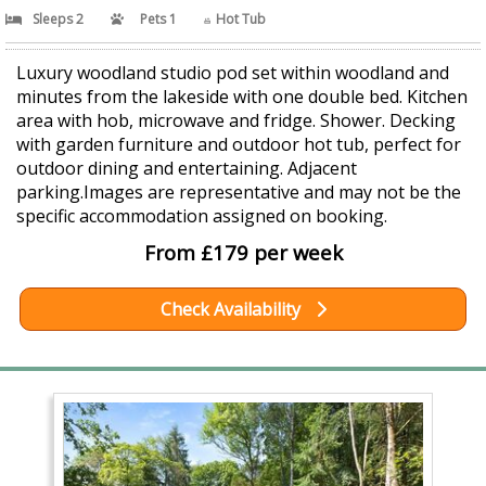
Sleeps 2
Pets 1
Hot Tub
Luxury woodland studio pod set within woodland and
minutes from the lakeside with one double bed. Kitchen
area with hob, microwave and fridge. Shower. Decking
with garden furniture and outdoor hot tub, perfect for
outdoor dining and entertaining. Adjacent
parking.Images are representative and may not be the
specific accommodation assigned on booking.
From £179 per week
Check Availability