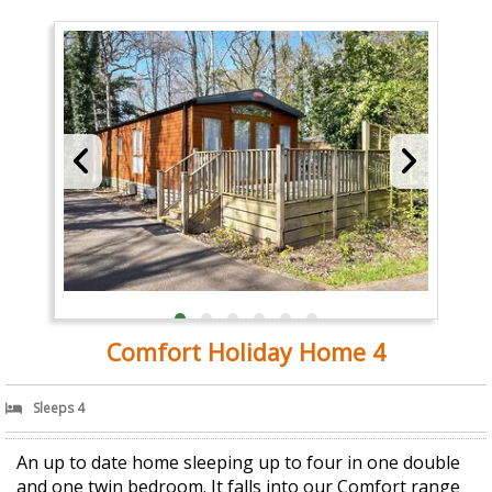
Comfort Holiday Home 4
Sleeps 4
An up to date home sleeping up to four in one double
and one twin bedroom. It falls into our Comfort range