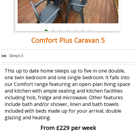
Comfort Plus Caravan 5
Sleeps 5
This up to date home sleeps up to five in one double,
one twin bedroom and one single bedroom. It falls into
our Comfort range featuring an open-plan living space
and kitchen with ample seating and kitchen facilities
including hob, fridge and microwave. Other features
include bath and/or shower, linen and bath towels
included with beds made up for your arrival, double
glazing and heating.
From £229 per week