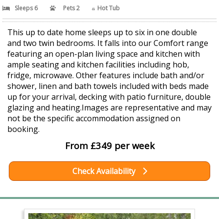
Sleeps 6
Pets 2
Hot Tub
This up to date home sleeps up to six in one double
and two twin bedrooms. It falls into our Comfort range
featuring an open-plan living space and kitchen with
ample seating and kitchen facilities including hob,
fridge, microwave. Other features include bath and/or
shower, linen and bath towels included with beds made
up for your arrival, decking with patio furniture, double
glazing and heating.Images are representative and may
not be the specific accommodation assigned on
booking.
From £349 per week
Check Availability