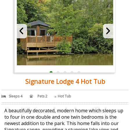
Signature Lodge 4 Hot Tub
Sleeps 4
Pets 2
Hot Tub
A beautifully decorated, modern home which sleeps up
to four in one double and one twin bedrooms is the
newest addition to the park. This home falls into our
Signature range, providing a stunning lake view and