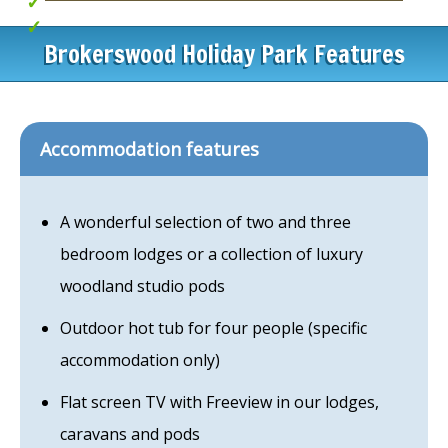
Idyllic lakeside setting
iPods with hot tubs
Brokerswood Holiday Park Features
Accommodation features
A wonderful selection of two and three
bedroom lodges or a collection of luxury
woodland studio pods
Outdoor hot tub for four people (specific
accommodation only)
Flat screen TV with Freeview in our lodges,
caravans and pods