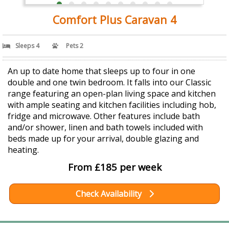
Comfort Plus Caravan 4
Sleeps 4
Pets 2
An up to date home that sleeps up to four in one
double and one twin bedroom. It falls into our Classic
range featuring an open-plan living space and kitchen
with ample seating and kitchen facilities including hob,
fridge and microwave. Other features include bath
and/or shower, linen and bath towels included with
beds made up for your arrival, double glazing and
heating.
From £185 per week
Check Availability