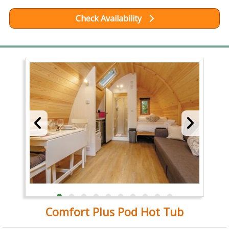
Check Availability
Comfort Plus Pod Hot Tub