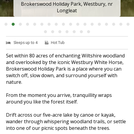
Brokerswood Holiday Park, Westbury, nr
Longleat
Sleeps up to 4
Hot Tub
Set within 80 acres of enchanting Wiltshire woodland
and overlooked by the iconic Westbury White Horse,
Brokerswood Holiday Park is a place where you can
switch off, slow down, and surround yourself with
nature.
From the moment you arrive, tranquillity wraps
around you like the forest itself.
Drift across our five-acre lake by canoe or kayak,
wander through whispering woodland trails, or settle
into one of our picnic spots beneath the trees.