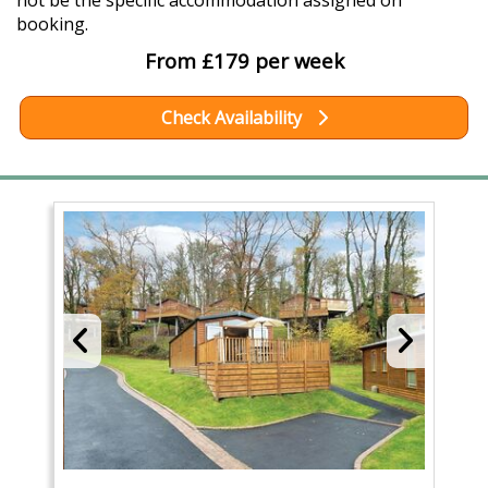
not be the specific accommodation assigned on
booking.
From £179 per week
Check Availability