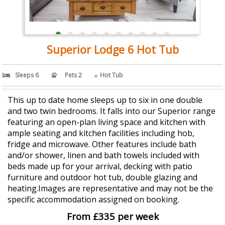
Superior Lodge 6 Hot Tub
Sleeps 6
Pets 2
Hot Tub
This up to date home sleeps up to six in one double
and two twin bedrooms. It falls into our Superior range
featuring an open-plan living space and kitchen with
ample seating and kitchen facilities including hob,
fridge and microwave. Other features include bath
and/or shower, linen and bath towels included with
beds made up for your arrival, decking with patio
furniture and outdoor hot tub, double glazing and
heating.Images are representative and may not be the
specific accommodation assigned on booking.
From £335 per week