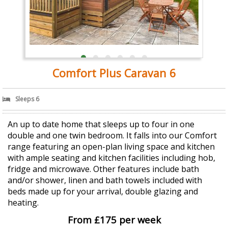
Comfort Plus Caravan 6
Sleeps 6
An up to date home that sleeps up to four in one
double and one twin bedroom. It falls into our Comfort
range featuring an open-plan living space and kitchen
with ample seating and kitchen facilities including hob,
fridge and microwave. Other features include bath
and/or shower, linen and bath towels included with
beds made up for your arrival, double glazing and
heating.
From £175 per week