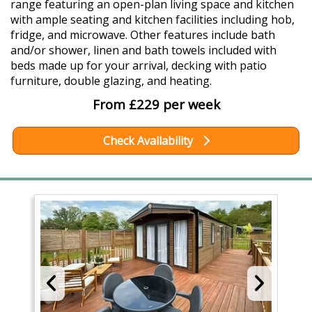
range featuring an open-plan living space and kitchen
with ample seating and kitchen facilities including hob,
fridge, and microwave. Other features include bath
and/or shower, linen and bath towels included with
beds made up for your arrival, decking with patio
furniture, double glazing, and heating.
From £229 per week
Check Availability