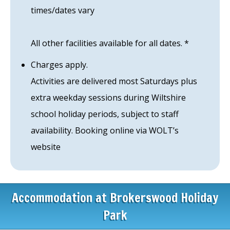
times/dates vary
All other facilities available for all dates. *
Charges apply.
Activities are delivered most Saturdays plus
extra weekday sessions during Wiltshire
school holiday periods, subject to staff
availability. Booking online via WOLT’s
website
Accommodation at Brokerswood Holiday
Park