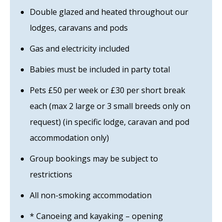
Double glazed and heated throughout our
lodges, caravans and pods
Gas and electricity included
Babies must be included in party total
Pets £50 per week or £30 per short break
each (max 2 large or 3 small breeds only on
request) (in specific lodge, caravan and pod
accommodation only)
Group bookings may be subject to
restrictions
All non-smoking accommodation
* Canoeing and kayaking – opening