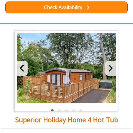
Check Availability
Superior Holiday Home 4 Hot Tub