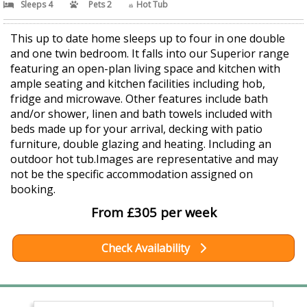
Sleeps 4
Pets 2
Hot Tub
This up to date home sleeps up to four in one double
and one twin bedroom. It falls into our Superior range
featuring an open-plan living space and kitchen with
ample seating and kitchen facilities including hob,
fridge and microwave. Other features include bath
and/or shower, linen and bath towels included with
beds made up for your arrival, decking with patio
furniture, double glazing and heating. Including an
outdoor hot tub.Images are representative and may
not be the specific accommodation assigned on
booking.
From £305 per week
Check Availability