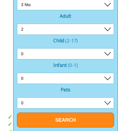
Looking for awe-inspiring scenery? Cheddar Gorge is
just a scenic drive away.
Adult
If browsing and buying is more your pace, the
charming nearby towns of Westbury, Trowbridge, and
Frome offer everything from independent boutiques
and artisan markets to well-known high street
Child
(2-17)
favourites great for a relaxed day of exploring.
Whether you crave outdoor adventure, relaxation, or
Infant
(0-1)
memorable days out, Brokerswood Holiday Park is
your essential base.
Take it easy from the comfort of your own Wiltshire
Pets
holiday home or step out into a world of nature,
history, and unforgettable experiences.
Hot tubs
Outdoor activities onsite