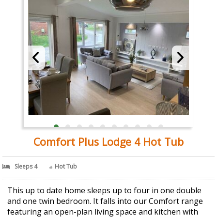
Comfort Plus Lodge 4 Hot Tub
Sleeps 4
Hot Tub
This up to date home sleeps up to four in one double
and one twin bedroom. It falls into our Comfort range
featuring an open-plan living space and kitchen with