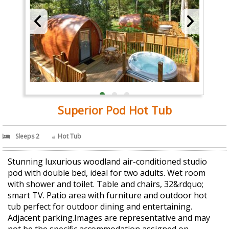
Superior Pod Hot Tub
Sleeps 2
Hot Tub
Stunning luxurious woodland air-conditioned studio
pod with double bed, ideal for two adults. Wet room
with shower and toilet. Table and chairs, 32&rdquo;
smart TV. Patio area with furniture and outdoor hot
tub perfect for outdoor dining and entertaining.
Adjacent parking.Images are representative and may