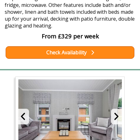
fridge, microwave. Other features include bath and/or
shower, linen and bath towels included with beds made
up for your arrival, decking with patio furniture, double
glazing and heating.
From £329 per week
Check Availability