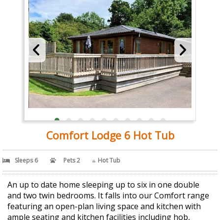
Comfort Lodge 6 Hot Tub
Sleeps 6
Pets 2
Hot Tub
An up to date home sleeping up to six in one double
and two twin bedrooms. It falls into our Comfort range
featuring an open-plan living space and kitchen with
ample seating and kitchen facilities including hob,