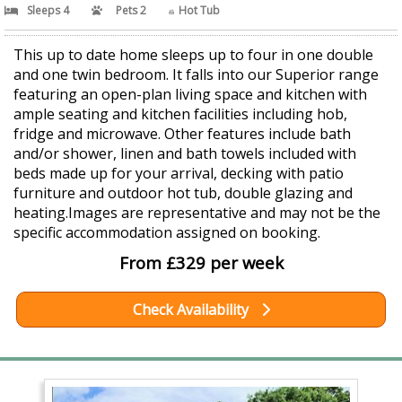
Sleeps 4
Pets 2
Hot Tub
This up to date home sleeps up to four in one double
and one twin bedroom. It falls into our Superior range
featuring an open-plan living space and kitchen with
ample seating and kitchen facilities including hob,
fridge and microwave. Other features include bath
and/or shower, linen and bath towels included with
beds made up for your arrival, decking with patio
furniture and outdoor hot tub, double glazing and
heating.Images are representative and may not be the
specific accommodation assigned on booking.
From £329 per week
Check Availability