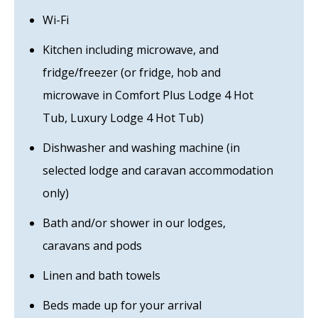
Wi-Fi
Kitchen including microwave, and
fridge/freezer (or fridge, hob and
microwave in Comfort Plus Lodge 4 Hot
Tub, Luxury Lodge 4 Hot Tub)
Dishwasher and washing machine (in
selected lodge and caravan accommodation
only)
Bath and/or shower in our lodges,
caravans and pods
Linen and bath towels
Beds made up for your arrival