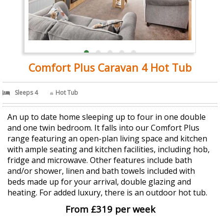
Comfort Plus Caravan 4 Hot Tub
Sleeps 4
Hot Tub
An up to date home sleeping up to four in one double
and one twin bedroom. It falls into our Comfort Plus
range featuring an open-plan living space and kitchen
with ample seating and kitchen facilities, including hob,
fridge and microwave. Other features include bath
and/or shower, linen and bath towels included with
beds made up for your arrival, double glazing and
heating. For added luxury, there is an outdoor hot tub.
From £319 per week