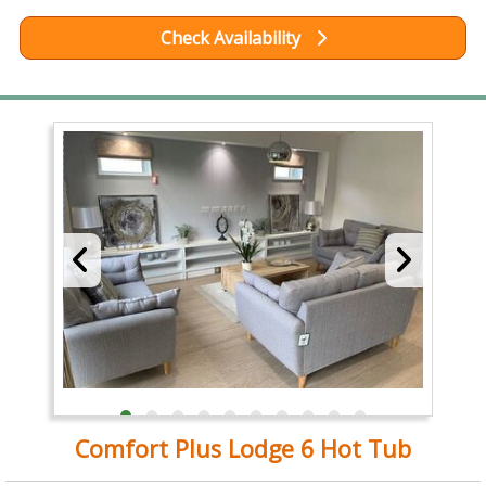
Check Availability
Comfort Plus Lodge 6 Hot Tub