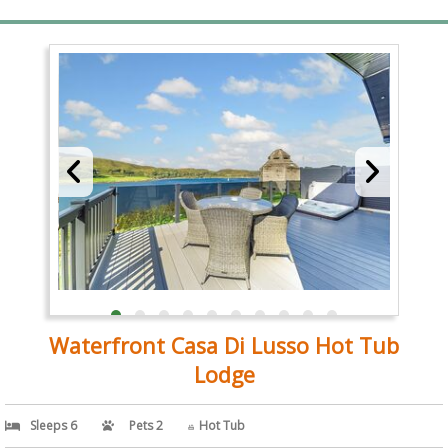
Waterfront Casa Di Lusso Hot Tub
Lodge
Sleeps 6
Pets 2
Hot Tub