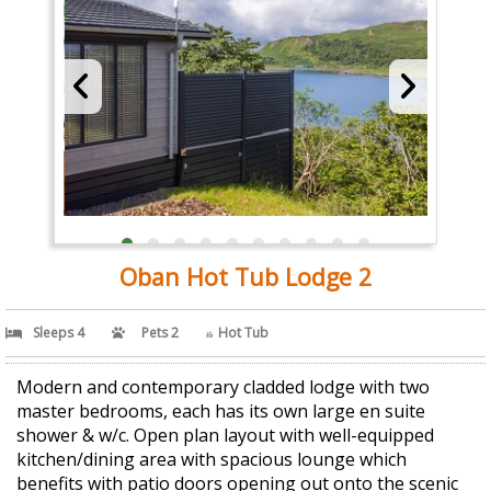
Oban Hot Tub Lodge 2
Sleeps 4
Pets 2
Hot Tub
Modern and contemporary cladded lodge with two
master bedrooms, each has its own large en suite
shower & w/c. Open plan layout with well-equipped
kitchen/dining area with spacious lounge which
benefits with patio doors opening out onto the scenic