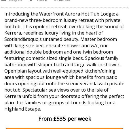
Introducing the Waterfront Aurora Hot Tub Lodge: a
brand-new three-bedroom luxury retreat with private
hot tub. This opulent retreat, overlooking the Sound of
Kerrera, redefines luxury living in the heart of
Scotland&rsquo;s untamed beauty. Master bedroom
with king-size bed, en suite shower and w/c, one
additional double bedroom and one twin bedroom
featuring domestic sized single beds. Spacious family
bathroom with slipper bath and large walk-in shower.
Open plan layout with well-equipped kitchen/dining
area with spacious lounge which benefits from patio
doors opening out onto the scenic veranda with private
hot tub. Spectacular sea views over to the Isle of
Kerrera unfold from your doorstep offering the perfect
place for families or groups of friends looking for a
Highland Escape.
From £535 per week