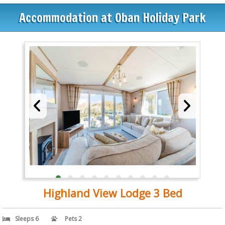
Accommodation at Oban Holiday Park
Highland View Lodge 3 Bed
Sleeps 6
Pets 2