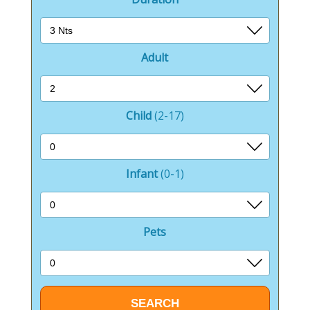
Adult
Child
(2-17)
Infant
(0-1)
Pets