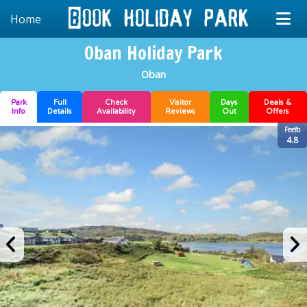
Home
Oban Holiday Park
Oban
Park
Full
Check
Visitor
Days
Deals &
Info
Details
Availability
Reviews
Out
Offers
Feefo
4.8