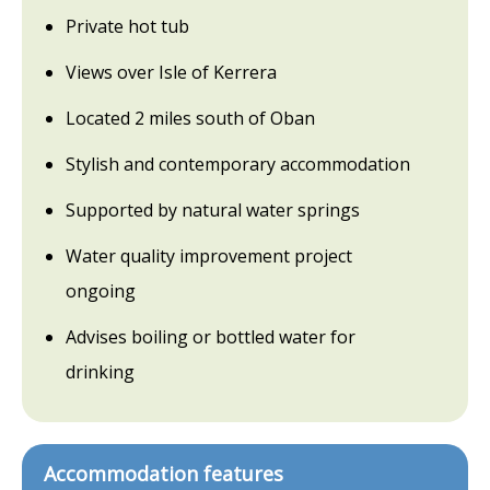
Private hot tub
Views over Isle of Kerrera
Located 2 miles south of Oban
Stylish and contemporary accommodation
Supported by natural water springs
Water quality improvement project
ongoing
Advises boiling or bottled water for
drinking
Accommodation features