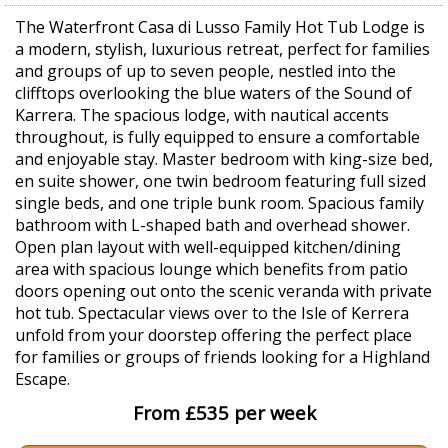
The Waterfront Casa di Lusso Family Hot Tub Lodge is
a modern, stylish, luxurious retreat, perfect for families
and groups of up to seven people, nestled into the
clifftops overlooking the blue waters of the Sound of
Karrera. The spacious lodge, with nautical accents
throughout, is fully equipped to ensure a comfortable
and enjoyable stay. Master bedroom with king-size bed,
en suite shower, one twin bedroom featuring full sized
single beds, and one triple bunk room. Spacious family
bathroom with L-shaped bath and overhead shower.
Open plan layout with well-equipped kitchen/dining
area with spacious lounge which benefits from patio
doors opening out onto the scenic veranda with private
hot tub. Spectacular views over to the Isle of Kerrera
unfold from your doorstep offering the perfect place
for families or groups of friends looking for a Highland
Escape.
From £535 per week