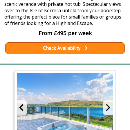
scenic veranda with private hot tub. Spectacular views
over to the Isle of Kerrera unfold from your doorstep
offering the perfect place for small families or groups
of friends looking for a Highland Escape.
From £495 per week
Check Availability