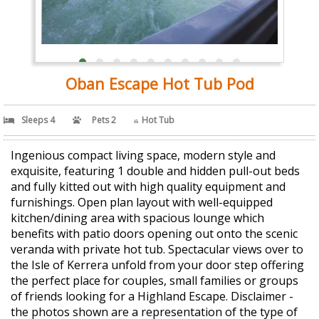
Oban Escape Hot Tub Pod
Sleeps 4
Pets 2
Hot Tub
Ingenious compact living space, modern style and
exquisite, featuring 1 double and hidden pull-out beds
and fully kitted out with high quality equipment and
furnishings. Open plan layout with well-equipped
kitchen/dining area with spacious lounge which
benefits with patio doors opening out onto the scenic
veranda with private hot tub. Spectacular views over to
the Isle of Kerrera unfold from your door step offering
the perfect place for couples, small families or groups
of friends looking for a Highland Escape. Disclaimer -
the photos shown are a representation of the type of