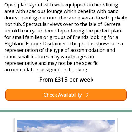
Open plan layout with well-equipped kitchen/dining
area with spacious lounge which benefits with patio
doors opening out onto the scenic veranda with private
hot tub. Spectacular views over to the Isle of Kerrera
unfold from your door step offering the perfect place
for small families or groups of friends looking for a
Highland Escape. Disclaimer - the photos shown are a
representation of the type of accommodation and
some small features may vary.Images are
representative and may not be the specific
accommodation assigned on booking.
From £315 per week
Check Availability