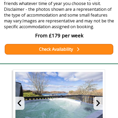
friends whatever time of year you choose to visit.
Disclaimer - the photos shown are a representation of
the type of accommodation and some small features
may vary.Images are representative and may not be the
specific accommodation assigned on booking.
From £179 per week
Check Availability