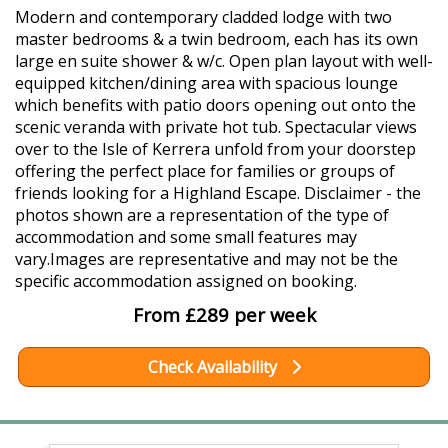
Modern and contemporary cladded lodge with two
master bedrooms & a twin bedroom, each has its own
large en suite shower & w/c. Open plan layout with well-
equipped kitchen/dining area with spacious lounge
which benefits with patio doors opening out onto the
scenic veranda with private hot tub. Spectacular views
over to the Isle of Kerrera unfold from your doorstep
offering the perfect place for families or groups of
friends looking for a Highland Escape. Disclaimer - the
photos shown are a representation of the type of
accommodation and some small features may
vary.Images are representative and may not be the
specific accommodation assigned on booking.
From £289 per week
Check Availability