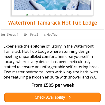
Waterfront Tamarack Hot Tub Lodge
Sleeps 4
Pets 2
Hot Tub
Experience the epitome of luxury in the Waterfront
Tamarack Hot Tub Lodge where stunning design
meeting unparalleled comfort. Immerse yourself in
luxury, where every details has been meticulously
crafted to ensure an unforgettable self-catering break.
Two master bedrooms, both with king-size beds, with
one featuring a hidden en suite with shower and W.C.
From £505 per week
Check Availability