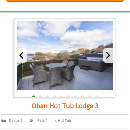
Oban Hot Tub Lodge 3
Sleeps 6
Pets 4
Hot Tub