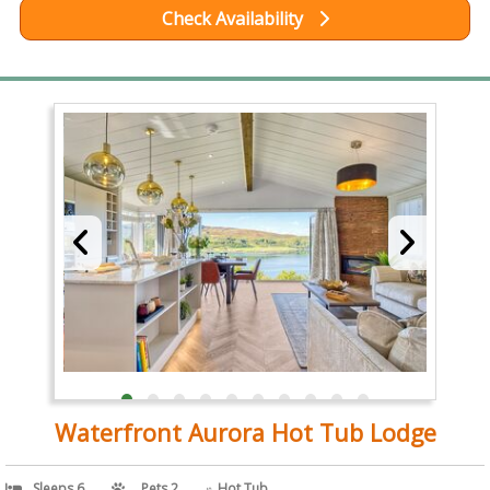
Check Availability
Waterfront Aurora Hot Tub Lodge
Sleeps 6
Pets 2
Hot Tub