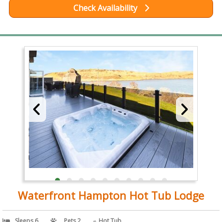
Check Availability
Waterfront Hampton Hot Tub Lodge
Sleeps 6
Pets 2
Hot Tub