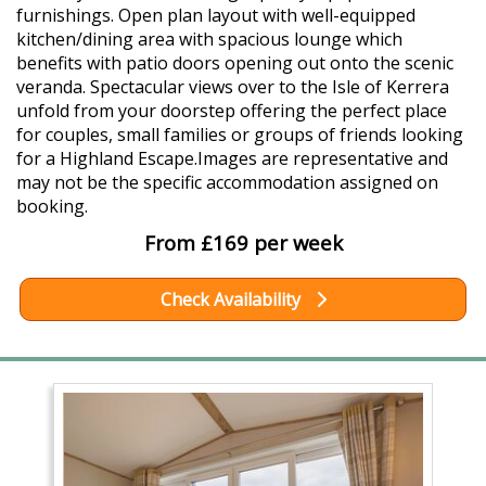
furnishings. Open plan layout with well-equipped
kitchen/dining area with spacious lounge which
benefits with patio doors opening out onto the scenic
veranda. Spectacular views over to the Isle of Kerrera
unfold from your doorstep offering the perfect place
for couples, small families or groups of friends looking
for a Highland Escape.Images are representative and
may not be the specific accommodation assigned on
booking.
From £169 per week
Check Availability