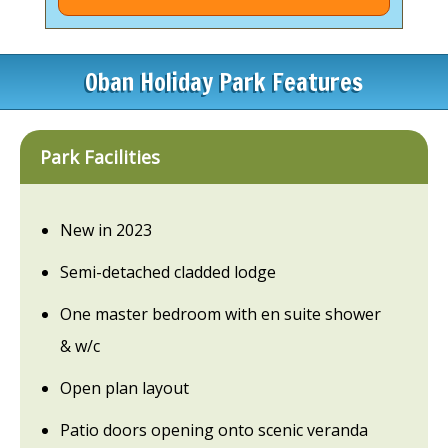
Oban Holiday Park Features
Park Facilities
New in 2023
Semi-detached cladded lodge
One master bedroom with en suite shower
& w/c
Open plan layout
Patio doors opening onto scenic veranda