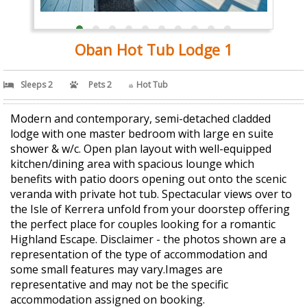
Oban Hot Tub Lodge 1
Sleeps 2
Pets 2
Hot Tub
Modern and contemporary, semi-detached cladded
lodge with one master bedroom with large en suite
shower & w/c. Open plan layout with well-equipped
kitchen/dining area with spacious lounge which
benefits with patio doors opening out onto the scenic
veranda with private hot tub. Spectacular views over to
the Isle of Kerrera unfold from your doorstep offering
the perfect place for couples looking for a romantic
Highland Escape. Disclaimer - the photos shown are a
representation of the type of accommodation and
some small features may vary.Images are
representative and may not be the specific
accommodation assigned on booking.