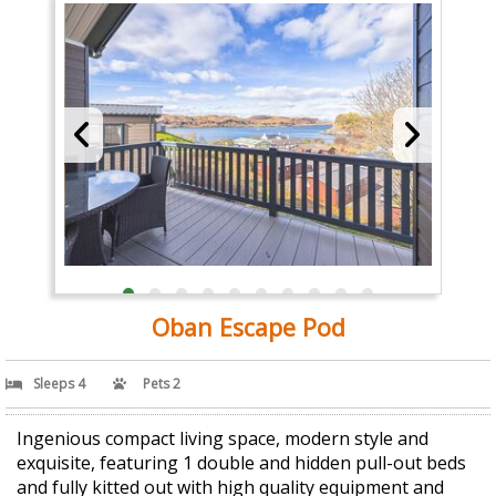
Oban Escape Pod
Sleeps 4
Pets 2
Ingenious compact living space, modern style and
exquisite, featuring 1 double and hidden pull-out beds
and fully kitted out with high quality equipment and