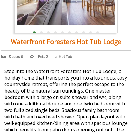
Waterfront Foresters Hot Tub Lodge
Sleeps 6
Pets 2
Hot Tub
Step into the Waterfront Foresters Hot Tub Lodge, a
holiday home that transports you into a luxurious, cosy
countryside retreat, offering the perfect escape to the
beauty of the natural surroundings. One master
bedroom with a large en suite shower and w/c, along
with one additional double and one twin bedroom with
two full sized single beds. Spacious family bathroom
with bath and overhead shower. Open plan layout with
well-equipped kitchen/dining area with spacious lounge
which benefits from patio doors opening out onto the