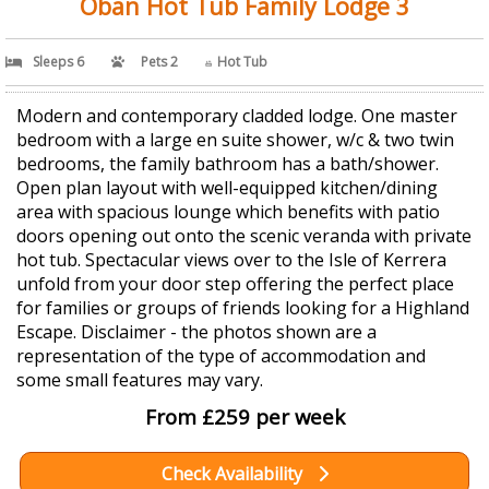
Oban Hot Tub Family Lodge 3
Sleeps 6
Pets 2
Hot Tub
Modern and contemporary cladded lodge. One master
bedroom with a large en suite shower, w/c & two twin
bedrooms, the family bathroom has a bath/shower.
Open plan layout with well-equipped kitchen/dining
area with spacious lounge which benefits with patio
doors opening out onto the scenic veranda with private
hot tub. Spectacular views over to the Isle of Kerrera
unfold from your door step offering the perfect place
for families or groups of friends looking for a Highland
Escape. Disclaimer - the photos shown are a
representation of the type of accommodation and
some small features may vary.
From £259 per week
Check Availability