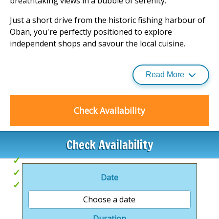
breathtaking views in a bubble of serenity.
Just a short drive from the historic fishing harbour of
Oban, you're perfectly positioned to explore
independent shops and savour the local cuisine.
Or, if you prefer to stay closer to your home away
from home, the surrounding natural beauty offers
Read More
endless opportunities for exploration.
Discover your next getaway at this idyllic park, where
Check Availability
luxury meets the great outdoors. For more
information on such retreats, visit our selection of
holiday parks
.
Check Availability
Coastal views
Hot Tubs
Date
Close to Oban
Choose a date
Duration