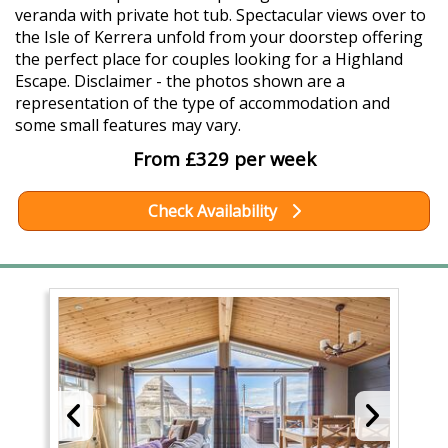
veranda with private hot tub. Spectacular views over to
the Isle of Kerrera unfold from your doorstep offering
the perfect place for couples looking for a Highland
Escape. Disclaimer - the photos shown are a
representation of the type of accommodation and
some small features may vary.
From £329 per week
Check Availability