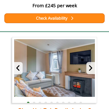
From £245 per week
Check Availability