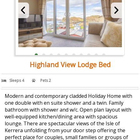
Highland View Lodge Bed
Sleeps 4
Pets 2
Modern and contemporary cladded Holiday Home with
one double with en suite shower and a twin. Family
bathroom with shower and w/c. Open plan layout with
well-equipped kitchen/dining area with spacious
lounge. There are spectacular views of the Isle of
Kerrera unfolding from your door step offering the
perfect place for couples, small families or groups of