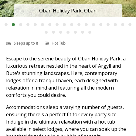
Oban Holiday Park, Oban
Sleeps up to 8
Hot Tub
Escape to the serene beauty of Oban Holiday Park, a
luxurious retreat nestled in the heart of Argyll and
Bute's stunning landscapes. Here, contemporary
lodges offer a tranquil haven, each designed with
relaxation in mind and featuring all the modern
comforts you could desire.
Accommodations sleep a varying number of guests,
ensuring there's a perfect fit for every party size.
Indulge in the ultimate relaxation with a hot tub
available in select lodges, where you can soak up the