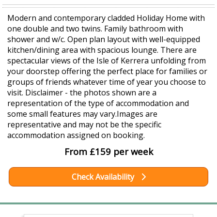
Modern and contemporary cladded Holiday Home with
one double and two twins. Family bathroom with
shower and w/c. Open plan layout with well-equipped
kitchen/dining area with spacious lounge. There are
spectacular views of the Isle of Kerrera unfolding from
your doorstep offering the perfect place for families or
groups of friends whatever time of year you choose to
visit. Disclaimer - the photos shown are a
representation of the type of accommodation and
some small features may vary.Images are
representative and may not be the specific
accommodation assigned on booking.
From £159 per week
Check Availability