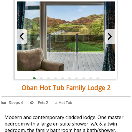
Oban Hot Tub Family Lodge 2
Sleeps 4
Pets 2
Hot Tub
Modern and contemporary cladded lodge. One master
bedroom with a large en suite shower, w/c & a twin
bedroom, the family bathroom has a bath/shower.