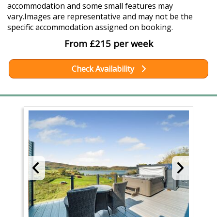
accommodation and some small features may
vary.Images are representative and may not be the
specific accommodation assigned on booking.
From £215 per week
Check Availability