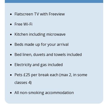
Flatscreen TV with Freeview
Free Wi-Fi
Kitchen including microwave
Beds made up for your arrival
Bed linen, duvets and towels included
Electricity and gas included
Pets £25 per break each (max 2, in some
classes 4)
All non-smoking accommodation