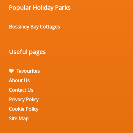
Popular Holiday Parks
Bossiney Bay Cottages
Useful pages
Favourites
About Us
Contact Us
Privacy Policy
Cookie Policy
Site Map