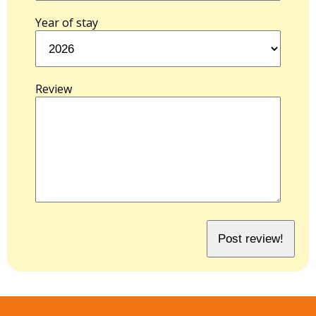
Year of stay
Review