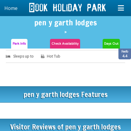
Home
pen y garth lodges
»
Park Info
Check
Availability
Days Out
Feefo
4.4
Sleeps up to
Hot Tub
pen y garth lodges Features
Visitor Reviews of pen y garth lodges