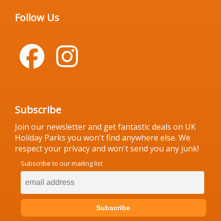
Follow Us
Subscribe
Join our newsletter and get fantastic deals on UK
Holiday Parks you won't find anywhere else. We
respect your privacy and won't send you any junk!
Subscribe to our mailing list