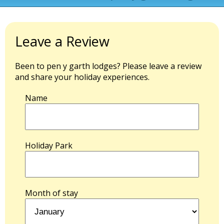
Leave a Review
Been to pen y garth lodges? Please leave a review
and share your holiday experiences.
Name
Holiday Park
Month of stay