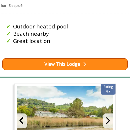
Sleeps 6
Outdoor heated pool
Beach nearby
Great location
View This Lodge
Rating
4.7