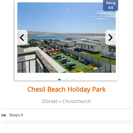
Rating
4.6
Chesil Beach Holiday Park
Dorset » Christchurch
Sleeps 6