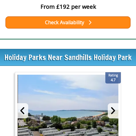
From £192 per week
Check Availability
Holiday Parks Near Sandhills Holiday Park
Rating
4.7