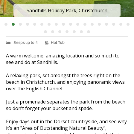
Sandhills Holiday Park, Christchurch
Sleeps up to 4
Hot Tub
A warm welcome, amazing location and so much to
see and do at Sandhills.
A relaxing park, set amongst the trees right on the
beach in Christchurch, and enjoying panoramic views
over the English Channel.
Just a promenade separates the park from the beach
so don’t forget your bucket and spade.
Enjoy days out in the Dorset countryside, and see why
it’s an "Area of Outstanding Natural Beauty",