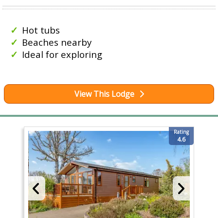
Hot tubs
Beaches nearby
Ideal for exploring
View This Lodge
Rating
4.6