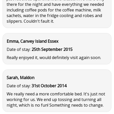
there for the night and have everything we needed
including coffee pods for the coffee machine, milk
sachets, water in the fridge cooling and robes and
slippers. Couldn't fault it.
Emma, Canvey Island Essex
Date of stay:
25th September 2015
Really enjoyed it, would definitely visit again soon.
Sarah, Maldon
Date of stay:
31st October 2014
We really need a more comfortable bed. It's just not
working for us. We end up tossing and turning all
night, which is no fun! Something needs to change.