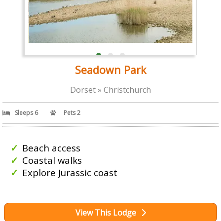
Seadown Park
Dorset » Christchurch
Sleeps 6
Pets 2
Beach access
Coastal walks
Explore Jurassic coast
View This Lodge