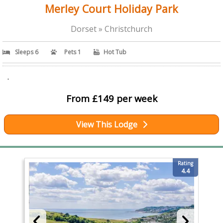
Merley Court Holiday Park
Dorset » Christchurch
Sleeps 6
Pets 1
Hot Tub
.
From £149 per week
View This Lodge
Rating
4.4