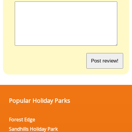
Popular Holiday Parks
Forest Edge
Sandhills Holiday Park