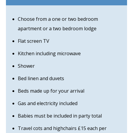
Choose from a one or two bedroom
apartment or a two bedroom lodge
Flat screen TV
Kitchen including microwave
Shower
Bed linen and duvets
Beds made up for your arrival
Gas and electricity included
Babies must be included in party total
Travel cots and highchairs £15 each per