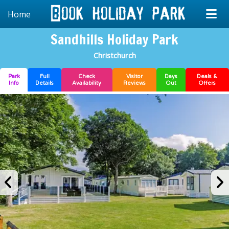
Home
Sandhills Holiday Park
Christchurch
Park
Full
Check
Visitor
Days
Deals &
Info
Details
Availability
Reviews
Out
Offers