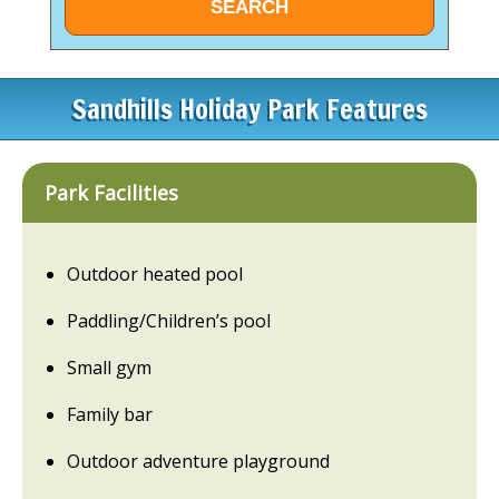
Sandhills Holiday Park Features
Park Facilities
Outdoor heated pool
Paddling/Children’s pool
Small gym
Family bar
Outdoor adventure playground