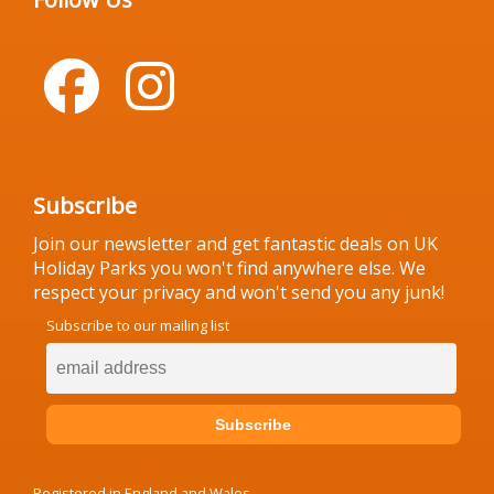
Subscribe
Join our newsletter and get fantastic deals on UK
Holiday Parks you won't find anywhere else. We
respect your privacy and won't send you any junk!
Subscribe to our mailing list
Registered in England and Wales