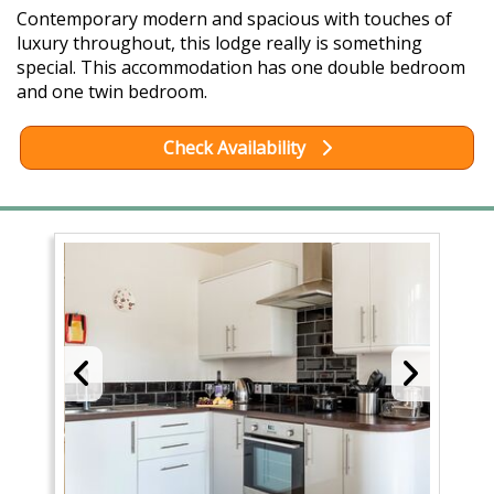
Contemporary modern and spacious with touches of
luxury throughout, this lodge really is something
special. This accommodation has one double bedroom
and one twin bedroom.
Check Availability