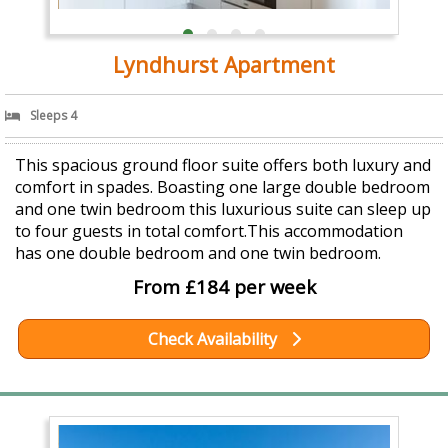
Lyndhurst Apartment
Sleeps 4
This spacious ground floor suite offers both luxury and
comfort in spades. Boasting one large double bedroom
and one twin bedroom this luxurious suite can sleep up
to four guests in total comfort.This accommodation
has one double bedroom and one twin bedroom.
From £184 per week
Check Availability