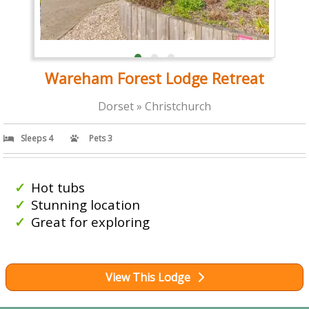
Wareham Forest Lodge Retreat
Dorset » Christchurch
Sleeps 4
Pets 3
Hot tubs
Stunning location
Great for exploring
View This Lodge