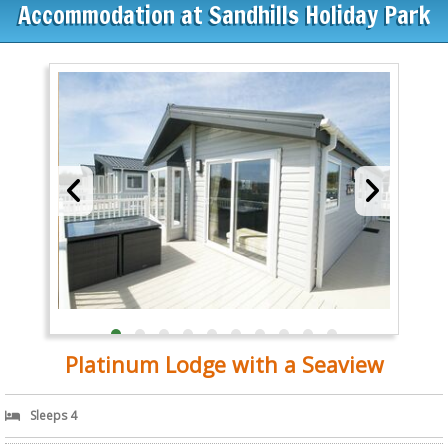
Accommodation at Sandhills Holiday Park
Platinum Lodge with a Seaview
Sleeps 4