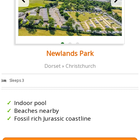
Newlands Park
Dorset » Christchurch
Sleeps 3
Indoor pool
Beaches nearby
Fossil rich Jurassic coastline