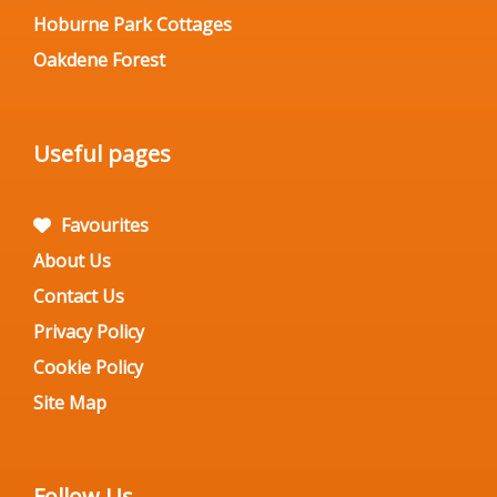
Hoburne Park Cottages
Oakdene Forest
Useful pages
Favourites
About Us
Contact Us
Privacy Policy
Cookie Policy
Site Map
Follow Us