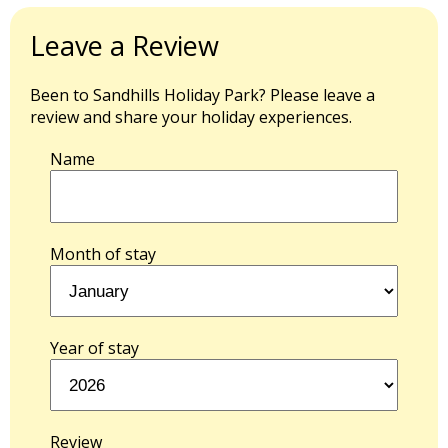
Leave a Review
Been to Sandhills Holiday Park? Please leave a
review and share your holiday experiences.
Name
Month of stay
Year of stay
Review