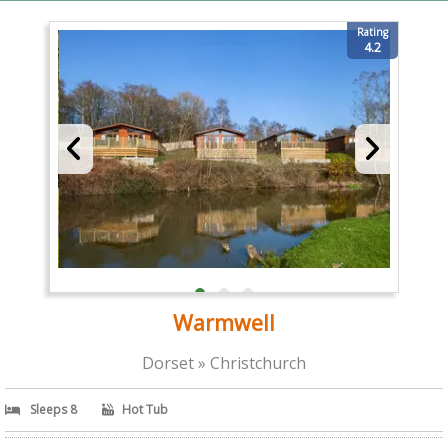
Rating
4.2
Warmwell
Dorset » Christchurch
Sleeps 8
Hot Tub