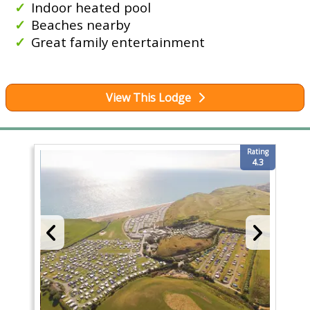
Indoor heated pool
Beaches nearby
Great family entertainment
View This Lodge
Rating
4.3