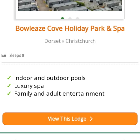
Bowleaze Cove Holiday Park & Spa
Dorset » Christchurch
Sleeps 8
Indoor and outdoor pools
Luxury spa
Family and adult entertainment
View This Lodge