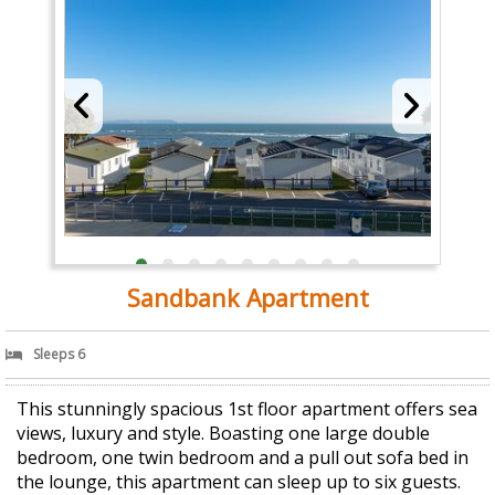
Sandbank Apartment
Sleeps 6
This stunningly spacious 1st floor apartment offers sea
views, luxury and style. Boasting one large double
bedroom, one twin bedroom and a pull out sofa bed in
the lounge, this apartment can sleep up to six guests.