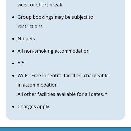
week or short break
Group bookings may be subject to
restrictions
No pets
All non-smoking accommodation
* *
Wi-Fi -Free in central facilities, chargeable
in accommodation
All other facilities available for all dates. *
Charges apply.