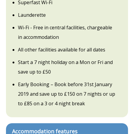
Superfast Wi-Fi
Launderette
Wi-Fi - Free in central facilities, chargeable
in accommodation
All other facilities available for all dates
Start a 7 night holiday on a Mon or Fri and
save up to £50
Early Booking – Book before 31st January
2019 and save up to £150 on 7 nights or up
to £85 on a 3 or 4 night break
Accommodation features