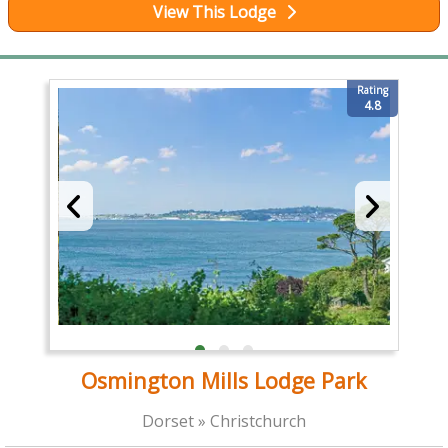
View This Lodge
Rating
4.8
Osmington Mills Lodge Park
Dorset » Christchurch