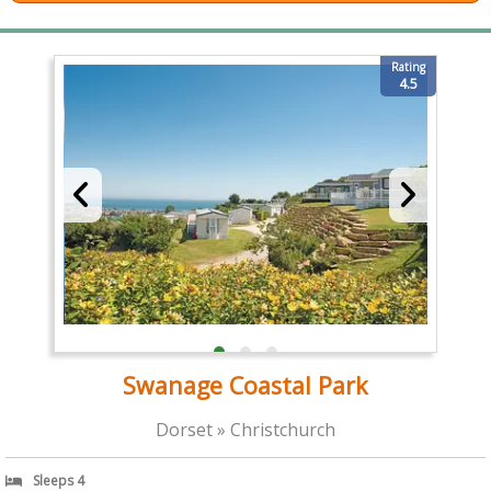
Rating
4.5
Swanage Coastal Park
Dorset » Christchurch
Sleeps 4