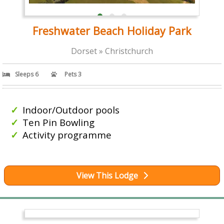
Freshwater Beach Holiday Park
Dorset » Christchurch
Sleeps 6
Pets 3
Indoor/Outdoor pools
Ten Pin Bowling
Activity programme
View This Lodge