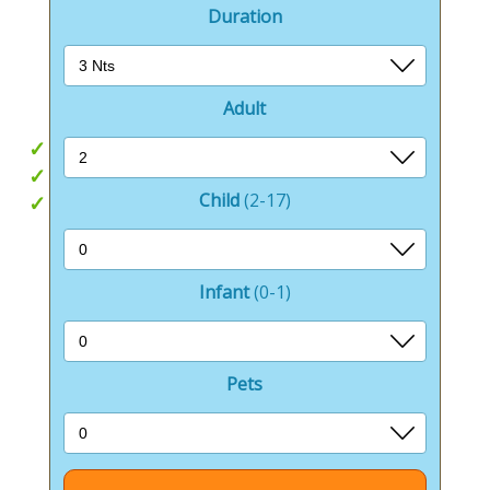
more energetic.
Duration
More people come back to Sandhills than any other
park, and its easy to see why.
Adult
Beachside location
Outdoor pool
Child
(2-17)
Great for exploring
Infant
(0-1)
Pets