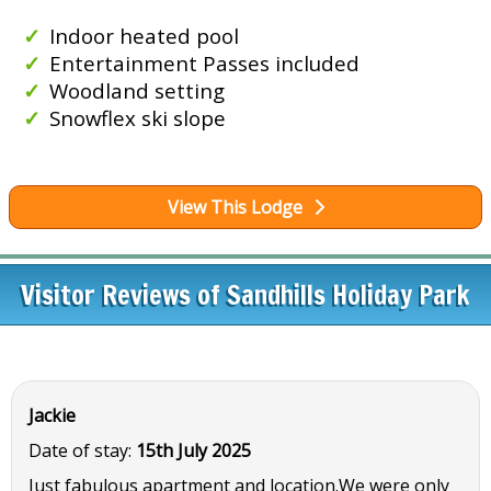
Indoor heated pool
Entertainment Passes included
Woodland setting
Snowflex ski slope
View This Lodge
Visitor Reviews of Sandhills Holiday Park
Jackie
Date of stay:
15th July 2025
Just fabulous apartment and location.We were only