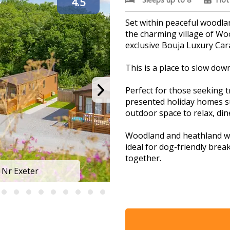
4.5
Set within peaceful woodl
the charming village of W
exclusive Bouja Luxury Car
This is a place to slow dow
Perfect for those seeking tr
presented holiday homes s
outdoor space to relax, di
Woodland and heathland wa
ideal for dog-friendly break
together.
The atmosphere across the 
escape from the pace of eve