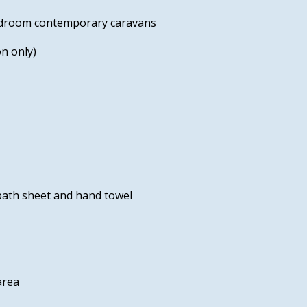
bedroom contemporary caravans
n only)
 bath sheet and hand towel
area