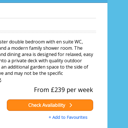
aster double bedroom with en suite WC,
 and a modern family shower room. The
nd dining area is designed for relaxed, easy
onto a private deck with quality outdoor
 an additional garden space to the side of
e and may not be the specific
.
From £239 per week
Check Availability
+ Add to Favourites