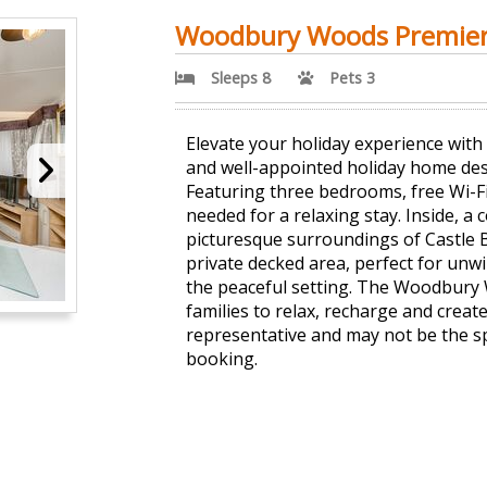
Woodbury Woods Premie
Sleeps 8
Pets 3
Elevate your holiday experience wit
and well-appointed holiday home desi
Featuring three bedrooms, free Wi-Fi
needed for a relaxing stay. Inside, 
picturesque surroundings of Castle 
private decked area, perfect for unwi
the peaceful setting. The Woodbury 
families to relax, recharge and crea
representative and may not be the s
booking.