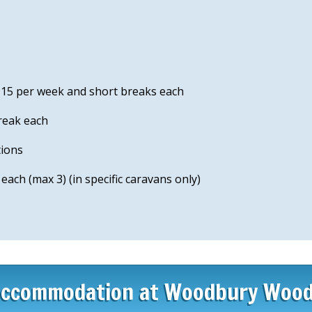
 £15 per week and short breaks each
reak each
tions
ach (max 3) (in specific caravans only)
ccommodation at Woodbury Woo