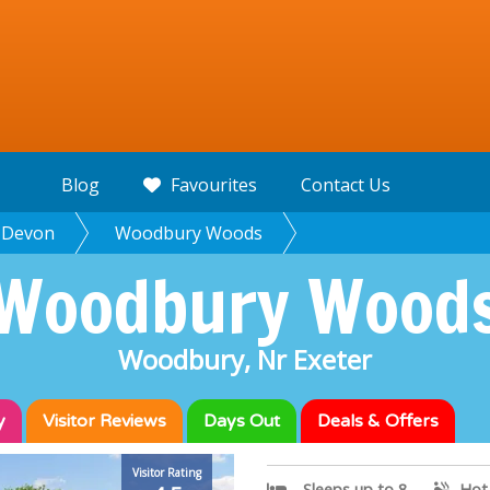
Blog
Favourites
Contact Us
Devon
Woodbury Woods
Woodbury Wood
Woodbury, Nr Exeter
y
Visitor
Reviews
Days Out
Deals & Offers
Woodbury Wo
Visitor Rating
Sleeps up to 8
Hot