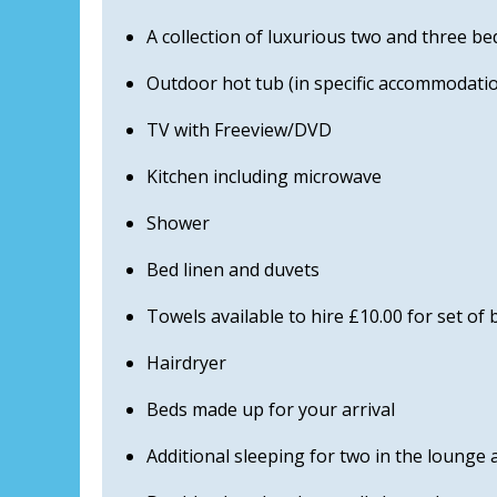
A collection of luxurious two and three 
Outdoor hot tub (in specific accommodatio
TV with Freeview/DVD
Kitchen including microwave
Shower
Bed linen and duvets
Towels available to hire £10.00 for set of
Hairdryer
Beds made up for your arrival
Additional sleeping for two in the lounge 