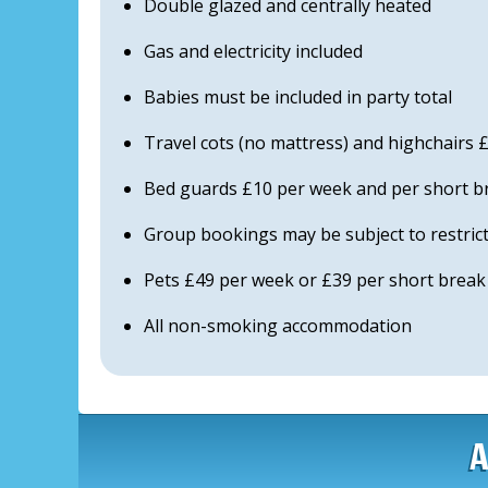
Double glazed and centrally heated
Gas and electricity included
Babies must be included in party total
Travel cots (no mattress) and highchairs
Bed guards £10 per week and per short b
Group bookings may be subject to restric
Pets £49 per week or £39 per short break e
All non-smoking accommodation
A