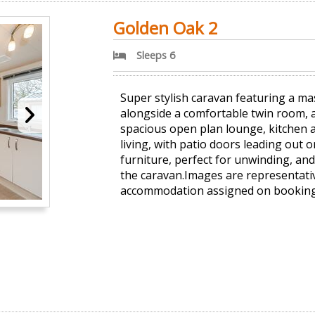
Golden Oak 2
Sleeps 6
Super stylish caravan featuring a m
alongside a comfortable twin room,
spacious open plan lounge, kitchen a
living, with patio doors leading out 
furniture, perfect for unwinding, and
the caravan.Images are representativ
accommodation assigned on booking