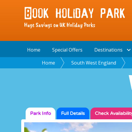
Huge Savings on UK Holiday Parks
Home
Special Offers
Destinations
Home
South West England
Park Info
Full
Details
Check
Availabilit