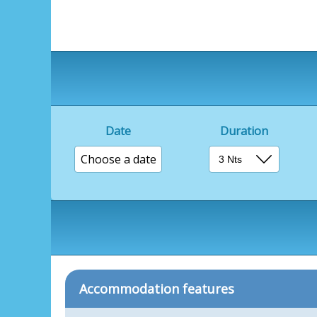
Date
Duration
Choose a date
Accommodation features