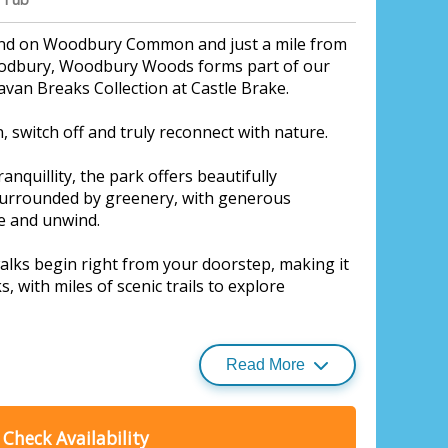
and on Woodbury Common and just a mile from
oodbury, Woodbury Woods forms part of our
avan Breaks Collection at Castle Brake.
n, switch off and truly reconnect with nature.
anquillity, the park offers beautifully
urrounded by greenery, with generous
ne and unwind.
lks begin right from your doorstep, making it
s, with miles of scenic trails to explore
Read More
park is calm and laid-back, offering a genuine
ryday life.
Check Availability