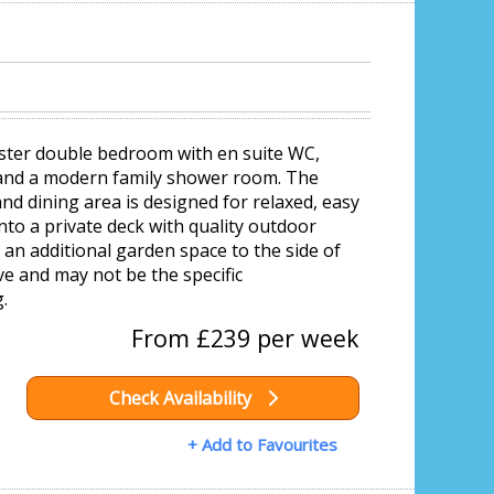
aster double bedroom with en suite WC,
 and a modern family shower room. The
nd dining area is designed for relaxed, easy
onto a private deck with quality outdoor
 an additional garden space to the side of
e and may not be the specific
.
From £239 per week
Check Availability
+ Add to Favourites