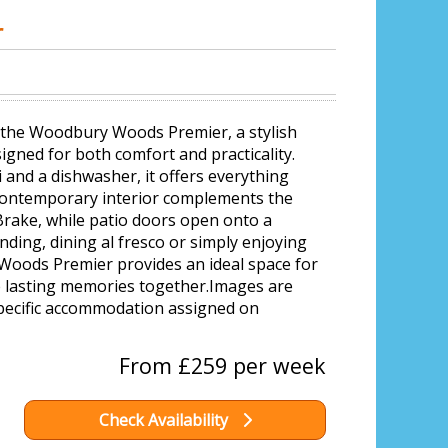
r
h the Woodbury Woods Premier, a stylish
gned for both comfort and practicality.
 and a dishwasher, it offers everything
a contemporary interior complements the
Brake, while patio doors open onto a
nding, dining al fresco or simply enjoying
Woods Premier provides an ideal space for
te lasting memories together.Images are
pecific accommodation assigned on
From £259 per week
Check Availability