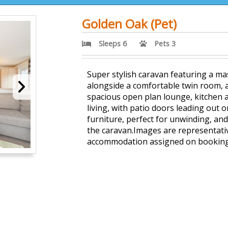
Golden Oak (Pet)
Sleeps 6
Pets 3
Super stylish caravan featuring a m
alongside a comfortable twin room,
spacious open plan lounge, kitchen a
living, with patio doors leading out 
furniture, perfect for unwinding, and
the caravan.Images are representativ
accommodation assigned on booking