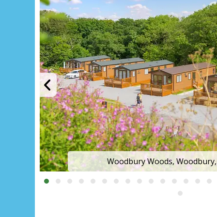
The park setting