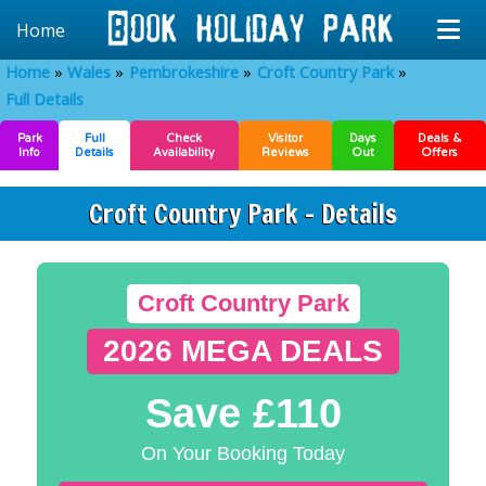
Home
Home
Wales
Pembrokeshire
Croft Country Park
Full Details
Park
Full
Check
Visitor
Days
Deals &
Info
Details
Availability
Reviews
Out
Offers
Croft Country Park - Details
Croft Country Park
2026 MEGA DEALS
Save £110
On Your Booking Today