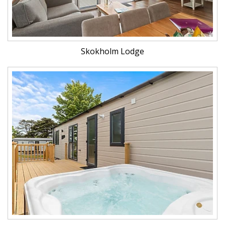
Skokholm Lodge