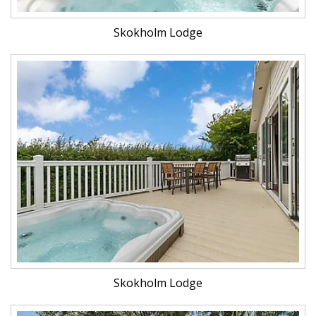
Skokholm Lodge
Skokholm Lodge