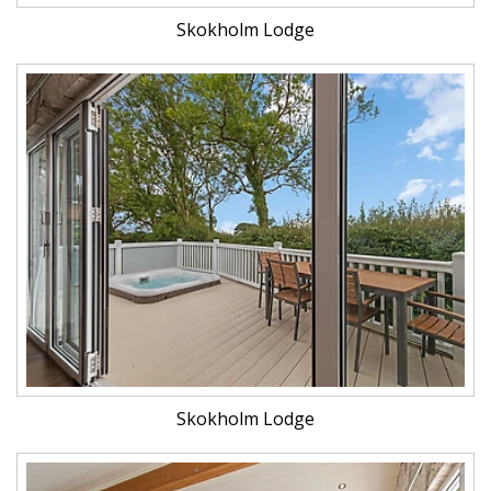
Skokholm Lodge
Skokholm Lodge