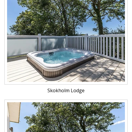
Skokholm Lodge