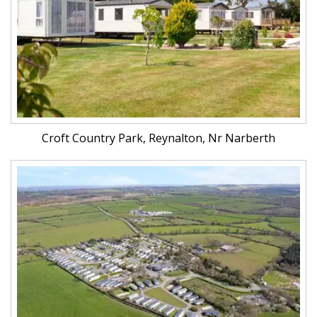
Croft Country Park, Reynalton, Nr Narberth