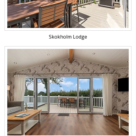
Skokholm Lodge