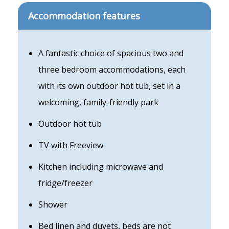
Accommodation features
A fantastic choice of spacious two and
three bedroom accommodations, each
with its own outdoor hot tub, set in a
welcoming, family-friendly park
Outdoor hot tub
TV with Freeview
Kitchen including microwave and
fridge/freezer
Shower
Bed linen and duvets, beds are not