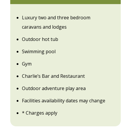
Luxury two and three bedroom
caravans and lodges
Outdoor hot tub
Swimming pool
Gym
Charlie’s Bar and Restaurant
Outdoor adventure play area
Facilities availability dates may change
* Charges apply