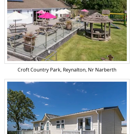
Croft Country Park, Reynalton, Nr Narberth