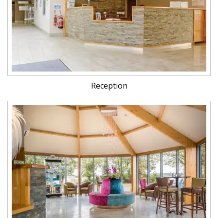
Reception