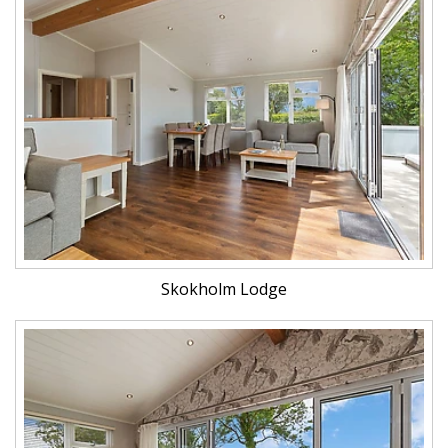
Skokholm Lodge