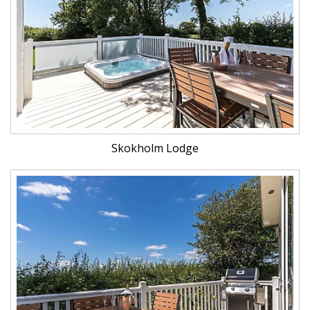
Skokholm Lodge