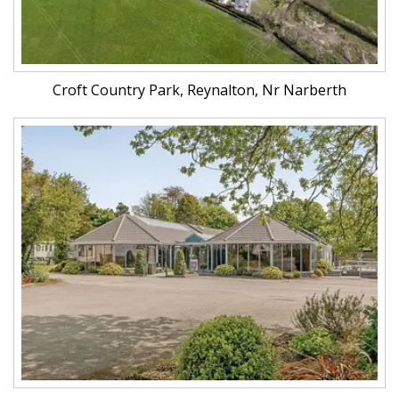
Croft Country Park, Reynalton, Nr Narberth