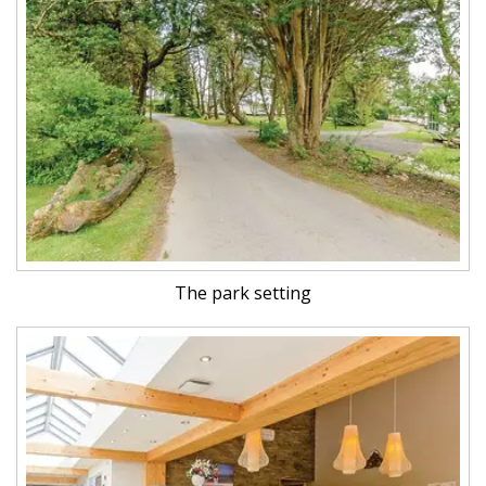
The park setting