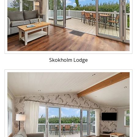
Skokholm Lodge