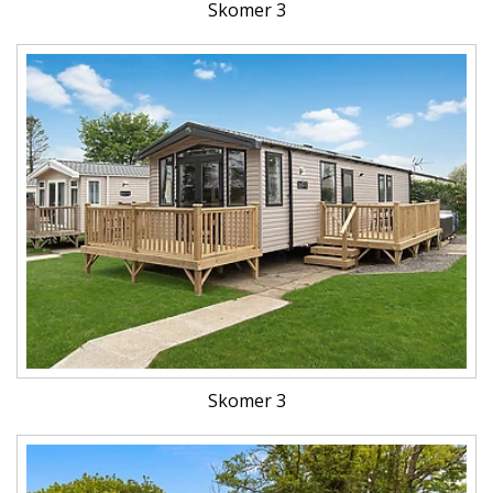
Skomer 3
Skomer 3