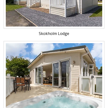
Skokholm Lodge