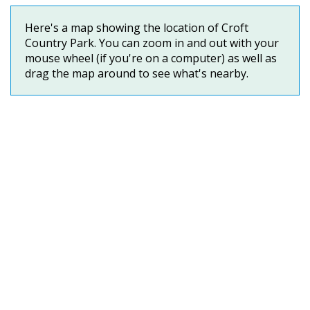
Here's a map showing the location of Croft
Country Park. You can zoom in and out with your
mouse wheel (if you're on a computer) as well as
drag the map around to see what's nearby.