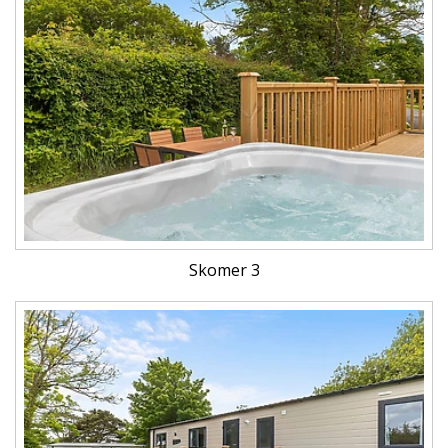
Skomer 3