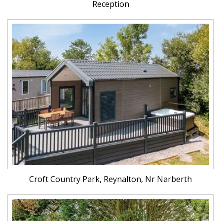
Reception
Croft Country Park, Reynalton, Nr Narberth