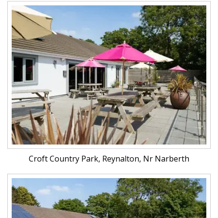
Croft Country Park, Reynalton, Nr Narberth