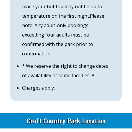
made your hot tub may not be up to
temperature on the first night.Please
note: Any adult-only bookings
exceeding four adults must be
confirmed with the park prior to
confirmation.
* We reserve the right to change dates
of availability of some facilities. *
Charges apply.
Croft Country Park Location