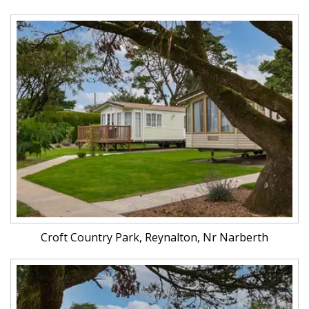
Croft Country Park, Reynalton, Nr Narberth