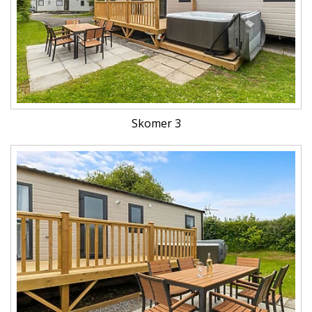
Skomer 3