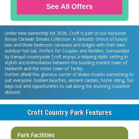
See All Offers
Under new ownership for 2026, Croft is part of our exclusive
Bouja Caravan Breaks Collection. A fantastic choice of luxury
two and three bedroom caravans and lodges with their own
outdoor hot tub. Perfect for Couples and families. Surrounded
by tranquil countryside Croft enjoys a relaxing idyllic setting in
stylish accommodation between the bustling market town of
Narberth and the iconic town of Tenby.
Further afield this glorious corner of Wales boasts something to
suit everyone. Golden beaches, ancient castles, horse riding, fun
days out and opportunities to sail along the stunning coastline
abound.
Croft Country Park Features
Park Facilities