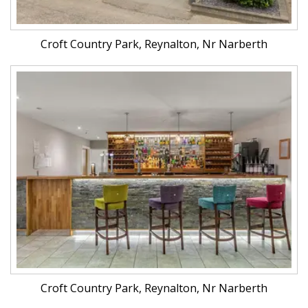
Croft Country Park, Reynalton, Nr Narberth
Croft Country Park, Reynalton, Nr Narberth