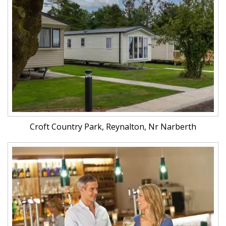
Croft Country Park, Reynalton, Nr Narberth