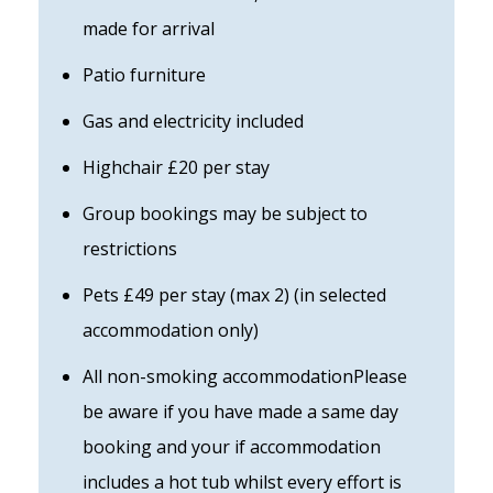
made for arrival
Patio furniture
Gas and electricity included
Highchair £20 per stay
Group bookings may be subject to
restrictions
Pets £49 per stay (max 2) (in selected
accommodation only)
All non-smoking accommodationPlease
be aware if you have made a same day
booking and your if accommodation
includes a hot tub whilst every effort is