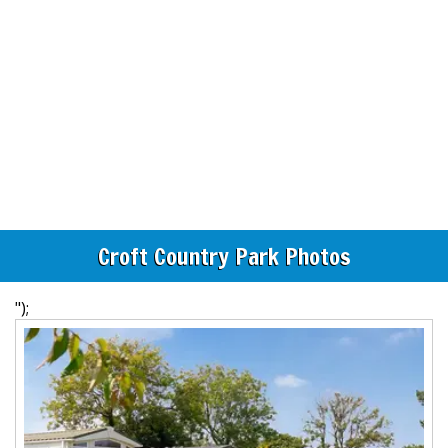
Croft Country Park Photos
");