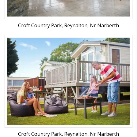
Croft Country Park, Reynalton, Nr Narberth
Croft Country Park, Reynalton, Nr Narberth