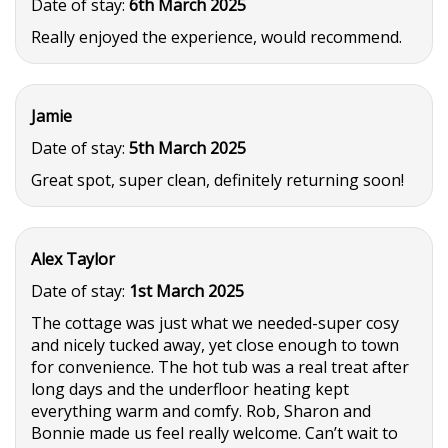
Date of stay:
6th March 2025
Really enjoyed the experience, would recommend.
Jamie
Date of stay:
5th March 2025
Great spot, super clean, definitely returning soon!
Alex Taylor
Date of stay:
1st March 2025
The cottage was just what we needed-super cosy
and nicely tucked away, yet close enough to town
for convenience. The hot tub was a real treat after
long days and the underfloor heating kept
everything warm and comfy. Rob, Sharon and
Bonnie made us feel really welcome. Can’t wait to