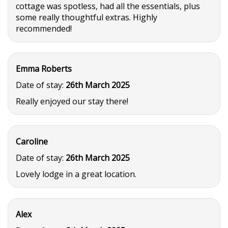
cottage was spotless, had all the essentials, plus
some really thoughtful extras. Highly
recommended!
Emma Roberts
Date of stay:
26th March 2025
Really enjoyed our stay there!
Caroline
Date of stay:
26th March 2025
Lovely lodge in a great location.
Alex