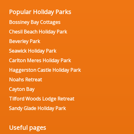
Popular Holiday Parks
Bossiney Bay Cottages
Chesil Beach Holiday Park
Beverley Park
Seawick Holiday Park
Carlton Meres Holiday Park
Haggerston Castle Holiday Park
Noahs Retreat
Cayton Bay
Tilford Woods Lodge Retreat
Sandy Glade Holiday Park
Useful pages