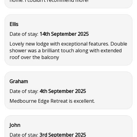
home. I couldn’t recommend more!
Ellis
Date of stay:
14th September 2025
Lovely new lodge with exceptional features. Double
shower was a brilliant touch along with extended
roof over the balcony
Graham
Date of stay:
4th September 2025
Medbourne Edge Retreat is excellent.
John
Date of stay:
3rd September 2025