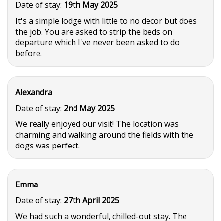
Date of stay:
19th May 2025
It's a simple lodge with little to no decor but does
the job. You are asked to strip the beds on
departure which I've never been asked to do
before.
Alexandra
Date of stay:
2nd May 2025
We really enjoyed our visit! The location was
charming and walking around the fields with the
dogs was perfect.
Emma
Date of stay:
27th April 2025
We had such a wonderful, chilled-out stay. The