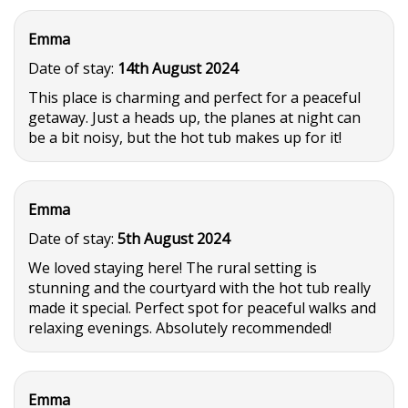
Emma
Date of stay:
14th August 2024
This place is charming and perfect for a peaceful
getaway. Just a heads up, the planes at night can
be a bit noisy, but the hot tub makes up for it!
Emma
Date of stay:
5th August 2024
We loved staying here! The rural setting is
stunning and the courtyard with the hot tub really
made it special. Perfect spot for peaceful walks and
relaxing evenings. Absolutely recommended!
Emma