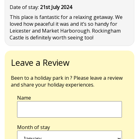
Date of stay:
21st July 2024
This place is fantastic for a relaxing getaway. We
loved how peaceful it was and it’s so handy for
Leicester and Market Harborough. Rockingham
Castle is definitely worth seeing too!
Leave a Review
Been to a holiday park in ? Please leave a review
and share your holiday experiences.
Name
Month of stay