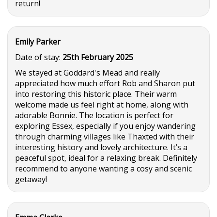
return!
Emily Parker
Date of stay:
25th February 2025
We stayed at Goddard's Mead and really
appreciated how much effort Rob and Sharon put
into restoring this historic place. Their warm
welcome made us feel right at home, along with
adorable Bonnie. The location is perfect for
exploring Essex, especially if you enjoy wandering
through charming villages like Thaxted with their
interesting history and lovely architecture. It’s a
peaceful spot, ideal for a relaxing break. Definitely
recommend to anyone wanting a cosy and scenic
getaway!