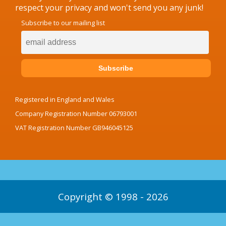
respect your privacy and won't send you any junk!
Subscribe to our mailing list
Registered in England and Wales
Company Registration Number 06793001
VAT Registration Number GB946045125
Copyright © 1998 - 2026