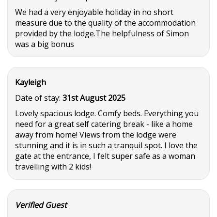
We had a very enjoyable holiday in no short
measure due to the quality of the accommodation
provided by the lodge.The helpfulness of Simon
was a big bonus
Kayleigh
Date of stay:
31st August 2025
Lovely spacious lodge. Comfy beds. Everything you
need for a great self catering break - like a home
away from home! Views from the lodge were
stunning and it is in such a tranquil spot. I love the
gate at the entrance, I felt super safe as a woman
travelling with 2 kids!
Verified Guest