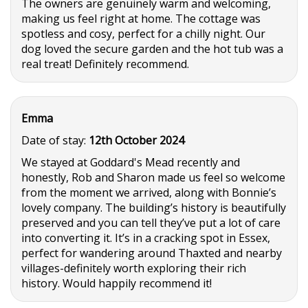
The owners are genuinely warm and welcoming,
making us feel right at home. The cottage was
spotless and cosy, perfect for a chilly night. Our
dog loved the secure garden and the hot tub was a
real treat! Definitely recommend.
Emma
Date of stay:
12th October 2024
We stayed at Goddard's Mead recently and
honestly, Rob and Sharon made us feel so welcome
from the moment we arrived, along with Bonnie’s
lovely company. The building’s history is beautifully
preserved and you can tell they’ve put a lot of care
into converting it. It’s in a cracking spot in Essex,
perfect for wandering around Thaxted and nearby
villages-definitely worth exploring their rich
history. Would happily recommend it!