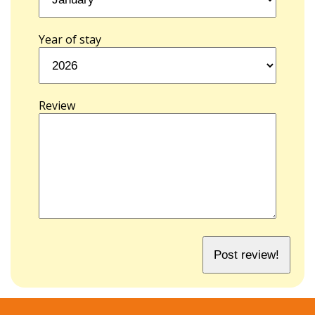
Year of stay
Review