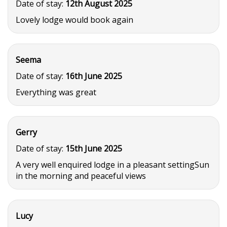
Date of stay:
12th August 2025
Lovely lodge would book again
Seema
Date of stay:
16th June 2025
Everything was great
Gerry
Date of stay:
15th June 2025
A very well enquired lodge in a pleasant settingSun
in the morning and peaceful views
Lucy