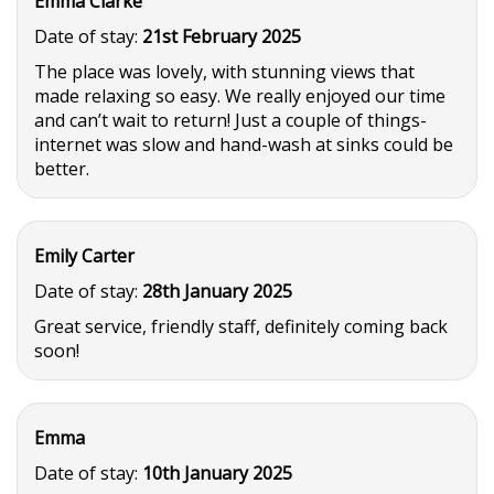
Emma Clarke
Date of stay:
21st February 2025
The place was lovely, with stunning views that
made relaxing so easy. We really enjoyed our time
and can’t wait to return! Just a couple of things-
internet was slow and hand-wash at sinks could be
better.
Emily Carter
Date of stay:
28th January 2025
Great service, friendly staff, definitely coming back
soon!
Emma
Date of stay:
10th January 2025