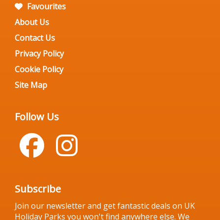
Favourites
About Us
Contact Us
Privacy Policy
Cookie Policy
Site Map
Follow Us
Subscribe
Join our newsletter and get fantastic deals on UK
Holiday Parks you won't find anywhere else. We