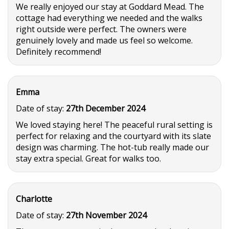
We really enjoyed our stay at Goddard Mead. The
cottage had everything we needed and the walks
right outside were perfect. The owners were
genuinely lovely and made us feel so welcome.
Definitely recommend!
Emma
Date of stay:
27th December 2024
We loved staying here! The peaceful rural setting is
perfect for relaxing and the courtyard with its slate
design was charming. The hot-tub really made our
stay extra special. Great for walks too.
Charlotte
Date of stay:
27th November 2024