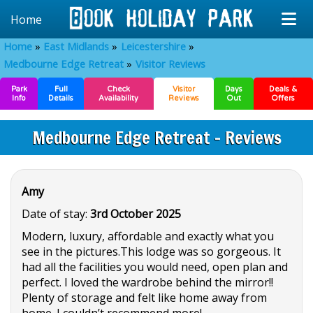
Home
Home
East Midlands
Leicestershire
Medbourne Edge Retreat
Visitor Reviews
Park
Full
Check
Visitor
Days
Deals &
Info
Details
Availability
Reviews
Out
Offers
Medbourne Edge Retreat - Reviews
Amy
Date of stay:
3rd October 2025
Modern, luxury, affordable and exactly what you
see in the pictures.This lodge was so gorgeous. It
had all the facilities you would need, open plan and
perfect. I loved the wardrobe behind the mirror!!
Plenty of storage and felt like home away from