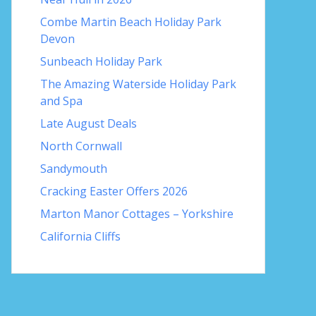
Combe Martin Beach Holiday Park
Devon
Sunbeach Holiday Park
The Amazing Waterside Holiday Park
and Spa
Late August Deals
North Cornwall
Sandymouth
Cracking Easter Offers 2026
Marton Manor Cottages – Yorkshire
California Cliffs