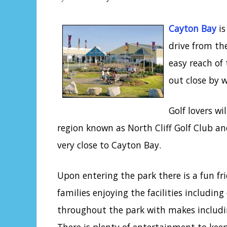
Cayton Bay
is
drive from th
easy reach of
out close by 
Golf lovers wi
region known as North Cliff Golf Club and
very close to Cayton Bay.
Upon entering the park there is a fun fri
families enjoying the facilities includin
throughout the park with makes includ