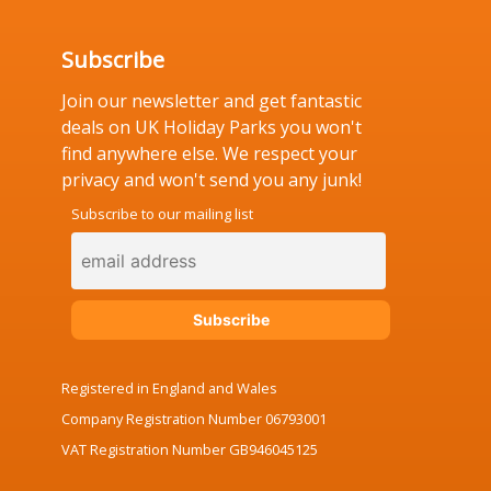
Subscribe
Join our newsletter and get fantastic
deals on UK Holiday Parks you won't
find anywhere else. We respect your
privacy and won't send you any junk!
Subscribe to our mailing list
Registered in England and Wales
Company Registration Number 06793001
VAT Registration Number GB946045125