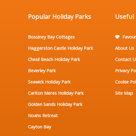
Popular Holiday Parks
Useful
Bossiney Bay Cottages
Favour
Haggerston Castle Holiday Park
About Us
Chesil Beach Holiday Park
Contact U
Beverley Park
Privacy Po
Seawick Holiday Park
Cookie Pol
Carlton Meres Holiday Park
Site Map
Golden Sands Holiday Park
Noahs Retreat
Cayton Bay