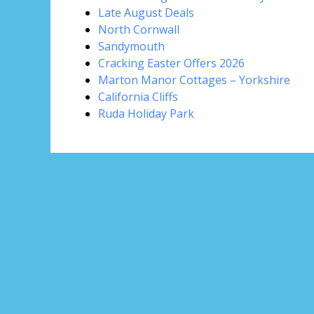
Late August Deals
North Cornwall
Sandymouth
Cracking Easter Offers 2026
Marton Manor Cottages – Yorkshire
California Cliffs
Ruda Holiday Park