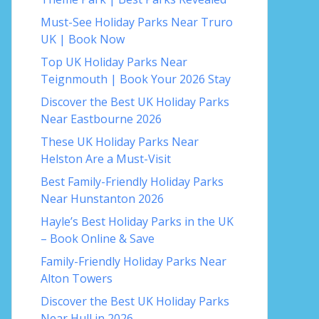
Must-See Holiday Parks Near Truro
UK | Book Now
Top UK Holiday Parks Near
Teignmouth | Book Your 2026 Stay
Discover the Best UK Holiday Parks
Near Eastbourne 2026
These UK Holiday Parks Near
Helston Are a Must-Visit
Best Family-Friendly Holiday Parks
Near Hunstanton 2026
Hayle’s Best Holiday Parks in the UK
– Book Online & Save
Family-Friendly Holiday Parks Near
Alton Towers
Discover the Best UK Holiday Parks
Near Hull in 2026