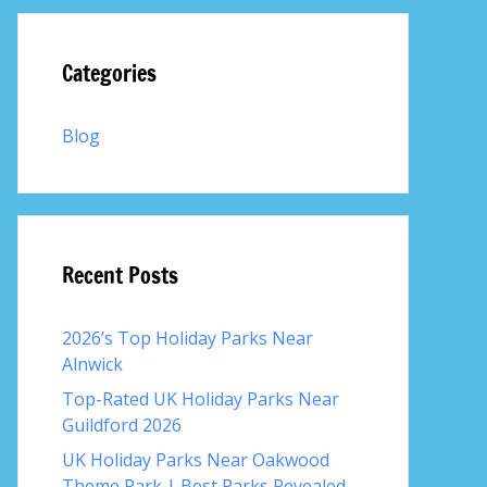
Categories
Blog
Recent Posts
2026’s Top Holiday Parks Near
Alnwick
Top-Rated UK Holiday Parks Near
Guildford 2026
UK Holiday Parks Near Oakwood
Theme Park | Best Parks Revealed