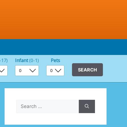
-17)
Infant
(0-1)
Pets
Search
for: