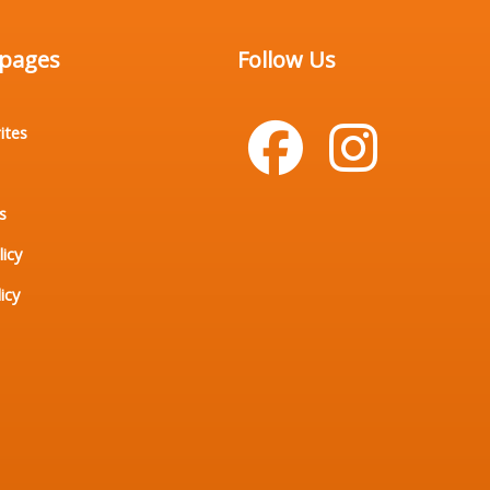
 pages
Follow Us
ites
s
licy
icy