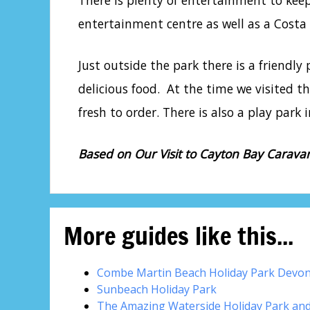
There is plenty of entertainment to ke
entertainment centre as well as a Costa C
Just outside the park there is a friendl
delicious food. At the time we visited t
fresh to order. There is also a play park
Based on Our Visit to Cayton Bay Carava
More guides like this...
Combe Martin Beach Holiday Park Devo
Sunbeach Holiday Park
The Amazing Waterside Holiday Park an