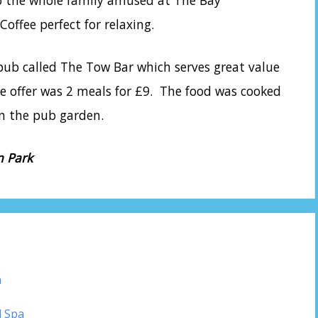
ep the whole family amused at The Bay
offee perfect for relaxing.
y pub called The Tow Bar which serves great value
he offer was 2 meals for £9. The food was cooked
 in the pub garden.
n Park
n
d Spa