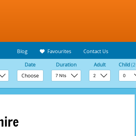
Blog
Favourites
Contact Us
Date
Duration
Adult
Child
(2
Choose
hire