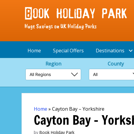
Huge Savings on UK Holiday Parks
Home
Special Offers
Destinations
Region
County
Skip
to
content
Home
»
Cayton Bay – Yorkshire
Cayton Bay – Yorks
by
Book Holiday Park