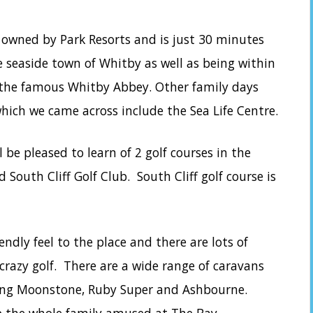
 owned by Park Resorts and is just 30 minutes
e seaside town of Whitby as well as being within
 the famous Whitby Abbey. Other family days
which we came across include the Sea Life Centre.
ll be pleased to learn of 2 golf courses in the
 South Cliff Golf Club. South Cliff golf course is
endly feel to the place and there are lots of
g crazy golf. There are a wide range of caravans
ing Moonstone, Ruby Super and Ashbourne.