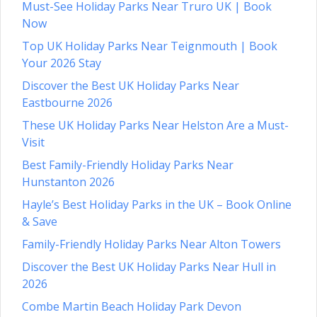
Must-See Holiday Parks Near Truro UK | Book
Now
Top UK Holiday Parks Near Teignmouth | Book
Your 2026 Stay
Discover the Best UK Holiday Parks Near
Eastbourne 2026
These UK Holiday Parks Near Helston Are a Must-
Visit
Best Family-Friendly Holiday Parks Near
Hunstanton 2026
Hayle’s Best Holiday Parks in the UK – Book Online
& Save
Family-Friendly Holiday Parks Near Alton Towers
Discover the Best UK Holiday Parks Near Hull in
2026
Combe Martin Beach Holiday Park Devon