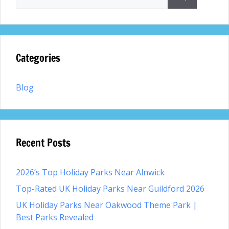
for:
Categories
Blog
Recent Posts
2026’s Top Holiday Parks Near Alnwick
Top-Rated UK Holiday Parks Near Guildford 2026
UK Holiday Parks Near Oakwood Theme Park |
Best Parks Revealed