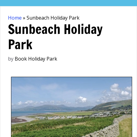
Skip
to
Home
»
Sunbeach Holiday Park
content
Sunbeach Holiday
Park
by
Book Holiday Park