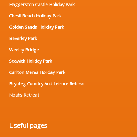
Haggerston Castle Holiday Park
Chesil Beach Holiday Park
Golden Sands Holiday Park
Beverley Park
Weeley Bridge
Seawick Holiday Park
Carlton Meres Holiday Park
Brynteg Country And Leisure Retreat
Noahs Retreat
Useful pages