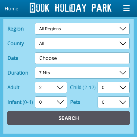
Home
Region
County
Date
Choose
Duration
Adult
Child
(2-17)
Infant
(0-1)
Pets