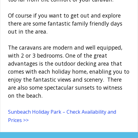
Of course if you want to get out and explore
there are some fantastic family friendly days
out in the area.
The caravans are modern and well equipped,
with 2 or 3 bedrooms. One of the great
advantages is the outdoor decking area that
comes with each holiday home, enabling you to
enjoy the fantastic views and scenery. There
are also some spectacular sunsets to witness
on the beach.
Sunbeach Holiday Park – Check Availability and
Prices >>