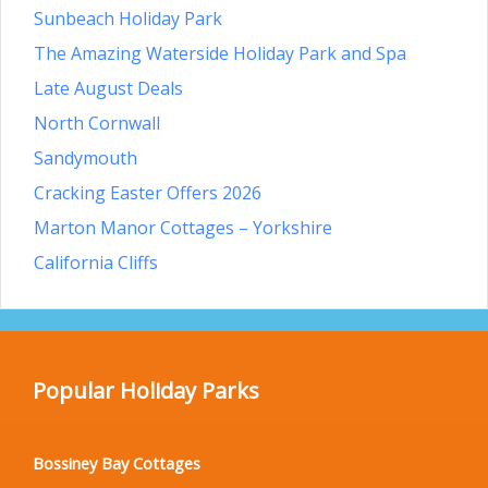
Sunbeach Holiday Park
The Amazing Waterside Holiday Park and Spa
Late August Deals
North Cornwall
Sandymouth
Cracking Easter Offers 2026
Marton Manor Cottages – Yorkshire
California Cliffs
Popular Holiday Parks
Bossiney Bay Cottages