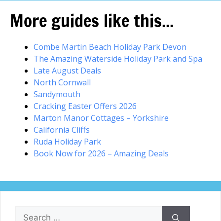
More guides like this...
Combe Martin Beach Holiday Park Devon
The Amazing Waterside Holiday Park and Spa
Late August Deals
North Cornwall
Sandymouth
Cracking Easter Offers 2026
Marton Manor Cottages – Yorkshire
California Cliffs
Ruda Holiday Park
Book Now for 2026 – Amazing Deals
Search