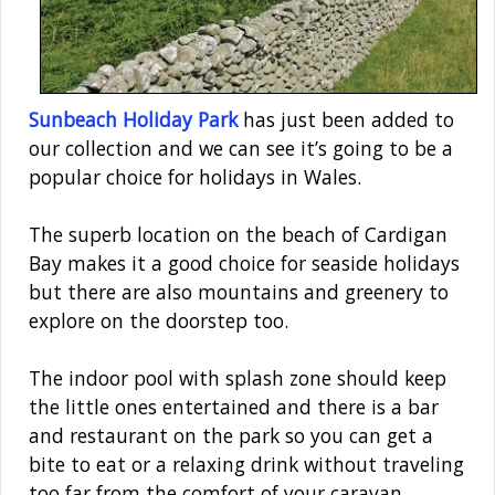
Sunbeach Holiday Park
has just been added to
our collection and we can see it’s going to be a
popular choice for holidays in Wales.
The superb location on the beach of Cardigan
Bay makes it a good choice for seaside holidays
but there are also mountains and greenery to
explore on the doorstep too.
The indoor pool with splash zone should keep
the little ones entertained and there is a bar
and restaurant on the park so you can get a
bite to eat or a relaxing drink without traveling
too far from the comfort of your caravan.