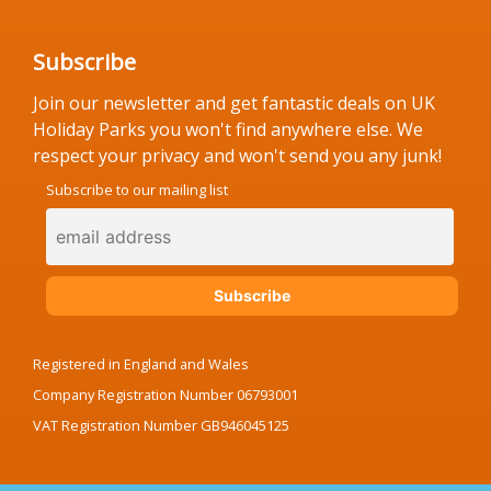
Subscribe
Join our newsletter and get fantastic deals on UK
Holiday Parks you won't find anywhere else. We
respect your privacy and won't send you any junk!
Subscribe to our mailing list
Registered in England and Wales
Company Registration Number 06793001
VAT Registration Number GB946045125