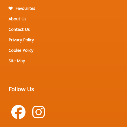
Favourites
About Us
Contact Us
Privacy Policy
Cookie Policy
Site Map
Follow Us