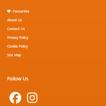
Favourites
About Us
Contact Us
Privacy Policy
Cookie Policy
Site Map
Follow Us