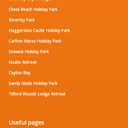
Chesil Beach Holiday Park
Beverley Park
Haggerston Castle Holiday Park
Carlton Meres Holiday Park
Seawick Holiday Park
Noahs Retreat
Cayton Bay
Sandy Glade Holiday Park
Tilford Woods Lodge Retreat
Useful pages