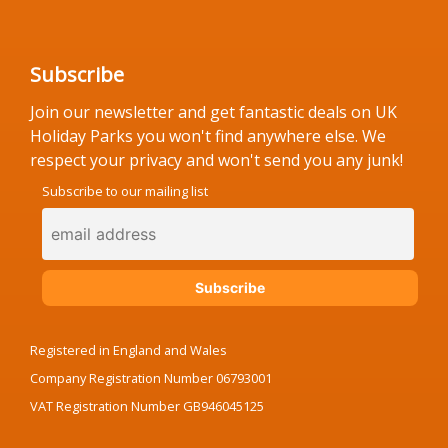
Subscribe
Join our newsletter and get fantastic deals on UK
Holiday Parks you won't find anywhere else. We
respect your privacy and won't send you any junk!
Subscribe to our mailing list
Registered in England and Wales
Company Registration Number 06793001
VAT Registration Number GB946045125