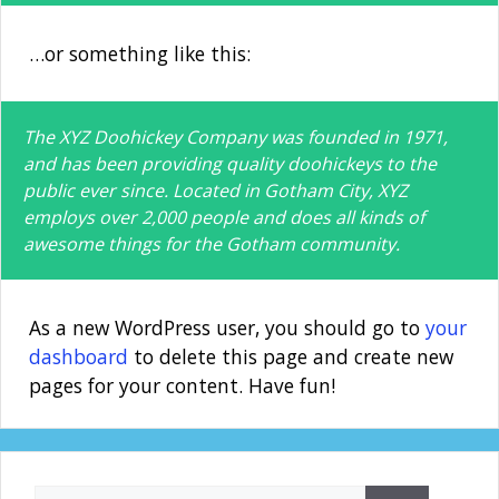
…or something like this:
The XYZ Doohickey Company was founded in 1971,
and has been providing quality doohickeys to the
public ever since. Located in Gotham City, XYZ
employs over 2,000 people and does all kinds of
awesome things for the Gotham community.
As a new WordPress user, you should go to
your
dashboard
to delete this page and create new
pages for your content. Have fun!
Search