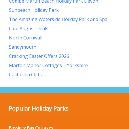
Combe Martin Beach Holiday Park Devon
Sunbeach Holiday Park
The Amazing Waterside Holiday Park and Spa
Late August Deals
North Cornwall
Sandymouth
Cracking Easter Offers 2026
Marton Manor Cottages – Yorkshire
California Cliffs
Popular Holiday Parks
Bossiney Bay Cottages