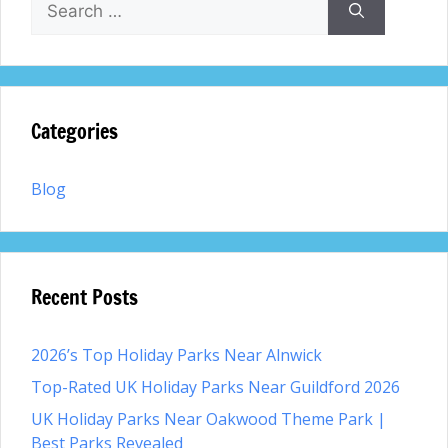
for:
Categories
Blog
Recent Posts
2026’s Top Holiday Parks Near Alnwick
Top-Rated UK Holiday Parks Near Guildford 2026
UK Holiday Parks Near Oakwood Theme Park |
Best Parks Revealed