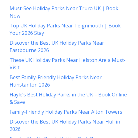
Must-See Holiday Parks Near Truro UK | Book
Now
Top UK Holiday Parks Near Teignmouth | Book
Your 2026 Stay
Discover the Best UK Holiday Parks Near
Eastbourne 2026
These UK Holiday Parks Near Helston Are a Must-
Visit
Best Family-Friendly Holiday Parks Near
Hunstanton 2026
Hayle’s Best Holiday Parks in the UK – Book Online
& Save
Family-Friendly Holiday Parks Near Alton Towers
Discover the Best UK Holiday Parks Near Hull in
2026