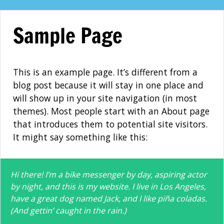
Skip
to
Sample Page
content
This is an example page. It’s different from a
blog post because it will stay in one place and
will show up in your site navigation (in most
themes). Most people start with an About page
that introduces them to potential site visitors.
It might say something like this:
Hi there! I’m a bike messenger by day, aspiring actor
by night, and this is my website. I live in Los Angeles,
have a great dog named Jack, and I like piña coladas.
(And gettin’ caught in the rain.)