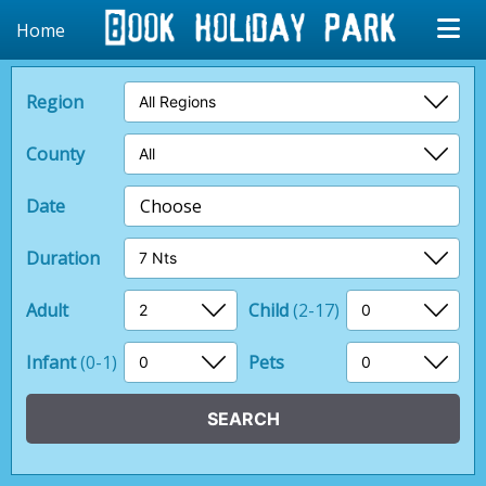
Home
Region
County
Date
Choose
Duration
Adult
Child
(2-17)
Infant
(0-1)
Pets