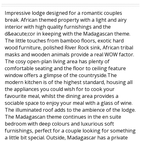
Impressive lodge designed for a romantic couples
break. African themed property with a light and airy
interior with high quality furnishings and the
d&eacute;cor in keeping with the Madagascan theme.
The little touches from bamboo floors, exotic hard
wood furniture, polished River Rock sink, African tribal
masks and wooden animals provide a real WOW factor.
The cosy open-plan living area has plenty of
comfortable seating and the floor to ceiling feature
window offers a glimpse of the countryside.The
modern kitchen is of the highest standard, housing all
the appliances you could wish for to cook your
favourite meal, whilst the dining area provides a
sociable space to enjoy your meal with a glass of wine.
The illuminated roof adds to the ambience of the lodge.
The Madagascan theme continues in the en suite
bedroom with deep colours and luxurious soft
furnishings, perfect for a couple looking for something
a little bit special. Outside, Madagascar has a private