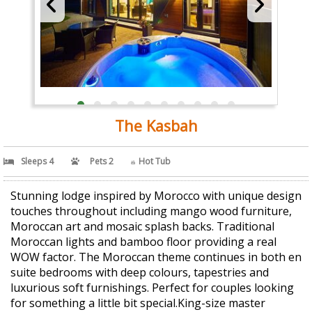
The Kasbah
Sleeps 4
Pets 2
Hot Tub
Stunning lodge inspired by Morocco with unique design
touches throughout including mango wood furniture,
Moroccan art and mosaic splash backs. Traditional
Moroccan lights and bamboo floor providing a real
WOW factor. The Moroccan theme continues in both en
suite bedrooms with deep colours, tapestries and
luxurious soft furnishings. Perfect for couples looking
for something a little bit special.King-size master