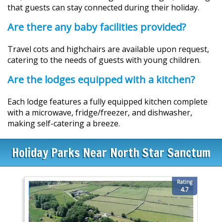
that guests can stay connected during their holiday.
Are there any baby facilities provided?
Travel cots and highchairs are available upon request,
catering to the needs of guests with young children.
Are the lodges equipped with a kitchen?
Each lodge features a fully equipped kitchen complete
with a microwave, fridge/freezer, and dishwasher,
making self-catering a breeze.
Holiday Parks Near North Star Sanctum
Rating
4.7