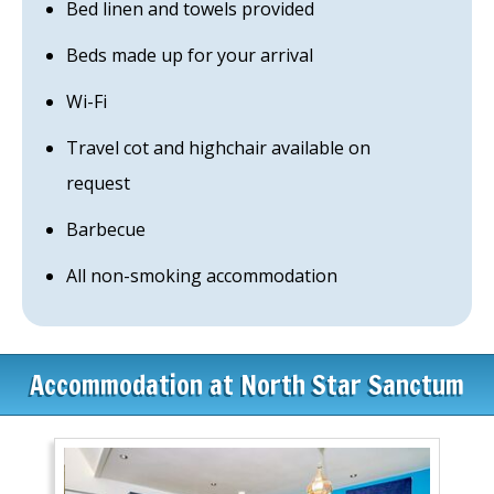
Bed linen and towels provided
Beds made up for your arrival
Wi-Fi
Travel cot and highchair available on
request
Barbecue
All non-smoking accommodation
Accommodation at North Star Sanctum