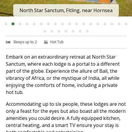
North Star Sanctum, Fitling, near Hornsea
Sleeps up to 2
Hot Tub
Embark on an extraordinary retreat at North Star
Sanctum, where each lodge is a portal to a different
part of the globe. Experience the allure of Bali, the
vibrancy of Africa, or the mystique of India, all while
enjoying the comforts of home, including a private
hot tub.
Accommodating up to six people, these lodges are not
only a feast for the eyes but also boast all the modern
amenities you could desire. A fully equipped kitchen,
central heating, and a smart TV ensure your stay is