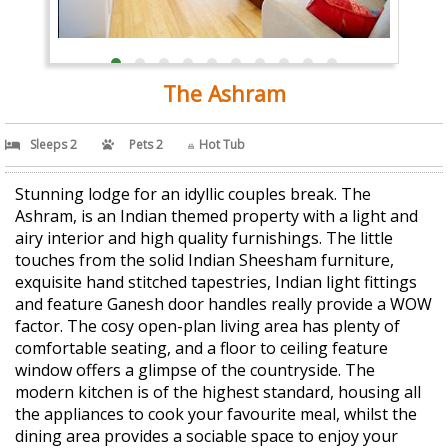
The Ashram
Sleeps 2
Pets 2
Hot Tub
Stunning lodge for an idyllic couples break. The
Ashram, is an Indian themed property with a light and
airy interior and high quality furnishings. The little
touches from the solid Indian Sheesham furniture,
exquisite hand stitched tapestries, Indian light fittings
and feature Ganesh door handles really provide a WOW
factor. The cosy open-plan living area has plenty of
comfortable seating, and a floor to ceiling feature
window offers a glimpse of the countryside. The
modern kitchen is of the highest standard, housing all
the appliances to cook your favourite meal, whilst the
dining area provides a sociable space to enjoy your