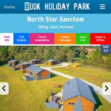
Home
North Star Sanctum
Fitling, Near Hornsea
Park
Full
Check
Visitor
Days
Deals &
Info
Details
Availability
Reviews
Out
Offers
Feefo
4.9