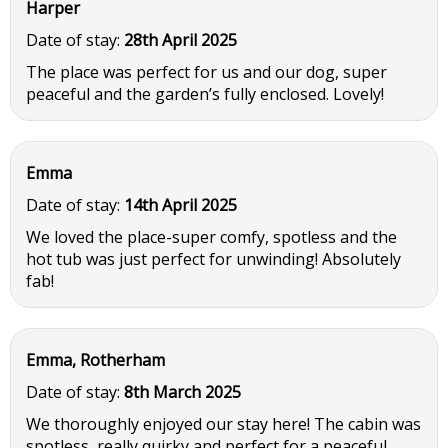
Harper
Date of stay:
28th April 2025
The place was perfect for us and our dog, super
peaceful and the garden’s fully enclosed. Lovely!
Emma
Date of stay:
14th April 2025
We loved the place-super comfy, spotless and the
hot tub was just perfect for unwinding! Absolutely
fab!
Emma, Rotherham
Date of stay:
8th March 2025
We thoroughly enjoyed our stay here! The cabin was
spotless, really quirky and perfect for a peaceful