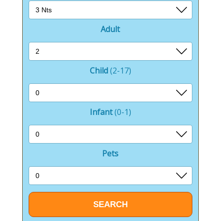
Adult
Child
(2-17)
Infant
(0-1)
Pets