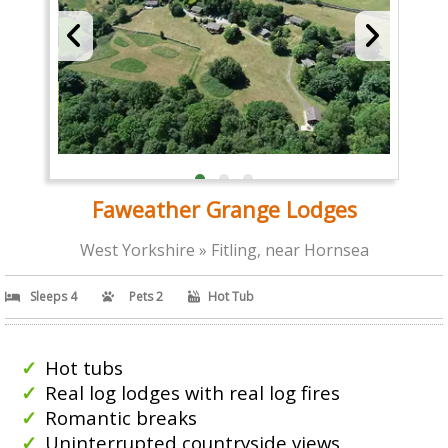
Faweather Grange Lodges
West Yorkshire » Fitling, near Hornsea
Sleeps 4
Pets 2
Hot Tub
Hot tubs
Real log lodges with real log fires
Romantic breaks
Uninterrupted countryside views