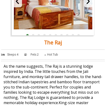
The Raj
Sleeps 4
Pets 2
Hot Tub
As the name suggests, The Raj is a stunning lodge
inspired by India. The little touches from the Jali
furniture, and monkey tail drawer handles, to the hand-
stitched Indian tapestries and bamboo floor transport
you to the sub-continent. Perfect for couples and
families looking to escape everything but miss out on
nothing, The Raj Lodge is guaranteed to provide a
memorable holiday experience.King-size master