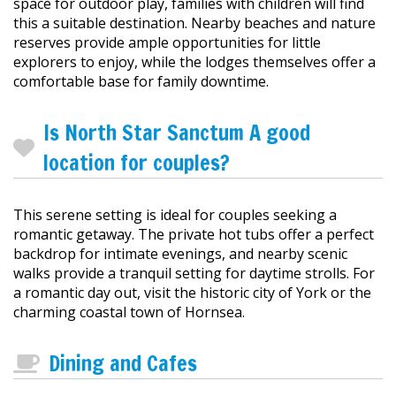
space for outdoor play, families with children will find
this a suitable destination. Nearby beaches and nature
reserves provide ample opportunities for little
explorers to enjoy, while the lodges themselves offer a
comfortable base for family downtime.
Is North Star Sanctum A good
location for couples?
This serene setting is ideal for couples seeking a
romantic getaway. The private hot tubs offer a perfect
backdrop for intimate evenings, and nearby scenic
walks provide a tranquil setting for daytime strolls. For
a romantic day out, visit the historic city of York or the
charming coastal town of Hornsea.
Dining and Cafes