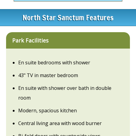
North Star Sanctum Features
Park Facilities
En suite bedrooms with shower
43" TV in master bedroom
En suite with shower over bath in double
room
Modern, spacious kitchen
Central living area with wood burner