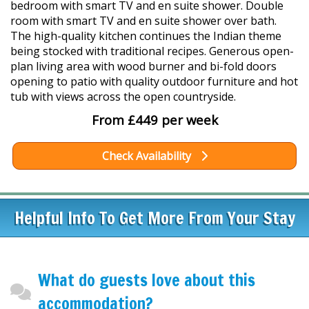
bedroom with smart TV and en suite shower. Double
room with smart TV and en suite shower over bath.
The high-quality kitchen continues the Indian theme
being stocked with traditional recipes. Generous open-
plan living area with wood burner and bi-fold doors
opening to patio with quality outdoor furniture and hot
tub with views across the open countryside.
From £449 per week
Check Availability
Helpful Info To Get More From Your Stay
What do guests love about this
accommodation?