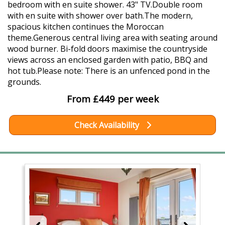
bedroom with en suite shower. 43" TV.Double room
with en suite with shower over bath.The modern,
spacious kitchen continues the Moroccan
theme.Generous central living area with seating around
wood burner. Bi-fold doors maximise the countryside
views across an enclosed garden with patio, BBQ and
hot tub.Please note: There is an unfenced pond in the
grounds.
From £449 per week
Check Availability