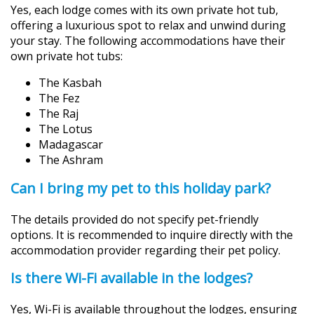
Yes, each lodge comes with its own private hot tub,
offering a luxurious spot to relax and unwind during
your stay. The following accommodations have their
own private hot tubs:
The Kasbah
The Fez
The Raj
The Lotus
Madagascar
The Ashram
Can I bring my pet to this holiday park?
The details provided do not specify pet-friendly
options. It is recommended to inquire directly with the
accommodation provider regarding their pet policy.
Is there Wi-Fi available in the lodges?
Yes, Wi-Fi is available throughout the lodges, ensuring