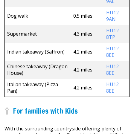
9AL
HU12
Dog walk
0.5 miles
9AN
HU12
Supermarket
4.3 miles
8TP
HU12
Indian takeaway (Saffron)
4.2 miles
8EE
Chinese takeaway (Dragon
HU12
4.2 miles
House)
8EE
Italian takeaway (Pizza
HU12
4.2 miles
Pan)
8EE
For families with Kids
With the surrounding countryside offering plenty of