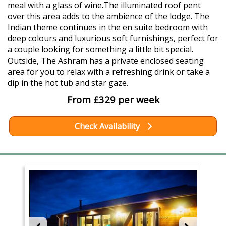
meal with a glass of wine.The illuminated roof pent
over this area adds to the ambience of the lodge. The
Indian theme continues in the en suite bedroom with
deep colours and luxurious soft furnishings, perfect for
a couple looking for something a little bit special.
Outside, The Ashram has a private enclosed seating
area for you to relax with a refreshing drink or take a
dip in the hot tub and star gaze.
From £329 per week
Check Availability