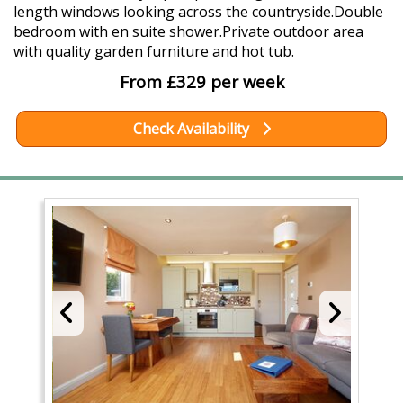
length windows looking across the countryside.Double
bedroom with en suite shower.Private outdoor area
with quality garden furniture and hot tub.
From £329 per week
Check Availability