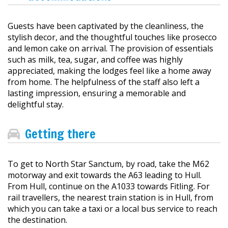
Guests have been captivated by the cleanliness, the
stylish decor, and the thoughtful touches like prosecco
and lemon cake on arrival. The provision of essentials
such as milk, tea, sugar, and coffee was highly
appreciated, making the lodges feel like a home away
from home. The helpfulness of the staff also left a
lasting impression, ensuring a memorable and
delightful stay.
Getting there
To get to North Star Sanctum, by road, take the M62
motorway and exit towards the A63 leading to Hull.
From Hull, continue on the A1033 towards Fitling. For
rail travellers, the nearest train station is in Hull, from
which you can take a taxi or a local bus service to reach
the destination.