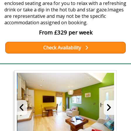
enclosed seating area for you to relax with a refreshing
drink or take a dip in the hot tub and star gaze.Images
are representative and may not be the specific
accommodation assigned on booking.
From £329 per week
Check Availability