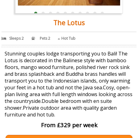
The Lotus
Sleeps 2
Pets 2
Hot Tub
Stunning couples lodge transporting you to Bali! The
Lotus is decorated in the Balinese style with bamboo
floors, mango wood furniture, polished river rock sink
and brass splashback and Buddha brass handles will
transport you to the Indonesian islands, only warming
your feet in a hot tub and not the Java sea.Cosy, open-
plan living area with full length windows looking across
the countryside.Double bedroom with en suite
shower.Private outdoor area with quality garden
furniture and hot tub.
From £329 per week