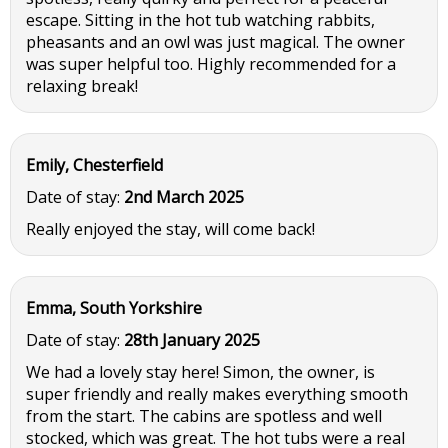
escape. Sitting in the hot tub watching rabbits,
pheasants and an owl was just magical. The owner
was super helpful too. Highly recommended for a
relaxing break!
Emily, Chesterfield
Date of stay:
2nd March 2025
Really enjoyed the stay, will come back!
Emma, South Yorkshire
Date of stay:
28th January 2025
We had a lovely stay here! Simon, the owner, is
super friendly and really makes everything smooth
from the start. The cabins are spotless and well
stocked, which was great. The hot tubs were a real