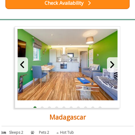
Check Availability
Madagascar
Sleeps 2
Pets 2
Hot Tub