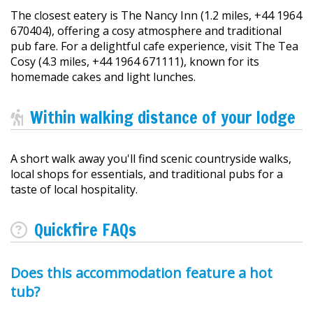
The closest eatery is The Nancy Inn (1.2 miles, +44 1964
670404), offering a cosy atmosphere and traditional
pub fare. For a delightful cafe experience, visit The Tea
Cosy (4.3 miles, +44 1964 671111), known for its
homemade cakes and light lunches.
Within walking distance of your lodge
A short walk away you'll find scenic countryside walks,
local shops for essentials, and traditional pubs for a
taste of local hospitality.
Quickfire FAQs
Does this accommodation feature a hot
tub?