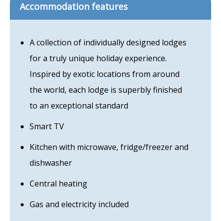
Accommodation features
A collection of individually designed lodges
for a truly unique holiday experience.
Inspired by exotic locations from around
the world, each lodge is superbly finished
to an exceptional standard
Smart TV
Kitchen with microwave, fridge/freezer and
dishwasher
Central heating
Gas and electricity included