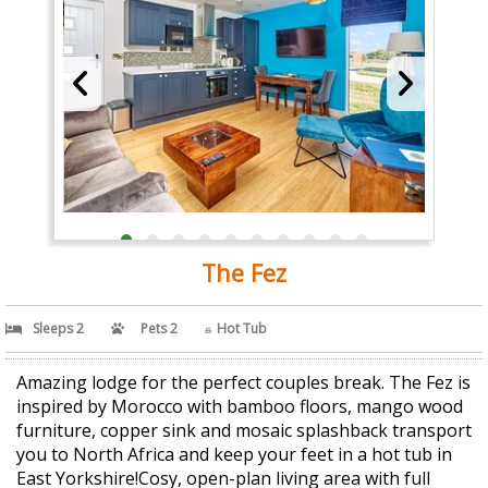
The Fez
Sleeps 2
Pets 2
Hot Tub
Amazing lodge for the perfect couples break. The Fez is
inspired by Morocco with bamboo floors, mango wood
furniture, copper sink and mosaic splashback transport
you to North Africa and keep your feet in a hot tub in
East Yorkshire!Cosy, open-plan living area with full