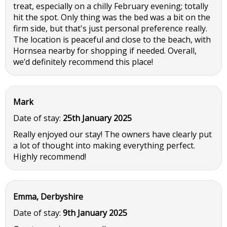
treat, especially on a chilly February evening; totally
hit the spot. Only thing was the bed was a bit on the
firm side, but that's just personal preference really.
The location is peaceful and close to the beach, with
Hornsea nearby for shopping if needed. Overall,
we’d definitely recommend this place!
Mark
Date of stay:
25th January 2025
Really enjoyed our stay! The owners have clearly put
a lot of thought into making everything perfect.
Highly recommend!
Emma, Derbyshire
Date of stay:
9th January 2025