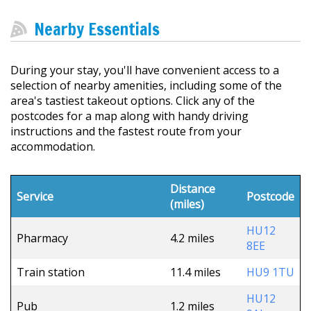
Nearby Essentials
During your stay, you'll have convenient access to a
selection of nearby amenities, including some of the
area's tastiest takeout options. Click any of the
postcodes for a map along with handy driving
instructions and the fastest route from your
accommodation.
Distance
Service
Postcode
(miles)
HU12
Pharmacy
4.2 miles
8EE
Train station
11.4 miles
HU9 1TU
HU12
Pub
1.2 miles