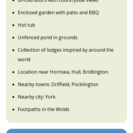
Bi-fold doors with countryside views
Enclosed garden with patio and BBQ
Hot tub
Unfenced pond in grounds
Collection of lodges inspired by around the
world
Location near Hornsea, Hull, Bridlington
Nearby towns: Driffield, Pocklington
Nearby city: York
Footpaths in the Wolds