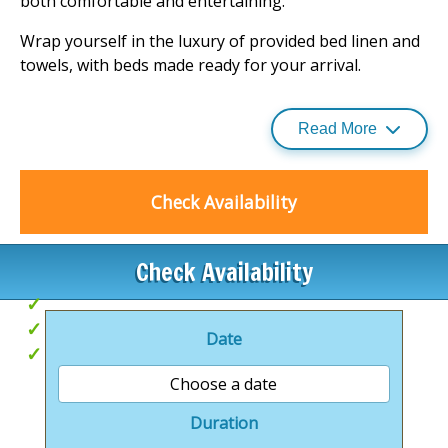
both comfortable and entertaining.
Wrap yourself in the luxury of provided bed linen and
towels, with beds made ready for your arrival.
Stay connected with Wi-Fi, and for those travelling
with little ones, a travel cot and highchair are available
Read More
upon request.
For an added touch of indulgence, why not fire up the
Check Availability
barbecue for a delightful alfresco meal? Immerse
yourself in a world of elegance and adventure, and
discover more about these
luxury lodge retreats
.
Check Availability
Hot Tubs
Unique, themed accommodation
Date
Coast & Country
Choose a date
Duration