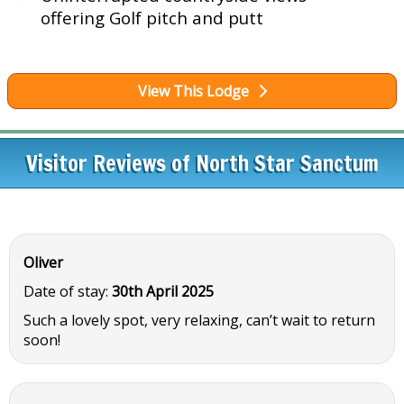
offering Golf pitch and putt
View This Lodge
Visitor Reviews of North Star Sanctum
Oliver
Date of stay:
30th April 2025
Such a lovely spot, very relaxing, can’t wait to return
soon!