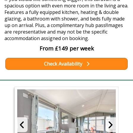
spacious option with even more room in the living area.
Features a fully equipped kitchen, heating & double
glazing, a bathroom with shower, and beds fully made
up on arrival. Plus, a complimentary hub pass!Images
are representative and may not be the specific
accommodation assigned on booking.
From £149 per week
Check Availability