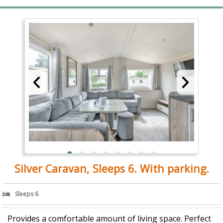
Silver Caravan, Sleeps 6. With parking.
Sleeps 6
Provides a comfortable amount of living space. Perfect