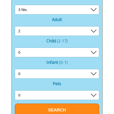
The adventure playground is a haven for younger
guests, offering a safe and stimulating environment
where children can climb, slide, and explore to their
heart’s content.
Adult
The indoor pool and flume add a splash of excitement
to the park, allowing guests to enjoy swimming and
water fun regardless of the weather.
Child
(2-17)
It’s a perfect place for both children and adults to
enjoy some aquatic entertainment.
Infant
(0-1)
Outside the park, the surrounding area offers a
wealth of activities and attractions.
Pets
Guests can explore the stunning Scottish countryside,
with its rolling hills, lush forests, and picturesque
lochs.
The nearby town of Ayr provides cultural and
historical insights, with its beautiful beach, vibrant