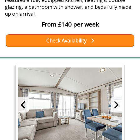
Features a fully equipped kitchen, heating & double
glazing, a bathroom with shower, and beds fully made
up on arrival.
From £140 per week
Check Availability