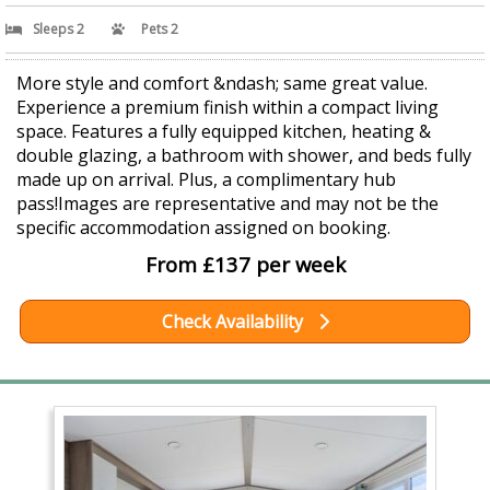
Sleeps 2
Pets 2
More style and comfort &ndash; same great value.
Experience a premium finish within a compact living
space. Features a fully equipped kitchen, heating &
double glazing, a bathroom with shower, and beds fully
made up on arrival. Plus, a complimentary hub
pass!Images are representative and may not be the
specific accommodation assigned on booking.
From £137 per week
Check Availability