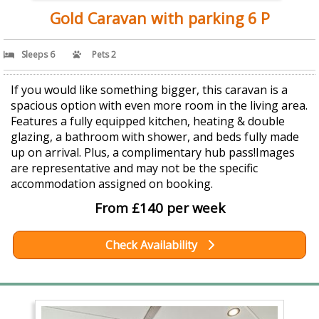
Gold Caravan with parking 6 P
Sleeps 6
Pets 2
If you would like something bigger, this caravan is a
spacious option with even more room in the living area.
Features a fully equipped kitchen, heating & double
glazing, a bathroom with shower, and beds fully made
up on arrival. Plus, a complimentary hub pass!Images
are representative and may not be the specific
accommodation assigned on booking.
From £140 per week
Check Availability