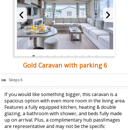
Gold Caravan with parking 6
Sleeps 6
If you would like something bigger, this caravan is a
spacious option with even more room in the living area.
Features a fully equipped kitchen, heating & double
glazing, a bathroom with shower, and beds fully made
up on arrival. Plus, a complimentary hub pass!Images
are representative and may not be the specific