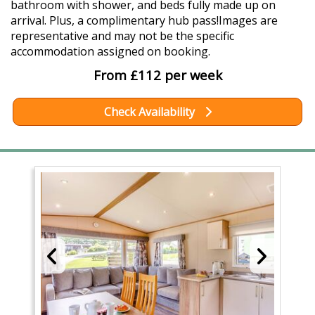
bathroom with shower, and beds fully made up on
arrival. Plus, a complimentary hub pass!Images are
representative and may not be the specific
accommodation assigned on booking.
From £112 per week
Check Availability