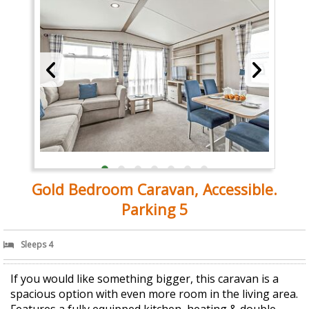
Gold Bedroom Caravan, Accessible.
Parking 5
Sleeps 4
If you would like something bigger, this caravan is a
spacious option with even more room in the living area.