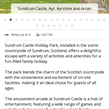
Sundrum Castle, Ayr, Ayrshire and Arran
Sleeps up to 8
Hot Tub
Sundrum Castle Holiday Park, installed in the scenic
countryside of Sundrum, Scotland, offers a delightful
escape with a variety of activities and amenities for a
fun-filled family holiday.
The park blends the charm of the Scottish countryside
with the convenience and excitement of on-site
facilities, making it an ideal choice for guests of all
ages.
The amusement arcade at Sundrum Castle is a hub of
entertainment, featuring a wide range of games and