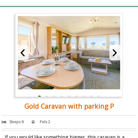
Gold Caravan with parking P
Sleeps 8
Pets 2
If you would like something bigger, this caravan is a