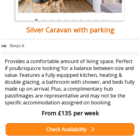
Silver Caravan with parking
Sleeps 8
Provides a comfortable amount of living space. Perfect
if you&rsquo;re looking for a balance between size and
value. Features a fully equipped kitchen, heating &
double glazing, a bathroom with shower, and beds fully
made up on arrival. Plus, a complimentary hub
pass!Images are representative and may not be the
specific accommodation assigned on booking.
From £135 per week
Check Availability