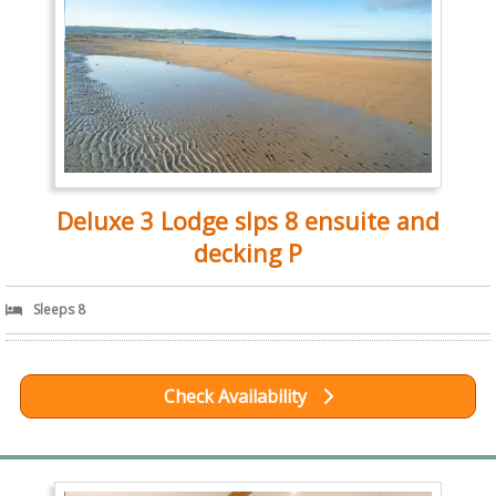
Deluxe 3 Lodge slps 8 ensuite and
decking P
Sleeps 8
Check Availability