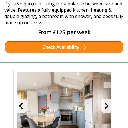
if you&rsquo;re looking for a balance between size and
value. Features a fully equipped kitchen, heating &
double glazing, a bathroom with shower, and beds fully
made up on arrival.
From £125 per week
Check Availability