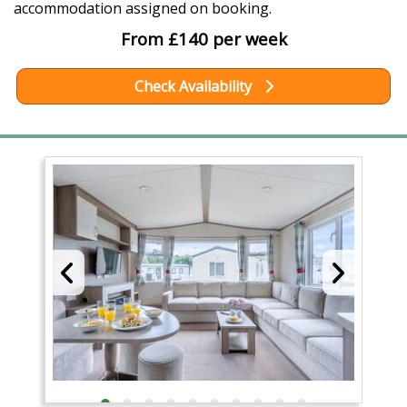
accommodation assigned on booking.
From £140 per week
Check Availability