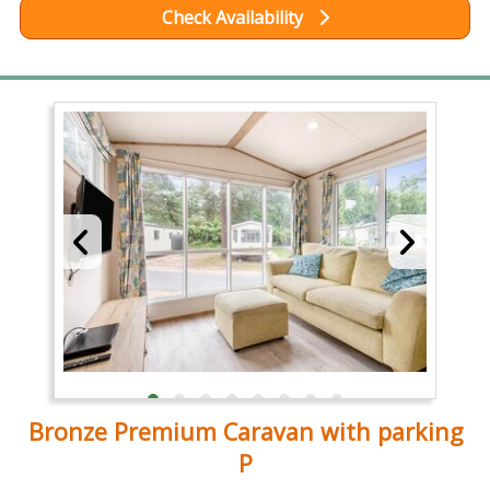
Check Availability
Bronze Premium Caravan with parking
P