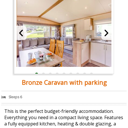
Bronze Caravan with parking
Sleeps 6
This is the perfect budget-friendly accommodation.
Everything you need in a compact living space. Features
a fully equipped kitchen, heating & double glazing, a