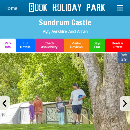
Home
Sundrum Castle
Ayr, Ayrshire And Arran
Park
Full
Check
Visitor
Days
Deals &
Info
Details
Availability
Reviews
Out
Offers
Feefo
3.9