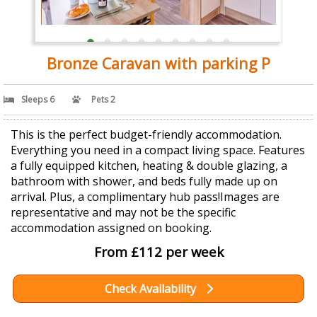
Bronze Caravan with parking P
Sleeps 6
Pets 2
This is the perfect budget-friendly accommodation.
Everything you need in a compact living space. Features
a fully equipped kitchen, heating & double glazing, a
bathroom with shower, and beds fully made up on
arrival. Plus, a complimentary hub pass!Images are
representative and may not be the specific
accommodation assigned on booking.
From £112 per week
Check Availability