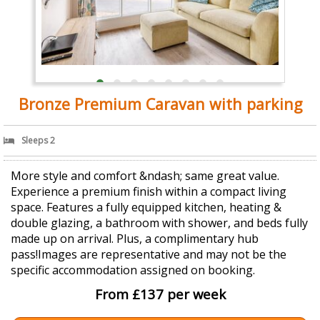
Bronze Premium Caravan with parking
Sleeps 2
More style and comfort &ndash; same great value.
Experience a premium finish within a compact living
space. Features a fully equipped kitchen, heating &
double glazing, a bathroom with shower, and beds fully
made up on arrival. Plus, a complimentary hub
pass!Images are representative and may not be the
specific accommodation assigned on booking.
From £137 per week