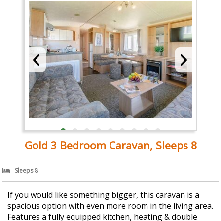
Gold 3 Bedroom Caravan, Sleeps 8
Sleeps 8
If you would like something bigger, this caravan is a
spacious option with even more room in the living area.
Features a fully equipped kitchen, heating & double