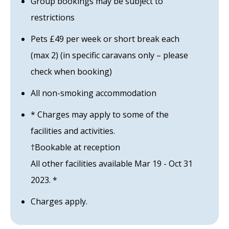
Group bookings may be subject to
restrictions
Pets £49 per week or short break each
(max 2) (in specific caravans only – please
check when booking)
All non-smoking accommodation
* Charges may apply to some of the
facilities and activities.
†Bookable at reception
All other facilities available Mar 19 - Oct 31
2023. *
Charges apply.