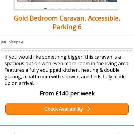
Gold Bedroom Caravan, Accessible.
Parking 6
Sleeps 4
If you would like something bigger, this caravan is a
spacious option with even more room in the living area.
Features a fully equipped kitchen, heating & double
glazing, a bathroom with shower, and beds fully made
up on arrival.
From £140 per week
Check Availability