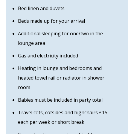
Bed linen and duvets
Beds made up for your arrival
Additional sleeping for one/two in the
lounge area
Gas and electricity included
Heating in lounge and bedrooms and
heated towel rail or radiator in shower
room
Babies must be included in party total
Travel cots, cotsides and highchairs £15
each per week or short break