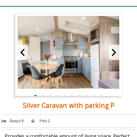
Silver Caravan with parking P
Sleeps 8
Pets 2
Provides a comfortable amount of living space. Perfect