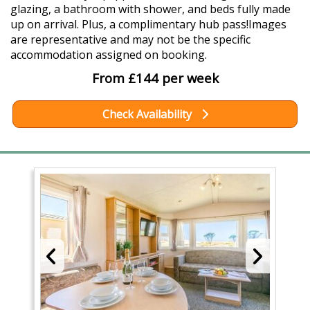
glazing, a bathroom with shower, and beds fully made
up on arrival. Plus, a complimentary hub pass!Images
are representative and may not be the specific
accommodation assigned on booking.
From £144 per week
Check Availability