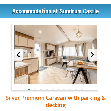
Accommodation at Sundrum Castle
Silver Premium Caravan with parking &
decking