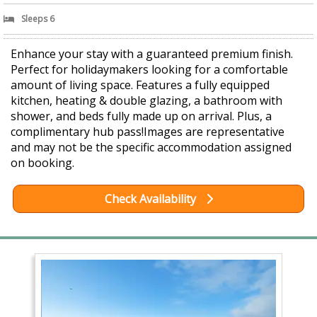
Sleeps 6
Enhance your stay with a guaranteed premium finish.
Perfect for holidaymakers looking for a comfortable
amount of living space. Features a fully equipped
kitchen, heating & double glazing, a bathroom with
shower, and beds fully made up on arrival. Plus, a
complimentary hub pass!Images are representative
and may not be the specific accommodation assigned
on booking.
Check Availability