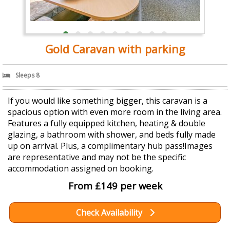
Gold Caravan with parking
Sleeps 8
If you would like something bigger, this caravan is a
spacious option with even more room in the living area.
Features a fully equipped kitchen, heating & double
glazing, a bathroom with shower, and beds fully made
up on arrival. Plus, a complimentary hub pass!Images
are representative and may not be the specific
accommodation assigned on booking.
From £149 per week
Check Availability