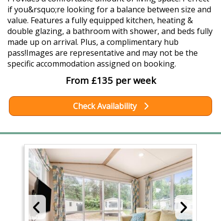
if you&rsquo;re looking for a balance between size and
value. Features a fully equipped kitchen, heating &
double glazing, a bathroom with shower, and beds fully
made up on arrival. Plus, a complimentary hub
pass!Images are representative and may not be the
specific accommodation assigned on booking.
From £135 per week
Check Availability