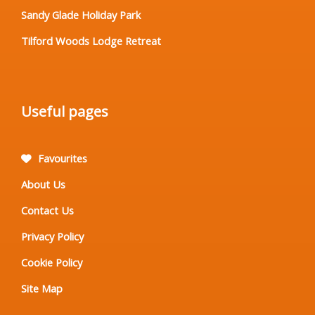
Sandy Glade Holiday Park
Tilford Woods Lodge Retreat
Useful pages
Favourites
About Us
Contact Us
Privacy Policy
Cookie Policy
Site Map