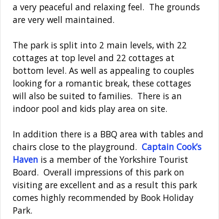
a very peaceful and relaxing feel. The grounds
are very well maintained.
The park is split into 2 main levels, with 22
cottages at top level and 22 cottages at
bottom level. As well as appealing to couples
looking for a romantic break, these cottages
will also be suited to families. There is an
indoor pool and kids play area on site.
In addition there is a BBQ area with tables and
chairs close to the playground.
Captain Cook’s
Haven
is a member of the Yorkshire Tourist
Board. Overall impressions of this park on
visiting are excellent and as a result this park
comes highly recommended by Book Holiday
Park.