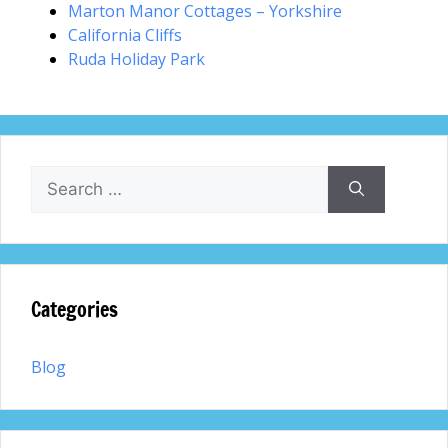
Marton Manor Cottages – Yorkshire
California Cliffs
Ruda Holiday Park
Search
for:
Categories
Blog