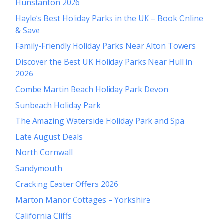
Hunstanton 2026
Hayle’s Best Holiday Parks in the UK – Book Online
& Save
Family-Friendly Holiday Parks Near Alton Towers
Discover the Best UK Holiday Parks Near Hull in
2026
Combe Martin Beach Holiday Park Devon
Sunbeach Holiday Park
The Amazing Waterside Holiday Park and Spa
Late August Deals
North Cornwall
Sandymouth
Cracking Easter Offers 2026
Marton Manor Cottages – Yorkshire
California Cliffs