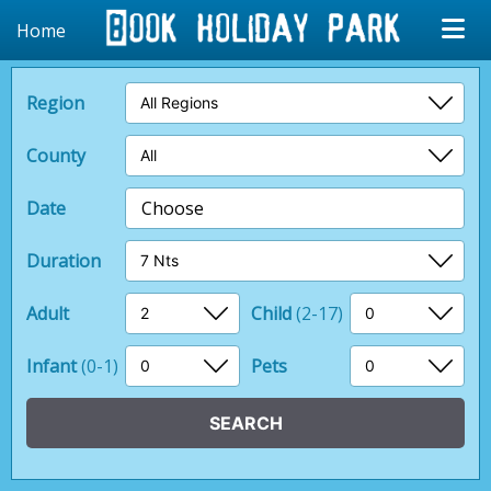
Home
Region
County
Date
Choose
Duration
Adult
Child
(2-17)
Infant
(0-1)
Pets