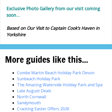
Exclusive Photo Gallery from our visit coming
soon…
Based on Our Visit to Captain Cook’s Haven in
Yorkshire
More guides like this...
Combe Martin Beach Holiday Park Devon
Sunbeach Holiday Park
The Amazing Waterside Holiday Park and Spa
Late August Deals
North Cornwall
Sandymouth
Cracking Easter Offers 2026