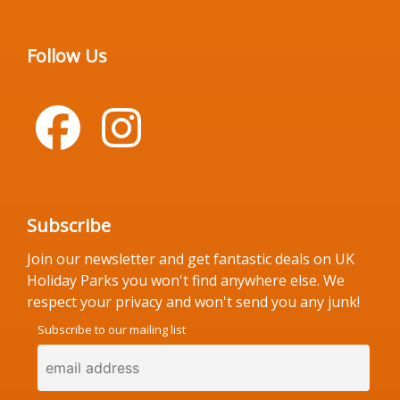
Follow Us
Subscribe
Join our newsletter and get fantastic deals on UK
Holiday Parks you won't find anywhere else. We
respect your privacy and won't send you any junk!
Subscribe to our mailing list