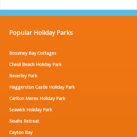
Popular Holiday Parks
Bossiney Bay Cottages
Chesil Beach Holiday Park
Beverley Park
Haggerston Castle Holiday Park
Carlton Meres Holiday Park
Seawick Holiday Park
Noahs Retreat
Cayton Bay