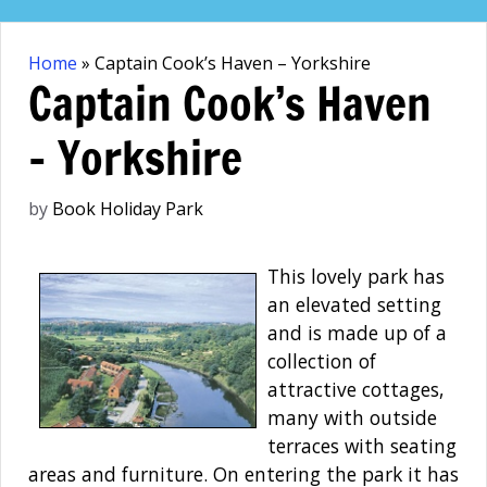
Skip
to
Home
»
Captain Cook’s Haven – Yorkshire
content
Captain Cook’s Haven
– Yorkshire
by
Book Holiday Park
This lovely park has
an elevated setting
and is made up of a
collection of
attractive cottages,
many with outside
terraces with seating
areas and furniture. On entering the park it has