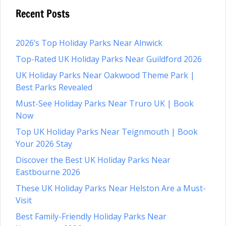
Recent Posts
2026’s Top Holiday Parks Near Alnwick
Top-Rated UK Holiday Parks Near Guildford 2026
UK Holiday Parks Near Oakwood Theme Park |
Best Parks Revealed
Must-See Holiday Parks Near Truro UK | Book
Now
Top UK Holiday Parks Near Teignmouth | Book
Your 2026 Stay
Discover the Best UK Holiday Parks Near
Eastbourne 2026
These UK Holiday Parks Near Helston Are a Must-
Visit
Best Family-Friendly Holiday Parks Near