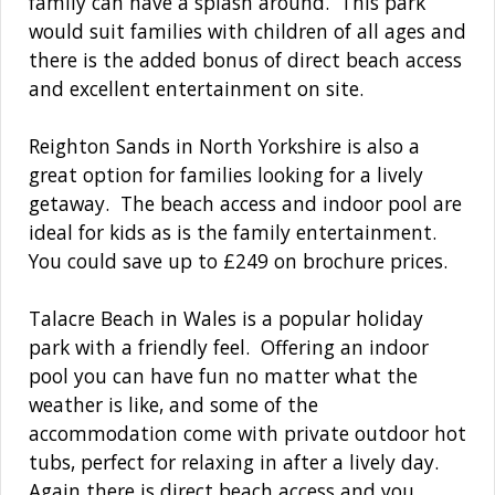
family can have a splash around. This park
would suit families with children of all ages and
there is the added bonus of direct beach access
and excellent entertainment on site.
Reighton Sands in North Yorkshire is also a
great option for families looking for a lively
getaway. The beach access and indoor pool are
ideal for kids as is the family entertainment.
You could save up to £249 on brochure prices.
Talacre Beach in Wales is a popular holiday
park with a friendly feel. Offering an indoor
pool you can have fun no matter what the
weather is like, and some of the
accommodation come with private outdoor hot
tubs, perfect for relaxing in after a lively day.
Again there is direct beach access and you