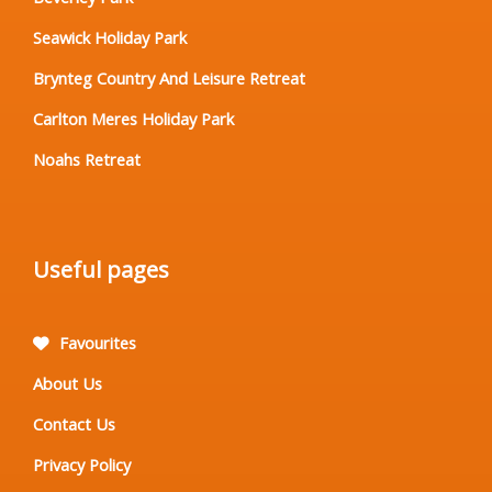
Seawick Holiday Park
Brynteg Country And Leisure Retreat
Carlton Meres Holiday Park
Noahs Retreat
Useful pages
Favourites
About Us
Contact Us
Privacy Policy