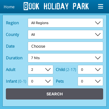
Home
Region
County
Date
Choose
Duration
Adult
Child
(2-17)
Infant
(0-1)
Pets