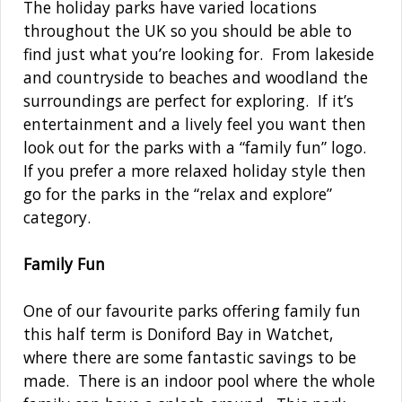
The holiday parks have varied locations
throughout the UK so you should be able to
find just what you’re looking for. From lakeside
and countryside to beaches and woodland the
surroundings are perfect for exploring. If it’s
entertainment and a lively feel you want then
look out for the parks with a “family fun” logo.
If you prefer a more relaxed holiday style then
go for the parks in the “relax and explore”
category.
Family Fun
One of our favourite parks offering family fun
this half term is Doniford Bay in Watchet,
where there are some fantastic savings to be
made. There is an indoor pool where the whole