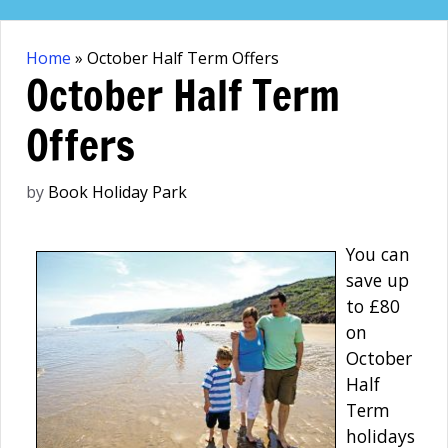
Skip
to
Home
»
October Half Term Offers
content
October Half Term
Offers
by
Book Holiday Park
You can
save up
to £80
on
October
Half
Term
holidays