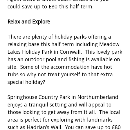
could save up to £80 this half term.
Relax and Explore
There are plenty of holiday parks offering a
relaxing base this half term including Meadow
Lakes Holiday Park in Cornwall. This lovely park
has an outdoor pool and fishing is available on
site. Some of the accommodation have hot
tubs so why not treat yourself to that extra
special holiday?
Springhouse Country Park in Northumberland
enjoys a tranquil setting and will appeal to
those looking to get away from it all. The local
area is perfect for exploring with landmarks
such as Hadrian’s Wall. You can save up to £80