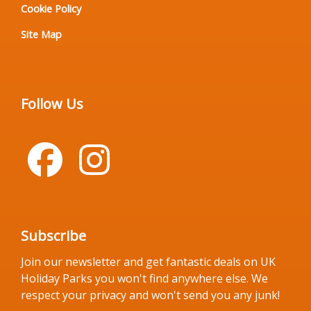
Cookie Policy
Site Map
Follow Us
Subscribe
Join our newsletter and get fantastic deals on UK
Holiday Parks you won't find anywhere else. We
respect your privacy and won't send you any junk!