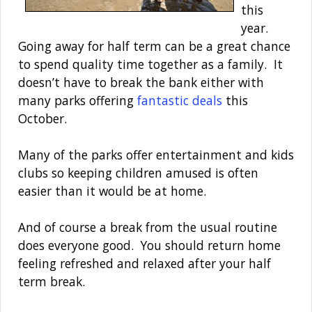
this
year.
Going away for half term can be a great chance
to spend quality time together as a family. It
doesn’t have to break the bank either with
many parks offering
fantastic deals
this
October.
Many of the parks offer entertainment and kids
clubs so keeping children amused is often
easier than it would be at home.
And of course a break from the usual routine
does everyone good. You should return home
feeling refreshed and relaxed after your half
term break.