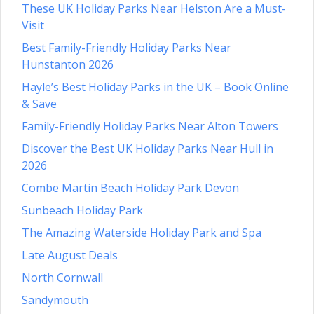
These UK Holiday Parks Near Helston Are a Must-
Visit
Best Family-Friendly Holiday Parks Near
Hunstanton 2026
Hayle’s Best Holiday Parks in the UK – Book Online
& Save
Family-Friendly Holiday Parks Near Alton Towers
Discover the Best UK Holiday Parks Near Hull in
2026
Combe Martin Beach Holiday Park Devon
Sunbeach Holiday Park
The Amazing Waterside Holiday Park and Spa
Late August Deals
North Cornwall
Sandymouth