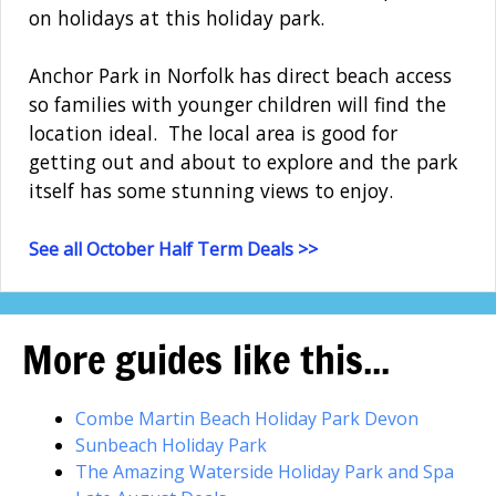
on holidays at this holiday park.
Anchor Park in Norfolk has direct beach access
so families with younger children will find the
location ideal. The local area is good for
getting out and about to explore and the park
itself has some stunning views to enjoy.
See all October Half Term Deals >>
More guides like this...
Combe Martin Beach Holiday Park Devon
Sunbeach Holiday Park
The Amazing Waterside Holiday Park and Spa