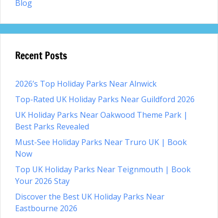
Blog
Recent Posts
2026’s Top Holiday Parks Near Alnwick
Top-Rated UK Holiday Parks Near Guildford 2026
UK Holiday Parks Near Oakwood Theme Park |
Best Parks Revealed
Must-See Holiday Parks Near Truro UK | Book
Now
Top UK Holiday Parks Near Teignmouth | Book
Your 2026 Stay
Discover the Best UK Holiday Parks Near
Eastbourne 2026