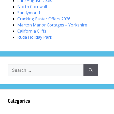
Late August Deals
North Cornwall
Sandymouth
Cracking Easter Offers 2026
Marton Manor Cottages – Yorkshire
California Cliffs
Ruda Holiday Park
Search
for:
Categories