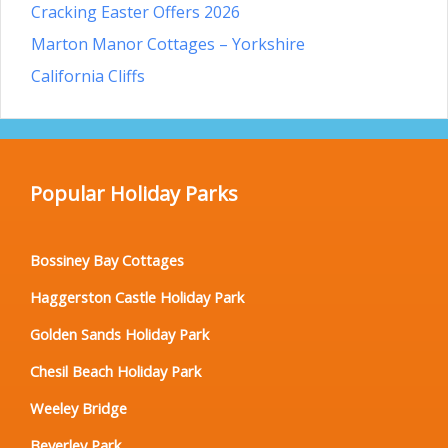
Cracking Easter Offers 2026
Marton Manor Cottages – Yorkshire
California Cliffs
Popular Holiday Parks
Bossiney Bay Cottages
Haggerston Castle Holiday Park
Golden Sands Holiday Park
Chesil Beach Holiday Park
Weeley Bridge
Beverley Park