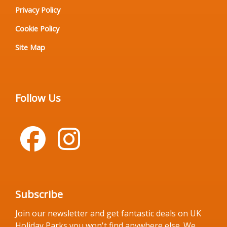
Privacy Policy
Cookie Policy
Site Map
Follow Us
Subscribe
Join our newsletter and get fantastic deals on UK
Holiday Parks you won't find anywhere else. We