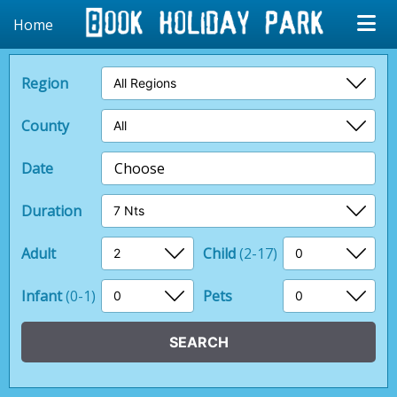
Home
Region
County
Date
Choose
Duration
Adult
Child
(2-17)
Infant
(0-1)
Pets