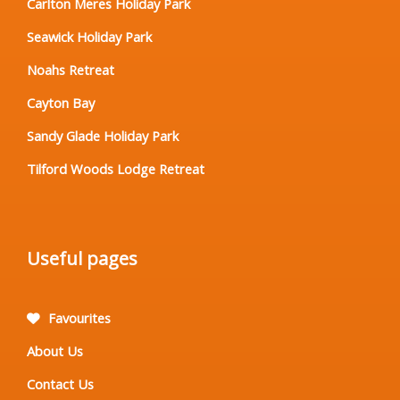
Carlton Meres Holiday Park
Seawick Holiday Park
Noahs Retreat
Cayton Bay
Sandy Glade Holiday Park
Tilford Woods Lodge Retreat
Useful pages
Favourites
About Us
Contact Us