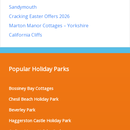
Sandymouth
Cracking Easter Offers 2026
Marton Manor Cottages – Yorkshire
California Cliffs
Popular Holiday Parks
Bossiney Bay Cottages
Chesil Beach Holiday Park
Beverley Park
Haggerston Castle Holiday Park