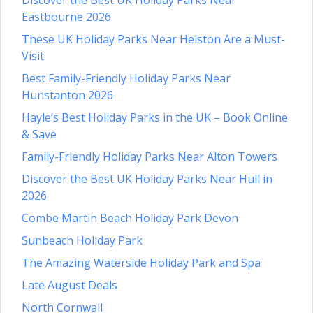
Eastbourne 2026
These UK Holiday Parks Near Helston Are a Must-
Visit
Best Family-Friendly Holiday Parks Near
Hunstanton 2026
Hayle’s Best Holiday Parks in the UK – Book Online
& Save
Family-Friendly Holiday Parks Near Alton Towers
Discover the Best UK Holiday Parks Near Hull in
2026
Combe Martin Beach Holiday Park Devon
Sunbeach Holiday Park
The Amazing Waterside Holiday Park and Spa
Late August Deals
North Cornwall