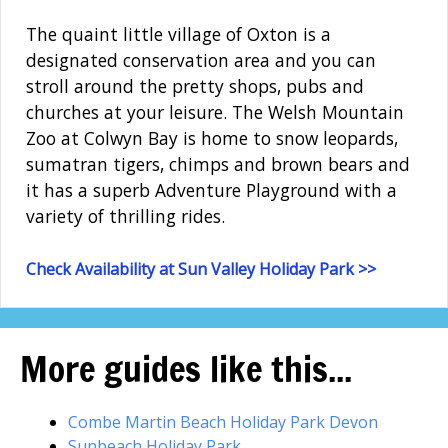
The quaint little village of Oxton is a
designated conservation area and you can
stroll around the pretty shops, pubs and
churches at your leisure. The Welsh Mountain
Zoo at Colwyn Bay is home to snow leopards,
sumatran tigers, chimps and brown bears and
it has a superb Adventure Playground with a
variety of thrilling rides.
Check Availability at Sun Valley Holiday Park >>
More guides like this...
Combe Martin Beach Holiday Park Devon
Sunbeach Holiday Park