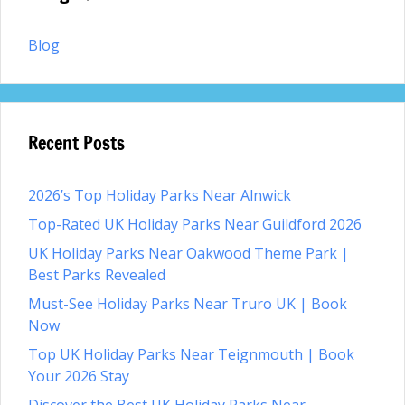
Blog
Recent Posts
2026’s Top Holiday Parks Near Alnwick
Top-Rated UK Holiday Parks Near Guildford 2026
UK Holiday Parks Near Oakwood Theme Park |
Best Parks Revealed
Must-See Holiday Parks Near Truro UK | Book
Now
Top UK Holiday Parks Near Teignmouth | Book
Your 2026 Stay
Discover the Best UK Holiday Parks Near