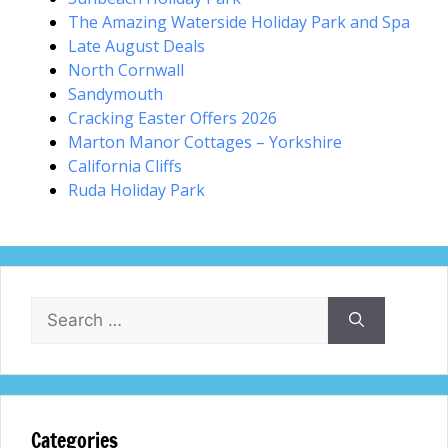
The Amazing Waterside Holiday Park and Spa
Late August Deals
North Cornwall
Sandymouth
Cracking Easter Offers 2026
Marton Manor Cottages – Yorkshire
California Cliffs
Ruda Holiday Park
Search
for:
Categories