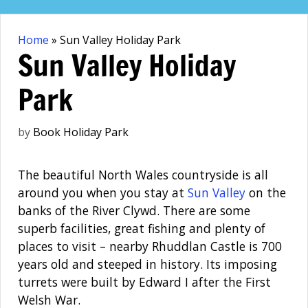
Skip
to
Home
»
Sun Valley Holiday Park
content
Sun Valley Holiday
Park
by
Book Holiday Park
The beautiful North Wales countryside is all
around you when you stay at
Sun Valley
on the
banks of the River Clywd. There are some
superb facilities, great fishing and plenty of
places to visit – nearby Rhuddlan Castle is 700
years old and steeped in history. Its imposing
turrets were built by Edward I after the First
Welsh War.