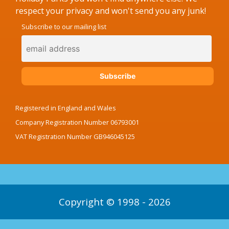
respect your privacy and won't send you any junk!
Subscribe to our mailing list
Registered in England and Wales
Company Registration Number 06793001
VAT Registration Number GB946045125
Copyright © 1998 - 2026