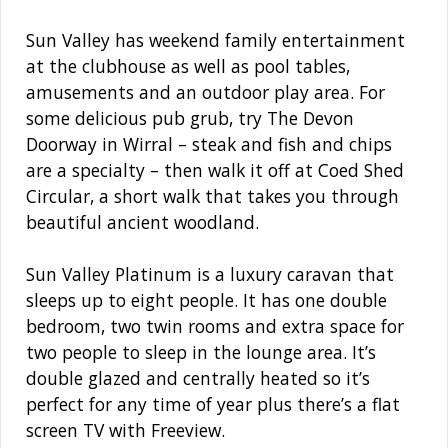
Sun Valley has weekend family entertainment
at the clubhouse as well as pool tables,
amusements and an outdoor play area. For
some delicious pub grub, try The Devon
Doorway in Wirral – steak and fish and chips
are a specialty – then walk it off at Coed Shed
Circular, a short walk that takes you through
beautiful ancient woodland.
Sun Valley Platinum is a luxury caravan that
sleeps up to eight people. It has one double
bedroom, two twin rooms and extra space for
two people to sleep in the lounge area. It’s
double glazed and centrally heated so it’s
perfect for any time of year plus there’s a flat
screen TV with Freeview.