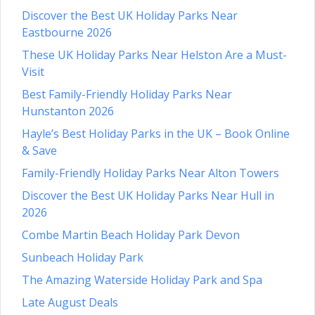
Discover the Best UK Holiday Parks Near
Eastbourne 2026
These UK Holiday Parks Near Helston Are a Must-
Visit
Best Family-Friendly Holiday Parks Near
Hunstanton 2026
Hayle’s Best Holiday Parks in the UK – Book Online
& Save
Family-Friendly Holiday Parks Near Alton Towers
Discover the Best UK Holiday Parks Near Hull in
2026
Combe Martin Beach Holiday Park Devon
Sunbeach Holiday Park
The Amazing Waterside Holiday Park and Spa
Late August Deals