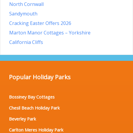
North Cornwall
Sandymouth
Cracking Easter Offers 2026
Marton Manor Cottages – Yorkshire
California Cliffs
Popular Holiday Parks
Bossiney Bay Cottages
Chesil Beach Holiday Park
Beverley Park
Carlton Meres Holiday Park