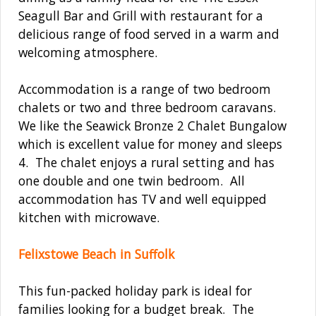
Seagull Bar and Grill with restaurant for a
delicious range of food served in a warm and
welcoming atmosphere.
Accommodation is a range of two bedroom
chalets or two and three bedroom caravans.
We like the Seawick Bronze 2 Chalet Bungalow
which is excellent value for money and sleeps
4. The chalet enjoys a rural setting and has
one double and one twin bedroom. All
accommodation has TV and well equipped
kitchen with microwave.
Felixstowe Beach in Suffolk
This fun-packed holiday park is ideal for
families looking for a budget break. The