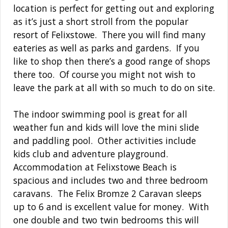
location is perfect for getting out and exploring
as it’s just a short stroll from the popular
resort of Felixstowe. There you will find many
eateries as well as parks and gardens. If you
like to shop then there’s a good range of shops
there too. Of course you might not wish to
leave the park at all with so much to do on site.
The indoor swimming pool is great for all
weather fun and kids will love the mini slide
and paddling pool. Other activities include
kids club and adventure playground.
Accommodation at Felixstowe Beach is
spacious and includes two and three bedroom
caravans. The Felix Bromze 2 Caravan sleeps
up to 6 and is excellent value for money. With
one double and two twin bedrooms this will