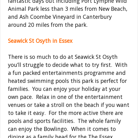
fantastic days out including Port Lympne Wild
Animal Park less than 3 miles from New Beach,
and Ash Coombe Vineyard in Canterbury
around 20 miles from the park.
Seawick St Osyth in Essex
There is so much to do at Seawick St Osyth
you’ll struggle to decide what to try first. With
a fun packed entertainments programme and
heated swimming pools this park is perfect for
families. You can enjoy your holiday at your
own pace. Relax in one of the entertainment
venues or take a stroll on the beach if you want
to take it easy. For the more active there are
pools and sports facilities. The whole family
can enjoy the Bowlingo. When it comes to
dining as a family head for the The Essex