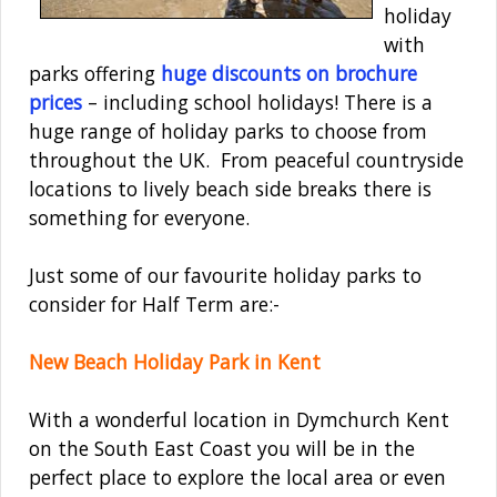
holiday
with
parks offering
huge discounts on brochure
prices
– including school holidays! There is a
huge range of holiday parks to choose from
throughout the UK. From peaceful countryside
locations to lively beach side breaks there is
something for everyone.
Just some of our favourite holiday parks to
consider for Half Term are:-
New Beach Holiday Park in Kent
With a wonderful location in Dymchurch Kent
on the South East Coast you will be in the
perfect place to explore the local area or even