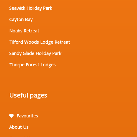
Seawick Holiday Park
Cayton Bay
Noahs Retreat
Tilford Woods Lodge Retreat
Sandy Glade Holiday Park
Thorpe Forest Lodges
Useful pages
Favourites
About Us