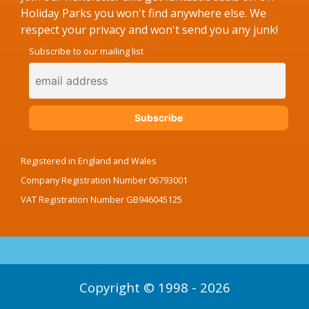
Holiday Parks you won't find anywhere else. We
respect your privacy and won't send you any junk!
Subscribe to our mailing list
Registered in England and Wales
Company Registration Number 06793001
VAT Registration Number GB946045125
Copyright © 1998 - 2026