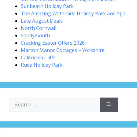
Sunbeach Holiday Park
The Amazing Waterside Holiday Park and Spa
Late August Deals
North Cornwall
Sandymouth
Cracking Easter Offers 2026
Marton Manor Cottages – Yorkshire
California Cliffs
Ruda Holiday Park
Search
for: