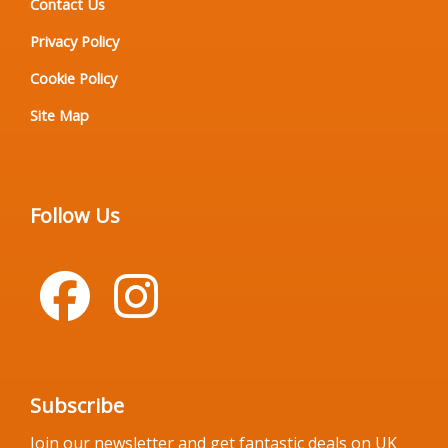
Contact Us
Privacy Policy
Cookie Policy
Site Map
Follow Us
Subscribe
Join our newsletter and get fantastic deals on UK