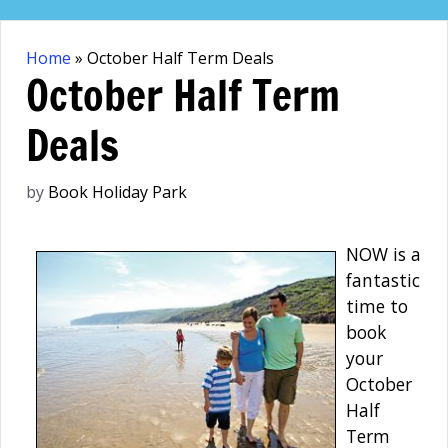
Skip
to
Home
»
October Half Term Deals
content
October Half Term
Deals
by
Book Holiday Park
NOW is a
fantastic
time to
book
your
October
Half
Term