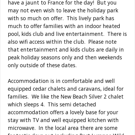
have a jaunt to France for the day! But you
may not even wish to leave the holiday park
with so much on offer. This lively park has
much to offer families with an indoor heated
pool, kids club and live entertainment. There is
also wifi access within the club. Please note
that entertainment and kids clubs are daily in
peak holiday seasons only and then weekends
only outside of these dates.
Accommodation is in comfortable and well
equipped cedar chalets and caravans, ideal for
families. We like the New Beach Silver 2 chalet
which sleeps 4. This semi detached
accommodation offers a lovely base for your
stay with TV and well equipped kitchen with
microwave. In the local area there are some