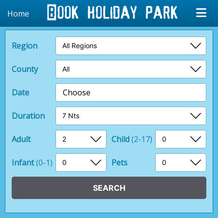
Home
Region
County
Date
Choose
Duration
Adult
Child
(2-17)
Infant
(0-1)
Pets