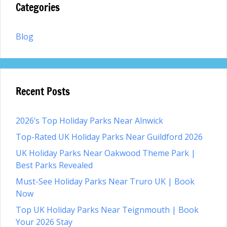
Categories
Blog
Recent Posts
2026’s Top Holiday Parks Near Alnwick
Top-Rated UK Holiday Parks Near Guildford 2026
UK Holiday Parks Near Oakwood Theme Park |
Best Parks Revealed
Must-See Holiday Parks Near Truro UK | Book
Now
Top UK Holiday Parks Near Teignmouth | Book
Your 2026 Stay