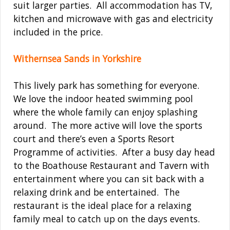
suit larger parties. All accommodation has TV,
kitchen and microwave with gas and electricity
included in the price.
Withernsea Sands in Yorkshire
This lively park has something for everyone.
We love the indoor heated swimming pool
where the whole family can enjoy splashing
around. The more active will love the sports
court and there’s even a Sports Resort
Programme of activities. After a busy day head
to the Boathouse Restaurant and Tavern with
entertainment where you can sit back with a
relaxing drink and be entertained. The
restaurant is the ideal place for a relaxing
family meal to catch up on the days events.