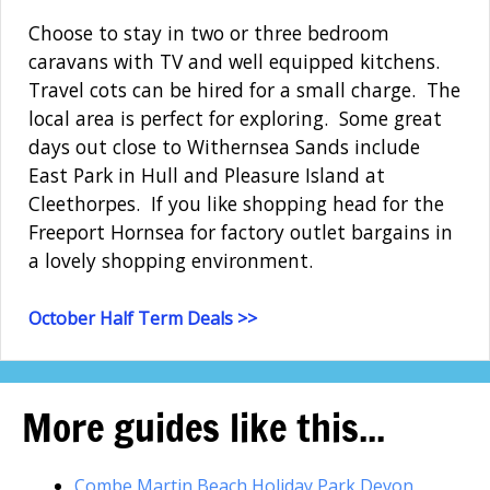
Choose to stay in two or three bedroom
caravans with TV and well equipped kitchens.
Travel cots can be hired for a small charge. The
local area is perfect for exploring. Some great
days out close to Withernsea Sands include
East Park in Hull and Pleasure Island at
Cleethorpes. If you like shopping head for the
Freeport Hornsea for factory outlet bargains in
a lovely shopping environment.
October Half Term Deals >>
More guides like this...
Combe Martin Beach Holiday Park Devon