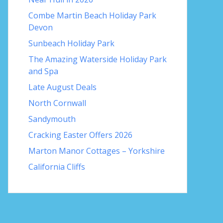
Combe Martin Beach Holiday Park
Devon
Sunbeach Holiday Park
The Amazing Waterside Holiday Park
and Spa
Late August Deals
North Cornwall
Sandymouth
Cracking Easter Offers 2026
Marton Manor Cottages – Yorkshire
California Cliffs