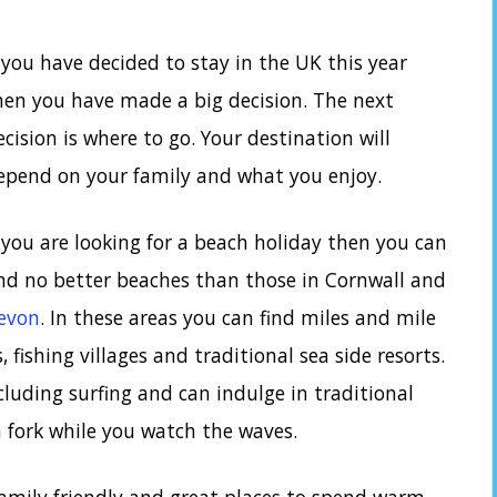
f you have decided to stay in the UK this year
hen you have made a big decision. The next
ecision is where to go. Your destination will
epend on your family and what you enjoy.
f you are looking for a beach holiday then you can
ind no better beaches than those in Cornwall and
evon
. In these areas you can find miles and mile
, fishing villages and traditional sea side resorts.
cluding surfing and can indulge in traditional
n fork while you watch the waves.