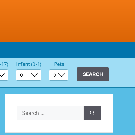
-17)
Infant
(0-1)
Pets
Search
for: