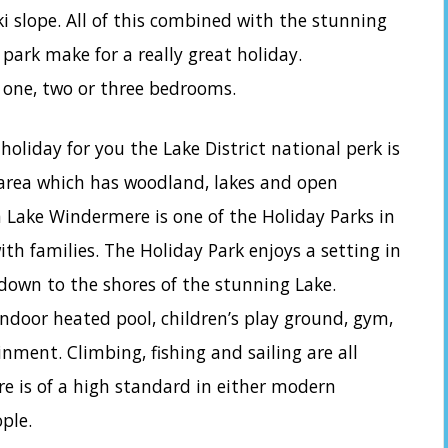
ki slope. All of this combined with the stunning
ark make for a really great holiday.
 one, two or three bedrooms.
a holiday for you the Lake District national perk is
 area which has woodland, lakes and open
 Lake Windermere is one of the Holiday Parks in
ith families. The Holiday Park enjoys a setting in
down to the shores of the stunning Lake.
 indoor heated pool, children’s play ground, gym,
ment. Climbing, fishing and sailing are all
e is of a high standard in either modern
ple.