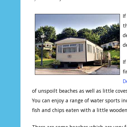
I
t
d
d
I
f
D
of unspoilt beaches as well as little coves
You can enjoy a range of water sports in
fish and chips eaten with a little woode