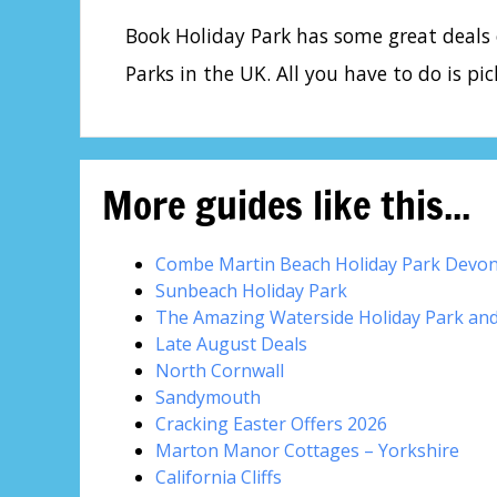
Book Holiday Park has some great deals
Parks in the UK. All you have to do is pic
More guides like this...
Combe Martin Beach Holiday Park Devo
Sunbeach Holiday Park
The Amazing Waterside Holiday Park an
Late August Deals
North Cornwall
Sandymouth
Cracking Easter Offers 2026
Marton Manor Cottages – Yorkshire
California Cliffs