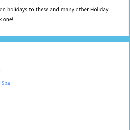
 on holidays to these and many other Holiday
k one!
n
d Spa