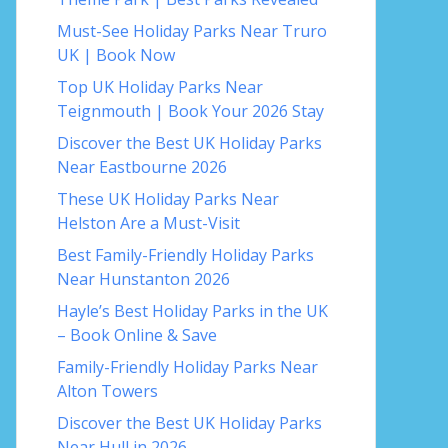
Must-See Holiday Parks Near Truro
UK | Book Now
Top UK Holiday Parks Near
Teignmouth | Book Your 2026 Stay
Discover the Best UK Holiday Parks
Near Eastbourne 2026
These UK Holiday Parks Near
Helston Are a Must-Visit
Best Family-Friendly Holiday Parks
Near Hunstanton 2026
Hayle’s Best Holiday Parks in the UK
– Book Online & Save
Family-Friendly Holiday Parks Near
Alton Towers
Discover the Best UK Holiday Parks
Near Hull in 2026