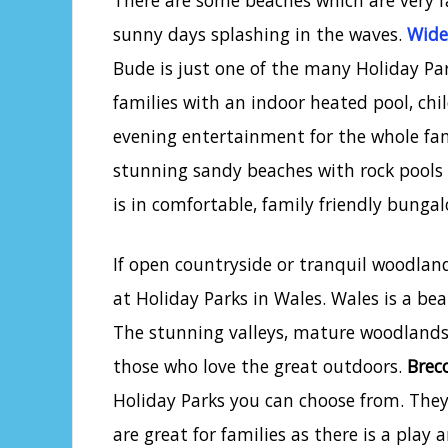
There are some beaches which are very f
sunny days splashing in the waves.
Wide
Bude is just one of the many Holiday Par
families with an indoor heated pool, chil
evening entertainment for the whole fami
stunning sandy beaches with rock pool
is in comfortable, family friendly bunga
If open countryside or tranquil woodlan
at Holiday Parks in Wales. Wales is a bea
The stunning valleys, mature woodlands 
those who love the great outdoors.
Brec
Holiday Parks you can choose from. They 
are great for families as there is a play