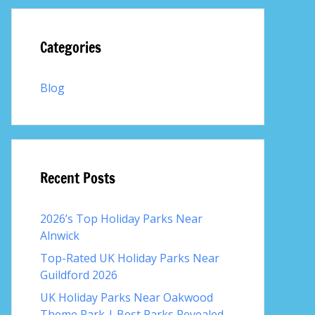
Categories
Blog
Recent Posts
2026’s Top Holiday Parks Near
Alnwick
Top-Rated UK Holiday Parks Near
Guildford 2026
UK Holiday Parks Near Oakwood
Theme Park | Best Parks Revealed