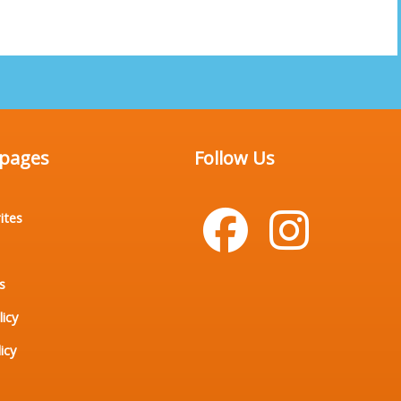
 pages
Follow Us
ites
s
licy
icy