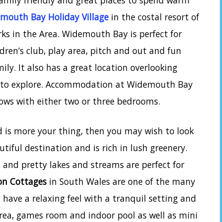
amily friendly and great places to spend warm
mouth Bay Holiday Village
in the costal resort of
ks in the Area. Widemouth Bay is perfect for
dren’s club, play area, pitch and out and fun
ly. It also has a great location overlooking
s to explore. Accommodation at Widemouth Bay
lows with either two or three bedrooms.
d is more your thing, then you may wish to look
utiful destination and is rich in lush greenery.
and pretty lakes and streams are perfect for
on Cottages
in South Wales are one of the many
have a relaxing feel with a tranquil setting and
 area, games room and indoor pool as well as mini