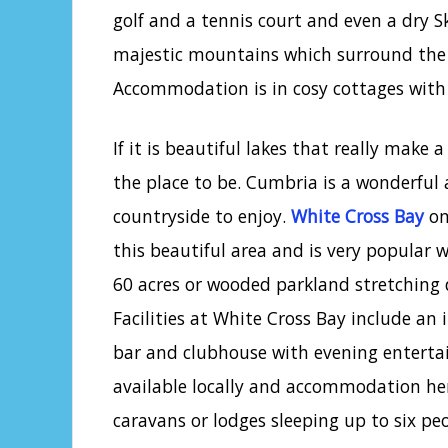
golf and a tennis court and even a dry S
majestic mountains which surround the p
Accommodation is in cosy cottages with
If it is beautiful lakes that really make 
the place to be. Cumbria is a wonderful
countryside to enjoy.
White Cross Bay
on
this beautiful area and is very popular w
60 acres or wooded parkland stretching 
Facilities at White Cross Bay include an
bar and clubhouse with evening entertain
available locally and accommodation her
caravans or lodges sleeping up to six peo