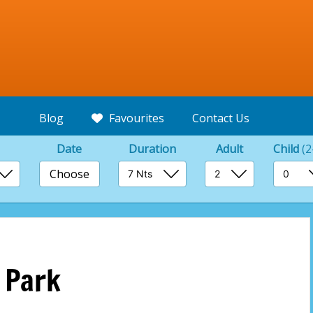
Blog
Favourites
Contact Us
Date
Duration
Adult
Child
(2
Choose
 Park