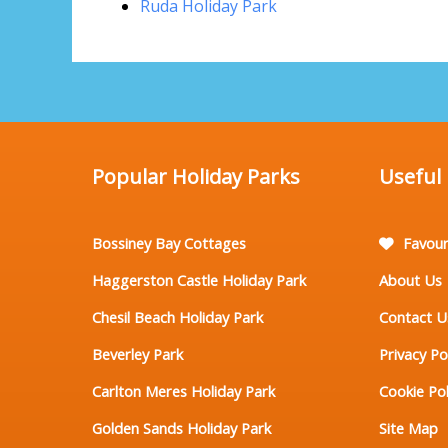
Ruda Holiday Park
Popular Holiday Parks
Useful
Bossiney Bay Cottages
Favour
Haggerston Castle Holiday Park
About Us
Chesil Beach Holiday Park
Contact U
Beverley Park
Privacy Po
Carlton Meres Holiday Park
Cookie Pol
Golden Sands Holiday Park
Site Map