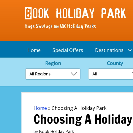
Huge Savings on UK Holiday Parks
Home
Special Offers
Destinations
Region
County
Skip
to
content
Home
»
Choosing A Holiday Park
Choosing A Holiday
by
Book Holiday Park