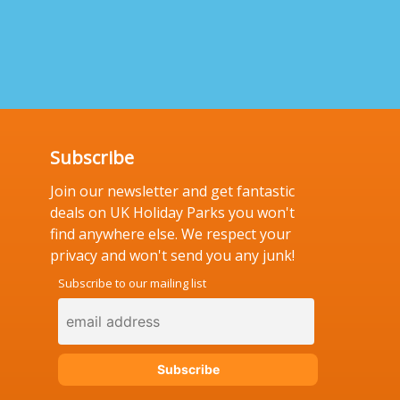
Subscribe
Join our newsletter and get fantastic
deals on UK Holiday Parks you won't
find anywhere else. We respect your
privacy and won't send you any junk!
Subscribe to our mailing list