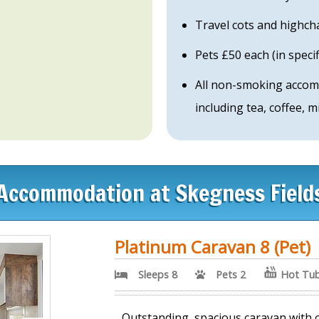
Travel cots and highch
Pets £50 each (in spec
All non-smoking accom
including tea, coffee, 
Accommodation at Skegness Field
Platinum Caravan 8 (Pet)
Sleeps 8
Pets 2
Hot Tu
Outstanding, spacious caravan with