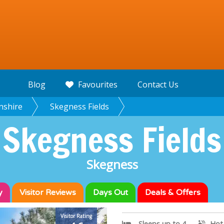
Blog
Favourites
Contact Us
nshire
Skegness Fields
Skegness Fields
Skegness
y
Visitor
Reviews
Days Out
Deals & Offers
Visitor Rating
Sleeps up to 4
Hot