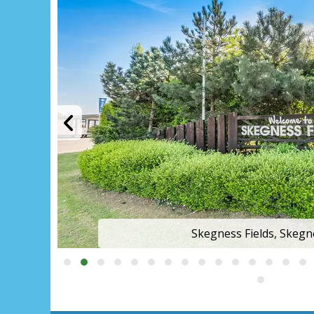
Skegness Fields, Skegn