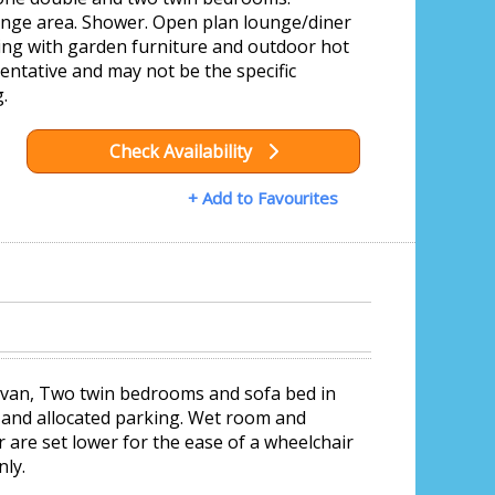
ounge area. Shower. Open plan lounge/diner
ing with garden furniture and outdoor hot
ntative and may not be the specific
.
Check Availability
+ Add to Favourites
avan, Two twin bedrooms and sofa bed in
, and allocated parking. Wet room and
r are set lower for the ease of a wheelchair
nly.