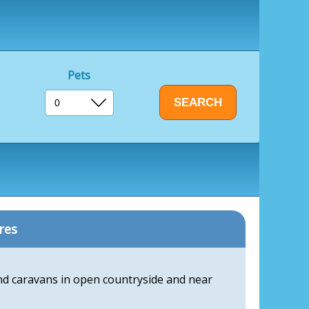
Pets
res
and caravans in open countryside and near