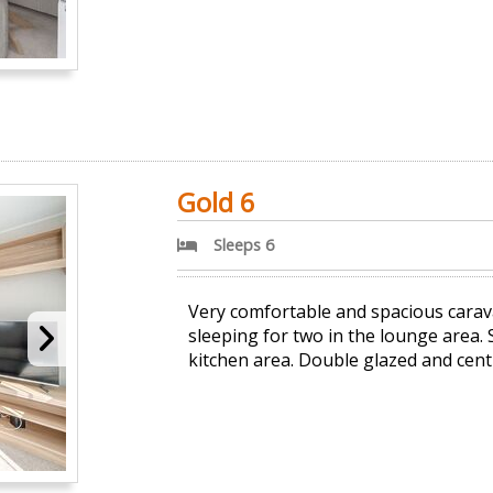
Gold 6
Sleeps 6
Very comfortable and spacious carav
sleeping for two in the lounge area.
kitchen area. Double glazed and cent