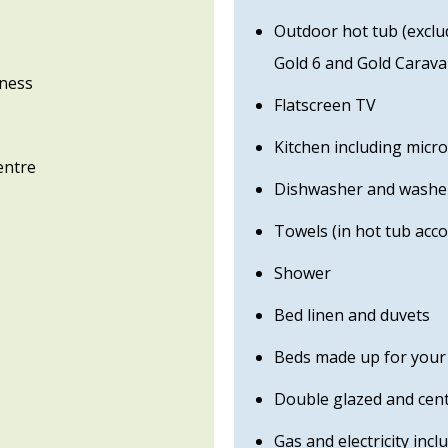
Outdoor hot tub (excl
Gold 6 and Gold Carav
gness
Flatscreen TV
Kitchen including micr
entre
Dishwasher and washer
Towels (in hot tub ac
Shower
Bed linen and duvets
Beds made up for your 
Double glazed and cent
Gas and electricity incl