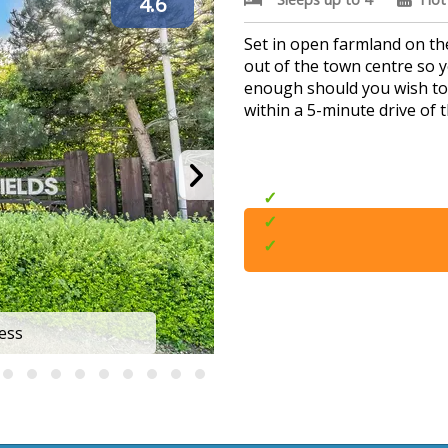
4.6
Set in open farmland on the
out of the town centre so y
enough should you wish to v
within a 5-minute drive of 
Outdoor hot tubs
Great for exploring
Beaches nearby
ess
Skegn