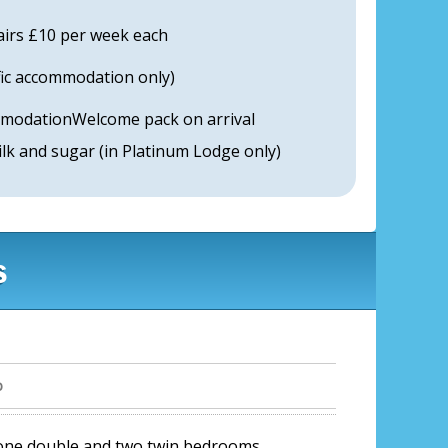
airs £10 per week each
ific accommodation only)
modationWelcome pack on arrival
milk and sugar (in Platinum Lodge only)
s
b
 one double and two twin bedrooms.