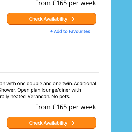
From £165 per week
Check Availability
+ Add to Favourites
an with one double and one twin. Additional
 Shower. Open plan lounge/diner with
rally heated. Verandah. No pets.
From £165 per week
Check Availability