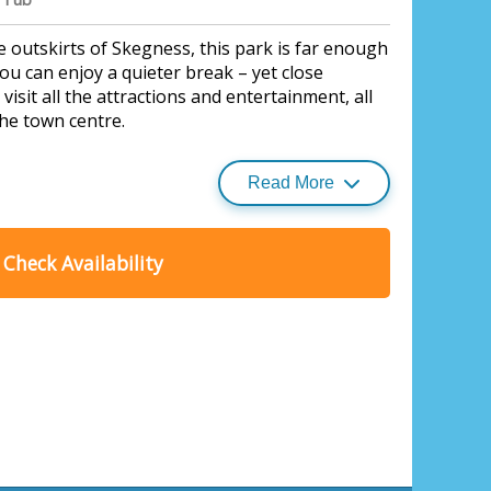
 outskirts of Skegness, this park is far enough
ou can enjoy a quieter break – yet close
isit all the attractions and entertainment, all
the town centre.
Read More
Check Availability
ess Fields, Skegness