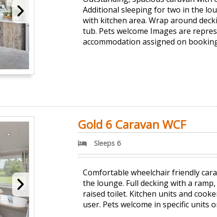
Additional sleeping for two in the l
with kitchen area. Wrap around deck
tub. Pets welcome Images are represe
accommodation assigned on booking
Gold 6 Caravan WCF
Sleeps 6
Comfortable wheelchair friendly car
the lounge. Full decking with a ramp
raised toilet. Kitchen units and cooke
user. Pets welcome in specific units o