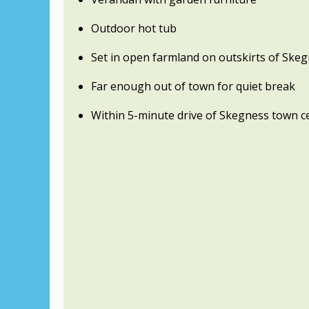
Outdoor hot tub
Set in open farmland on outskirts of Ske
Far enough out of town for quiet break
Within 5-minute drive of Skegness town c