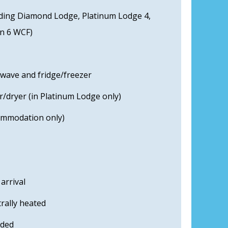
uding Diamond Lodge, Platinum Lodge 4,
an 6 WCF)
owave and fridge/freezer
/dryer (in Platinum Lodge only)
commodation only)
arrival
rally heated
uded