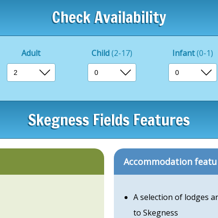
Check Availability
Adult
Child
(2-17)
Infant
(0-1)
Skegness Fields Features
Accommodation featu
A selection of lodges 
to Skegness