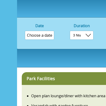
Date
Duration
Choose a date
Park Facilities
Open plan lounge/diner with kitchen area
Verandah with garden furniture