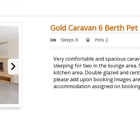
Gold Caravan 6 Berth Pet 
Sleeps 6
Pets 2
Very comfortable and spacious carav
sleeping for two in the lounge area.
kitchen area. Double glazed and cent
please add upon booking.Images are 
accommodation assigned on booking