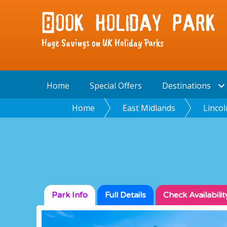
Huge Savings on UK Holiday Parks
Home
Special Offers
Destinations
Home
East Midlands
Lincol
Park Info
Full
Details
Check
Availabilit