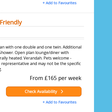
+ Add to Favourites
Friendly
an with one double and one twin. Additional
 Shower. Open plan lounge/diner with
rally heated. Verandah. Pets welcome -
representative and may not be the specific
.
From £165 per week
Check Availability
+ Add to Favourites