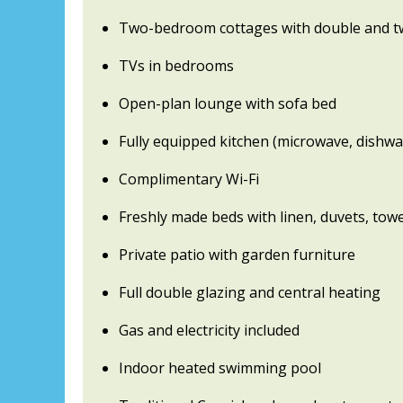
Two-bedroom cottages with double and t
TVs in bedrooms
Open-plan lounge with sofa bed
Fully equipped kitchen (microwave, dishwas
Complimentary Wi-Fi
Freshly made beds with linen, duvets, towe
Private patio with garden furniture
Full double glazing and central heating
Gas and electricity included
Indoor heated swimming pool