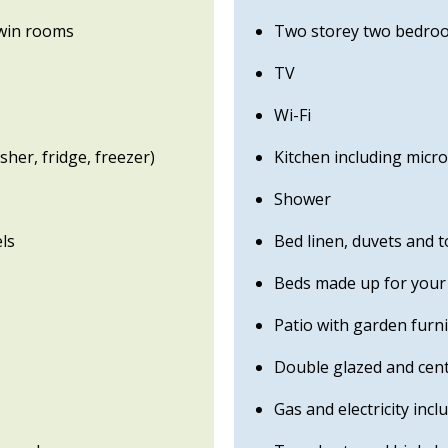
win rooms
Two storey two bedroo
TV
Wi-Fi
her, fridge, freezer)
Kitchen including micr
Shower
ls
Bed linen, duvets and 
Beds made up for your 
Patio with garden furn
Double glazed and cent
Gas and electricity incl