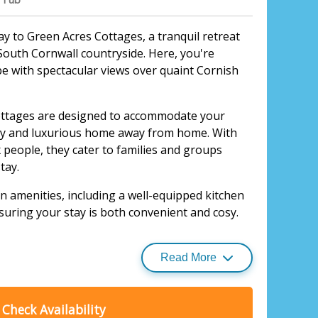
 to Green Acres Cottages, a tranquil retreat
South Cornwall countryside. Here, you're
pe with spectacular views over quaint Cornish
ttages are designed to accommodate your
osy and luxurious home away from home. With
x people, they cater to families and groups
tay.
 amenities, including a well-equipped kitchen
suring your stay is both convenient and cosy.
 their own private hot tub, perfect for
ploring.
Read More
idyllic cottages and other
holiday homes
,
ort are guaranteed, making for an
Check Availability
rience.