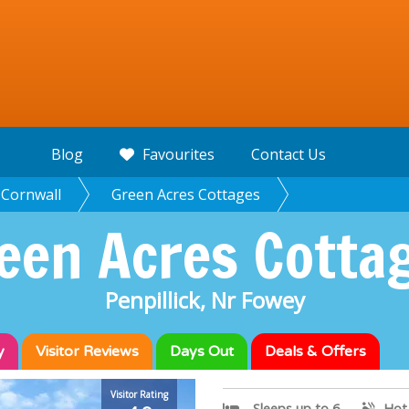
Blog
Favourites
Contact Us
Cornwall
Green Acres Cottages
een Acres Cotta
Penpillick, Nr Fowey
y
Visitor
Reviews
Days Out
Deals & Offers
Green Acres C
Visitor Rating
Sleeps up to 6
Hot