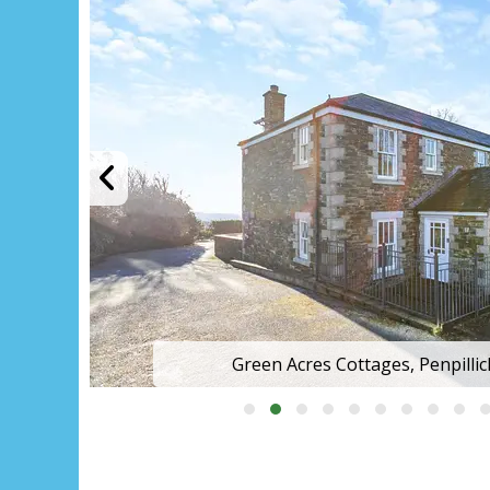
Green Acres Cottages, Penpilli