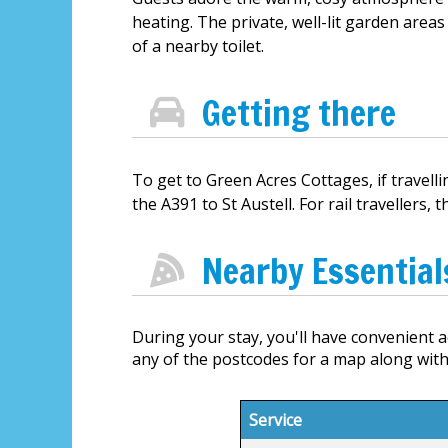
heating. The private, well-lit garden areas
of a nearby toilet.
Getting there
To get to Green Acres Cottages, if travel
the A391 to St Austell. For rail travellers,
Nearby Essential
During your stay, you'll have convenient ac
any of the postcodes for a map along with
Service