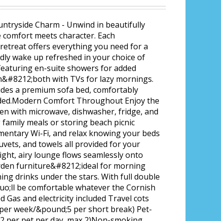
untryside Charm - Unwind in beautifully
e comfort meets character. Each
etreat offers everything you need for a
dly wake up refreshed in your choice of
eaturing en-suite showers for added
m&#8212;both with TVs for lazy mornings.
udes a premium sofa bed, comfortably
eded.Modern Comfort Throughout Enjoy the
hen with microwave, dishwasher, fridge, and
family meals or storing beach picnic
imentary Wi-Fi, and relax knowing your beds
uvets, and towels all provided for your
ight, airy lounge flows seamlessly onto
arden furniture&#8212;ideal for morning
ing drinks under the stars. With full double
uo;ll be comfortable whatever the Cornish
d Gas and electricity included Travel cots
 per week/&pound;5 per short break) Pet-
;12 per pet per day, max 2)Non-smoking