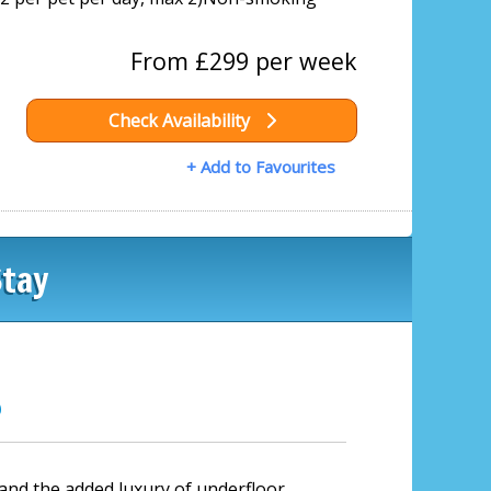
From £299 per week
Check Availability
+ Add to Favourites
Stay
?
 and the added luxury of underfloor