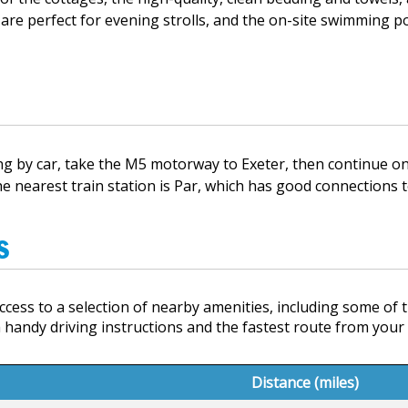
 are perfect for evening strolls, and the on-site swimming poo
ling by car, take the M5 motorway to Exeter, then continue 
 the nearest train station is Par, which has good connections t
s
cess to a selection of nearby amenities, including some of t
 handy driving instructions and the fastest route from you
Distance (miles)