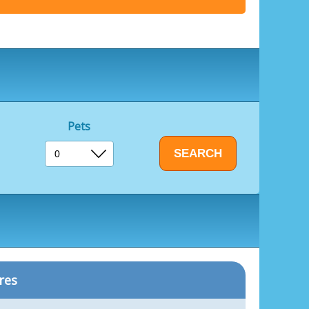
Pets
res