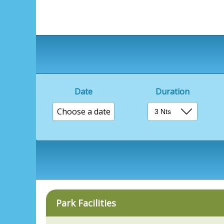
Date
Duration
Choose a date
Park Facilities