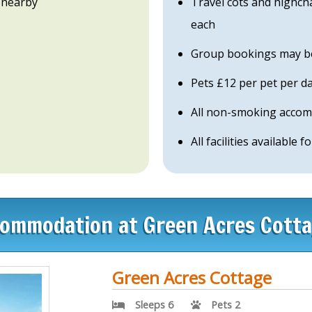
 nearby
Travel cots and highch
each
Group bookings may be 
Pets £12 per pet per day
All non-smoking acco
All facilities available fo
ommodation at Green Acres Cott
Green Acres Cottage
Sleeps 6
Pets 2