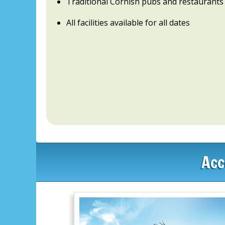
Traditional Cornish pubs and restaurants
All facilities available for all dates
Acc