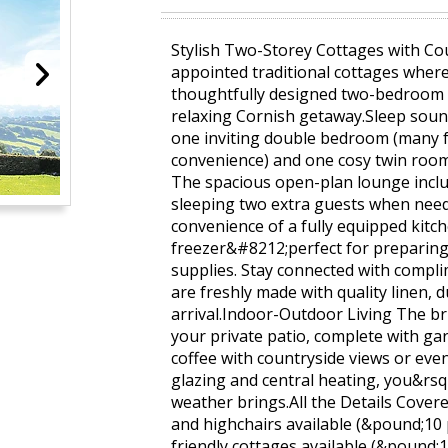
Stylish Two-Storey Cottages with Co
appointed traditional cottages wher
thoughtfully designed two-bedroom r
relaxing Cornish getaway.Sleep soun
one inviting double bedroom (many f
convenience) and one cosy twin roo
The spacious open-plan lounge incl
sleeping two extra guests when ne
convenience of a fully equipped kitc
freezer&#8212;perfect for preparing 
supplies. Stay connected with compl
are freshly made with quality linen, d
arrival.Indoor-Outdoor Living The br
your private patio, complete with g
coffee with countryside views or even
glazing and central heating, you&rsq
weather brings.All the Details Covere
and highchairs available (&pound;10
friendly cottages available (&pound