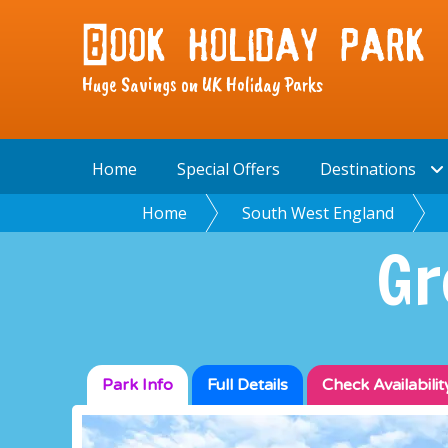
Huge Savings on UK Holiday Parks
Home
Special Offers
Destinations
Home
South West England
Gr
Park Info
Full
Details
Check
Availabilit