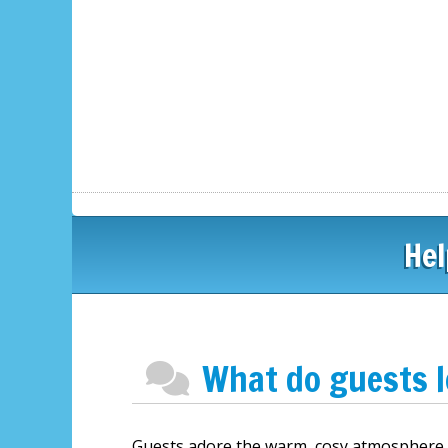
Hel
What do guests 
Guests adore the warm, cosy atmosphere of