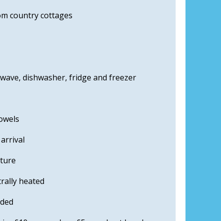
m country cottages
owave, dishwasher, fridge and freezer
towels
arrival
iture
rally heated
uded