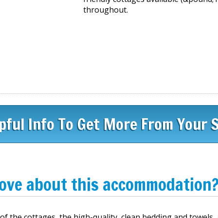
throughout.
pful Info To Get More From Your 
love about this accommodation
 the cottages, the high-quality, clean bedding and towels,