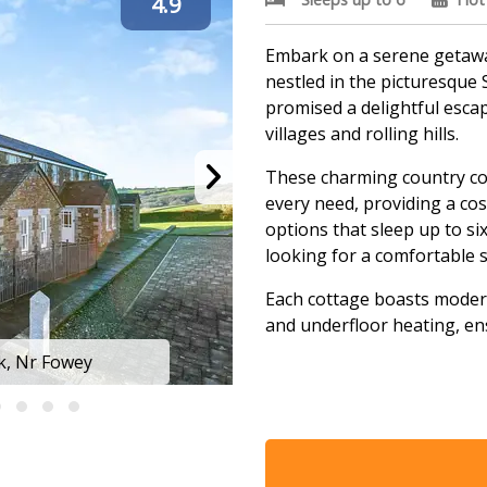
4.9
Embark on a serene getaway
nestled in the picturesque 
promised a delightful esca
villages and rolling hills.
These charming country co
every need, providing a c
options that sleep up to si
looking for a comfortable s
Each cottage boasts modern
and underfloor heating, en
ck, Nr Fowey
Some cottages even feature
unwinding after a day of ex
Discover more about these 
where relaxation and comf
unforgettable holiday expe