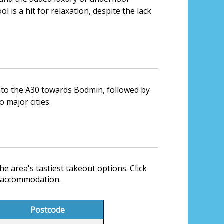
l is a hit for relaxation, despite the lack
onto the A30 towards Bodmin, followed by
o major cities.
he area's tastiest takeout options. Click
r accommodation.
Postcode