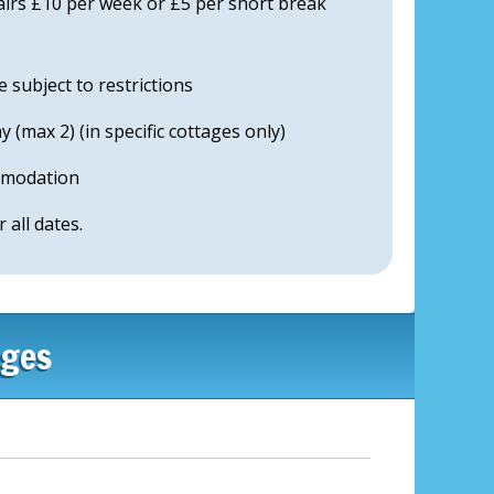
airs £10 per week or £5 per short break
subject to restrictions
 (max 2) (in specific cottages only)
mmodation
r all dates.
ages