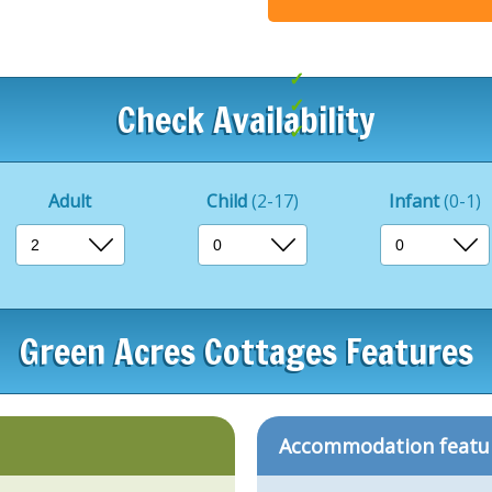
.
Indoor pool
Beaches nearby
Check Availability
Great for exploring
Adult
Child
(2-17)
Infant
(0-1)
Green Acres Cottages Features
Accommodation featu